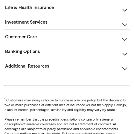
Life & Health Insurance
Investment Services
Customer Care
Banking Options
Additional Resources
1
Customers may always choose to purchase only one policy, but the discount for
two or more purchases of different lines of insurance will not then apply. Savings,
discount names, percentages, availability and eligibility may vary by state.
Please remember that the preceding descriptions contain only a general
description of available coverages and are not a statement of contract. All
coverages are subject to all policy provisions and applicable endorsements.
Coverage options may vary by state. To learn more about auto insurance