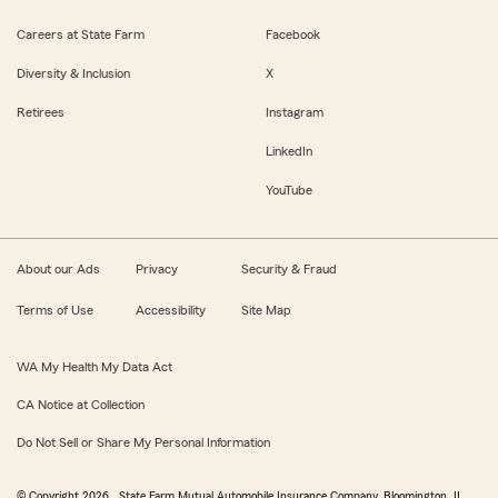
Careers at State Farm
Facebook
Diversity & Inclusion
X
Retirees
Instagram
LinkedIn
YouTube
About our Ads
Privacy
Security & Fraud
Terms of Use
Accessibility
Site Map
WA My Health My Data Act
CA Notice at Collection
Do Not Sell or Share My Personal Information
© Copyright
2026
, State Farm Mutual Automobile Insurance Company, Bloomington, IL