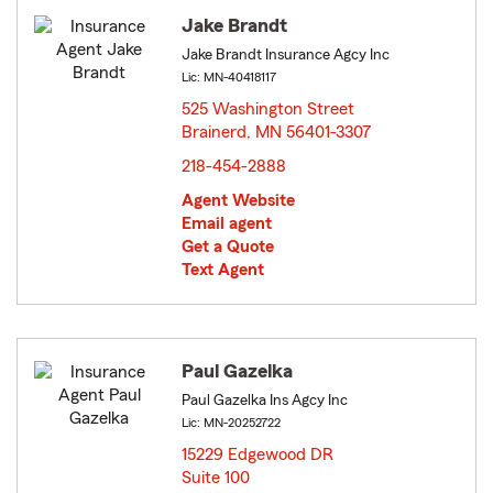
Jake Brandt
Jake Brandt Insurance Agcy Inc
Lic: MN-40418117
525 Washington Street
Brainerd, MN 56401-3307
opens in new window
218-454-2888
Agent Website
Email agent
Get a Quote
Text Agent
Paul Gazelka
Paul Gazelka Ins Agcy Inc
Lic: MN-20252722
15229 Edgewood DR
Suite 100