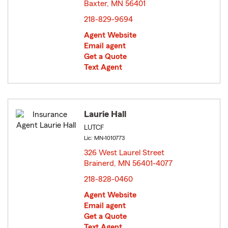
Baxter, MN 56401
opens in new window
218-829-9694
Agent Website
Email agent
Get a Quote
Text Agent
Laurie Hall
LUTCF
Lic: MN-1010773
326 West Laurel Street
Brainerd, MN 56401-4077
opens in new window
218-828-0460
Agent Website
Email agent
Get a Quote
Text Agent