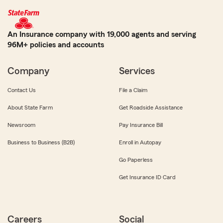
An Insurance company with 19,000 agents and serving
96M+ policies and accounts
Company
Services
Contact Us
File a Claim
About State Farm
Get Roadside Assistance
Newsroom
Pay Insurance Bill
Business to Business (B2B)
Enroll in Autopay
Go Paperless
Get Insurance ID Card
Careers
Social