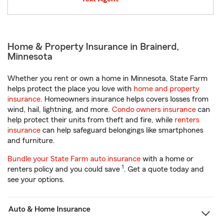
Home & Property Insurance in Brainerd,
Minnesota
Whether you rent or own a home in Minnesota, State Farm
helps protect the place you love with
home and property
insurance
. Homeowners insurance helps covers losses from
wind, hail, lightning, and more.
Condo owners insurance
can
help protect their units from theft and fire, while
renters
insurance
can help safeguard belongings like smartphones
and furniture.
Bundle your State Farm auto insurance
with a home or
1
renters policy and you could save
. Get a quote today and
see your options.
Auto & Home Insurance