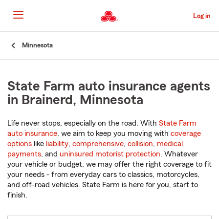
Skip
to
Log in
Main
Content
Start
Minnesota
Of
Main
Content
State Farm auto insurance agents
in Brainerd, Minnesota
Life never stops, especially on the road. With
State Farm
auto insurance
, we aim to keep you moving with
coverage
options
like
liability
,
comprehensive
,
collision
,
medical
payments
, and
uninsured motorist protection
. Whatever
your vehicle or budget, we may offer the right coverage to fit
your needs - from everyday cars to classics, motorcycles,
and off-road vehicles. State Farm is here for you, start to
finish.