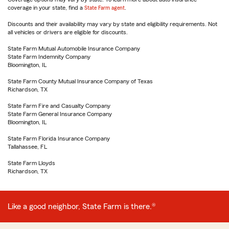
coverage in your state, find a
State Farm agent
.
Discounts and their availability may vary by state and eligibility requirements. Not
all vehicles or drivers are eligible for discounts.
State Farm Mutual Automobile Insurance Company
State Farm Indemnity Company
Bloomington, IL
State Farm County Mutual Insurance Company of Texas
Richardson, TX
State Farm Fire and Casualty Company
State Farm General Insurance Company
Bloomington, IL
State Farm Florida Insurance Company
Tallahassee, FL
State Farm Lloyds
Richardson, TX
Like a good neighbor, State Farm is there.®