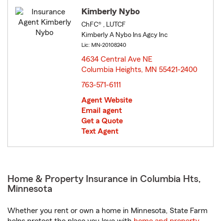
Kimberly Nybo
ChFC® , LUTCF
Kimberly A Nybo Ins Agcy Inc
Lic: MN-20108240
4634 Central Ave NE
Columbia Heights, MN 55421-2400
opens in new window
763-571-6111
Agent Website
Email agent
Get a Quote
Text Agent
Home & Property Insurance in Columbia Hts,
Minnesota
Whether you rent or own a home in Minnesota, State Farm