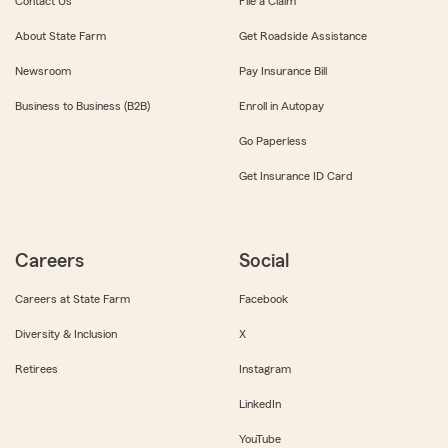
Contact Us
File a Claim
About State Farm
Get Roadside Assistance
Newsroom
Pay Insurance Bill
Business to Business (B2B)
Enroll in Autopay
Go Paperless
Get Insurance ID Card
Careers
Social
Careers at State Farm
Facebook
Diversity & Inclusion
X
Retirees
Instagram
LinkedIn
YouTube