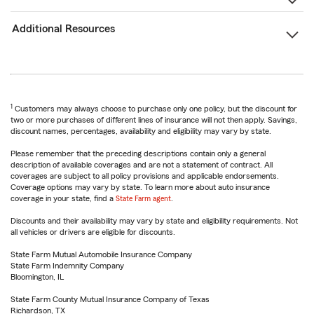
Additional Resources
1
Customers may always choose to purchase only one policy, but the discount for
two or more purchases of different lines of insurance will not then apply. Savings,
discount names, percentages, availability and eligibility may vary by state.
Please remember that the preceding descriptions contain only a general
description of available coverages and are not a statement of contract. All
coverages are subject to all policy provisions and applicable endorsements.
Coverage options may vary by state. To learn more about auto insurance
coverage in your state, find a
State Farm agent
.
Discounts and their availability may vary by state and eligibility requirements. Not
all vehicles or drivers are eligible for discounts.
State Farm Mutual Automobile Insurance Company
State Farm Indemnity Company
Bloomington, IL
State Farm County Mutual Insurance Company of Texas
Richardson, TX