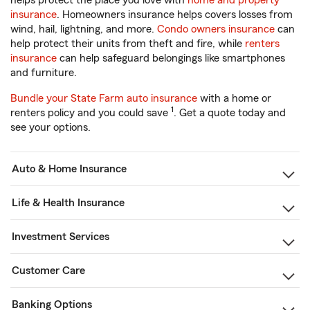
helps protect the place you love with
home and property
insurance
. Homeowners insurance helps covers losses from
wind, hail, lightning, and more.
Condo owners insurance
can
help protect their units from theft and fire, while
renters
insurance
can help safeguard belongings like smartphones
and furniture.
Bundle your State Farm auto insurance
with a home or
1
renters policy and you could save
. Get a quote today and
see your options.
Auto & Home Insurance
Life & Health Insurance
Investment Services
Customer Care
Banking Options