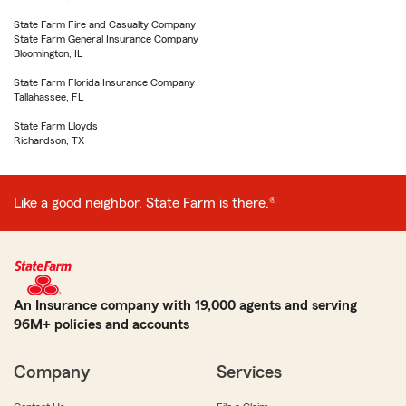
State Farm Fire and Casualty Company
State Farm General Insurance Company
Bloomington, IL
State Farm Florida Insurance Company
Tallahassee, FL
State Farm Lloyds
Richardson, TX
Like a good neighbor, State Farm is there.®
An Insurance company with 19,000 agents and serving
96M+ policies and accounts
Company
Services