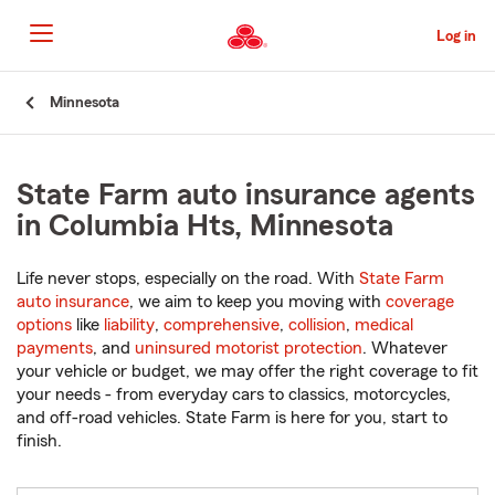
Skip
to
Log in
Main
Content
Start
Minnesota
Of
Main
Content
State Farm auto insurance agents
in Columbia Hts, Minnesota
Life never stops, especially on the road. With
State Farm
auto insurance
, we aim to keep you moving with
coverage
options
like
liability
,
comprehensive
,
collision
,
medical
payments
, and
uninsured motorist protection
. Whatever
your vehicle or budget, we may offer the right coverage to fit
your needs - from everyday cars to classics, motorcycles,
and off-road vehicles. State Farm is here for you, start to
finish.