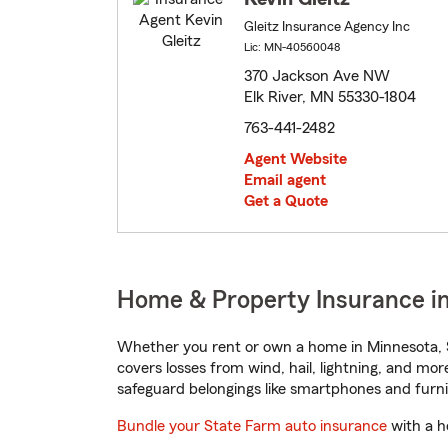
Gleitz Insurance Agency Inc
Lic: MN-40560048
370 Jackson Ave NW
Elk River, MN 55330-1804
763-441-2482
Agent Website
Email agent
Get a Quote
Home & Property Insurance in
Whether you rent or own a home in Minnesota, S
covers losses from wind, hail, lightning, and mor
safeguard belongings like smartphones and furni
Bundle your State Farm auto insurance
with a h