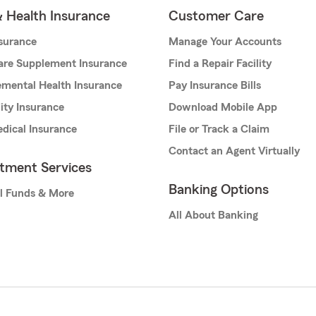
& Health Insurance
Customer Care
nsurance
Manage Your Accounts
are Supplement Insurance
Find a Repair Facility
mental Health Insurance
Pay Insurance Bills
lity Insurance
Download Mobile App
dical Insurance
File or Track a Claim
Contact an Agent Virtually
stment Services
Banking Options
l Funds & More
All About Banking