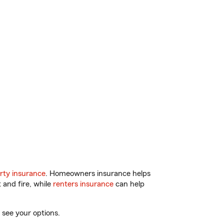
rty insurance
. Homeowners insurance helps
 and fire, while
renters insurance
can help
 see your options.