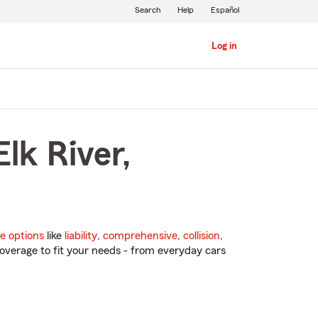
Search
Help
Español
Log in
lk River,
e options
like
liability
,
comprehensive
,
collision
,
overage to fit your needs - from everyday cars