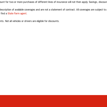
t for two or more purchases of different lines of insurance will not then apply. Savings, discount 
escription of available coverages and are not a statement of contract. All coverages are subject to
, find a
State Farm agent
.
ts. Not all vehicles or drivers are eligible for discounts.