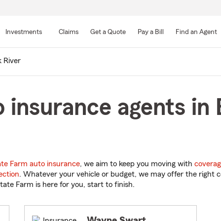
Skip
to
Investments
Claims
Get a Quote
Pay a Bill
Find an Agent
Main
Content
k River
 insurance agents in E
ate Farm auto insurance
, we aim to keep you moving with
coverag
ection
. Whatever your vehicle or budget, we may offer the right c
tate Farm is here for you, start to finish.
Wayne Swart