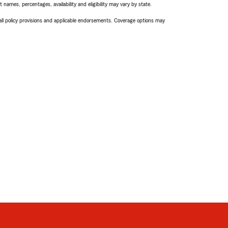
names, percentages, availability and eligibility may vary by state.
 all policy provisions and applicable endorsements. Coverage options may