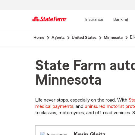
Insurance
Banking
Start
El
Home
Agents
United States
Minnesota
Of
Main
Content
State Farm auto
Minnesota
Life never stops, especially on the road. With
St
medical payments
, and
uninsured motorist prot
to classics, motorcycles, and off-road vehicles. S
Kevin Gleitz