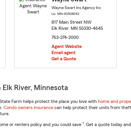
Wayne Swart Ins Agency Inc
Lic: MN-40508042
817 Main Street NW
Elk River, MN 55330-4645
763-274-2000
Agent Website
Email agent
Get a Quote
 Elk River, Minnesota
tate Farm helps protect the place you love with
home and prope
e.
Condo owners insurance
can help protect their units from theft
ture.
1
ome or renters policy and you could save
. Get a quote today and