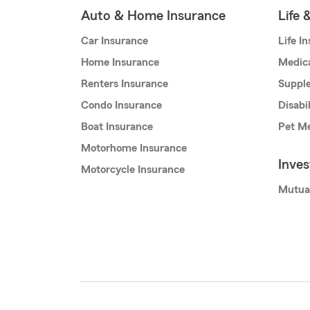
Auto & Home Insurance
Life 
Car Insurance
Life I
Home Insurance
Medic
Renters Insurance
Supple
Condo Insurance
Disabi
Boat Insurance
Pet Me
Motorhome Insurance
Inve
Motorcycle Insurance
Mutua