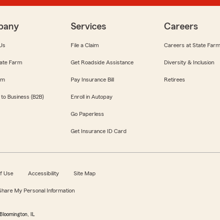
pany
Services
Careers
Us
File a Claim
Careers at State Far
ate Farm
Get Roadside Assistance
Diversity & Inclusion
om
Pay Insurance Bill
Retirees
 to Business (B2B)
Enroll in Autopay
Go Paperless
Get Insurance ID Card
f Use
Accessibility
Site Map
 Share My Personal Information
Bloomington, IL