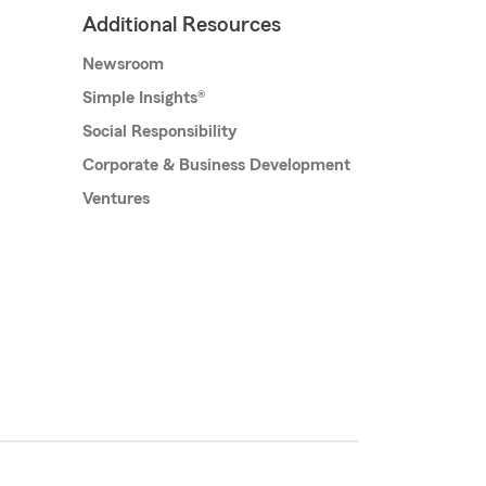
Additional Resources
Newsroom
Simple Insights®
Social Responsibility
Corporate & Business Development
Ventures