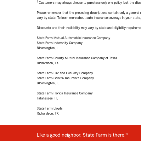
1
Customers may always choose to purchase only one policy, but the discoun
Please remember that the preceding descriptions contain only a general d
vary by state. To learn more about auto insurance coverage in your state
Discounts and their availability may vary by state and eligibility requiremen
State Farm Mutual Automobile Insurance Company
State Farm Indemnity Company
Bloomington, IL
State Farm County Mutual Insurance Company of Texas
Richardson, TX
State Farm Fire and Casualty Company
State Farm General Insurance Company
Bloomington, IL
State Farm Florida Insurance Company
Tallahassee, FL
State Farm Lloyds
Richardson, TX
Like a good neighbor, State Farm is there.®