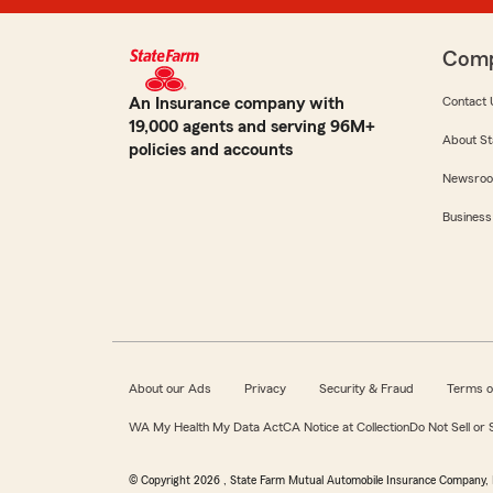
Com
An Insurance company with
Contact 
19,000 agents and serving 96M+
About St
policies and accounts
Newsro
Business
About our Ads
Privacy
Security & Fraud
Terms o
WA My Health My Data Act
CA Notice at Collection
Do Not Sell or
© Copyright
2026
, State Farm Mutual Automobile Insurance Company, 