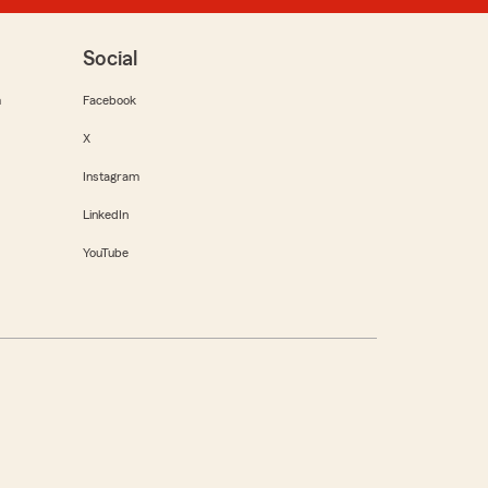
Social
m
Facebook
X
Instagram
LinkedIn
YouTube