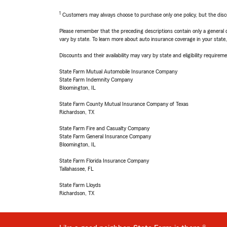
1
Customers may always choose to purchase only one policy, but the discoun
Please remember that the preceding descriptions contain only a general d
vary by state. To learn more about auto insurance coverage in your state
Discounts and their availability may vary by state and eligibility requiremen
State Farm Mutual Automobile Insurance Company
State Farm Indemnity Company
Bloomington, IL
State Farm County Mutual Insurance Company of Texas
Richardson, TX
State Farm Fire and Casualty Company
State Farm General Insurance Company
Bloomington, IL
State Farm Florida Insurance Company
Tallahassee, FL
State Farm Lloyds
Richardson, TX