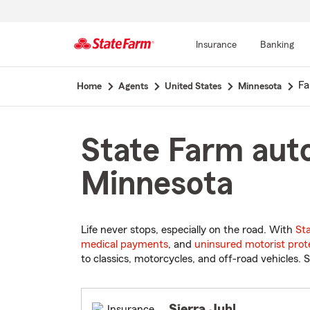
Insurance
Banking
Start
Fa
Home
Agents
United States
Minnesota
Of
Main
Content
State Farm auto
Minnesota
Life never stops, especially on the road. With
St
medical payments
, and
uninsured motorist prot
to classics, motorcycles, and off-road vehicles. S
Sierra Juhl