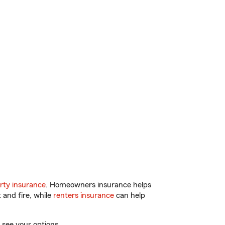
rty insurance
. Homeowners insurance helps
 and fire, while
renters insurance
can help
 see your options.