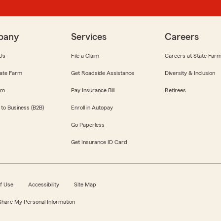
pany
Services
Careers
Us
File a Claim
Careers at State Far
ate Farm
Get Roadside Assistance
Diversity & Inclusion
om
Pay Insurance Bill
Retirees
 to Business (B2B)
Enroll in Autopay
Go Paperless
Get Insurance ID Card
f Use
Accessibility
Site Map
 Share My Personal Information