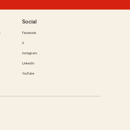
Social
m
Facebook
X
Instagram
LinkedIn
YouTube