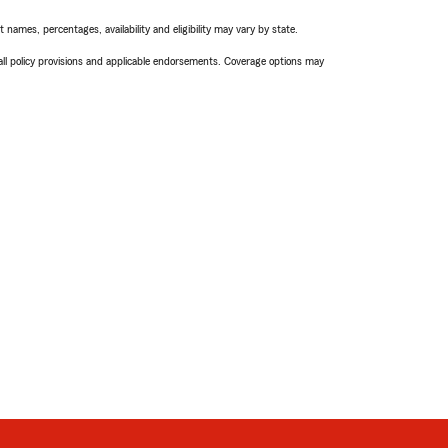
names, percentages, availability and eligibility may vary by state.
 all policy provisions and applicable endorsements. Coverage options may