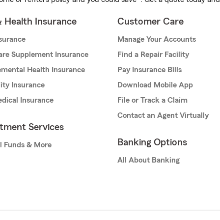
& Health Insurance
Customer Care
nsurance
Manage Your Accounts
are Supplement Insurance
Find a Repair Facility
mental Health Insurance
Pay Insurance Bills
lity Insurance
Download Mobile App
dical Insurance
File or Track a Claim
Contact an Agent Virtually
stment Services
Banking Options
l Funds & More
All About Banking