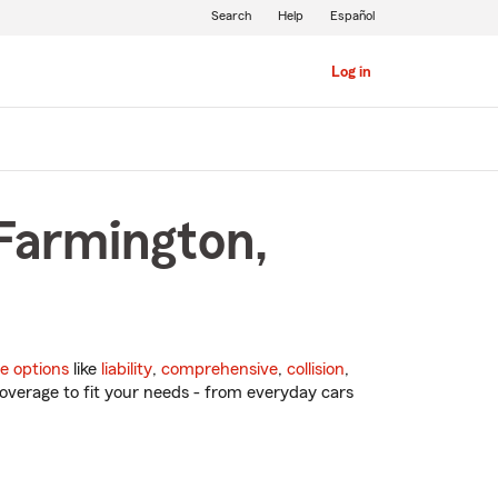
Search
Help
Español
Log in
 Farmington,
e options
like
liability
,
comprehensive
,
collision
,
overage to fit your needs - from everyday cars