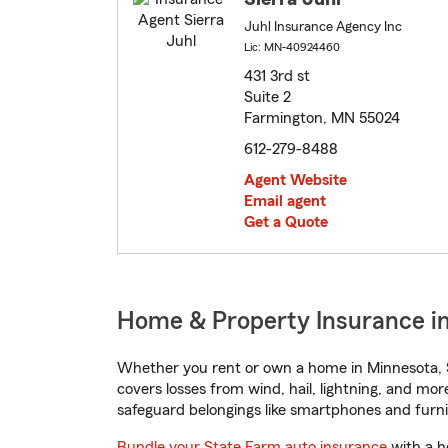
Juhl Insurance Agency Inc
Lic: MN-40924460
431 3rd st
Suite 2
Farmington, MN 55024
612-279-8488
Agent Website
Email agent
Get a Quote
Home & Property Insurance i
Whether you rent or own a home in Minnesota, S
covers losses from wind, hail, lightning, and mor
safeguard belongings like smartphones and furni
Bundle your State Farm auto insurance
with a h