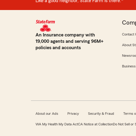
Like a good neighbor, State Farm is there.®
Com
An Insurance company with
Contact 
19,000 agents and serving 96M+
About St
policies and accounts
Newsro
Business
About our Ads
Privacy
Security & Fraud
Terms o
WA My Health My Data Act
CA Notice at Collection
Do Not Sell or