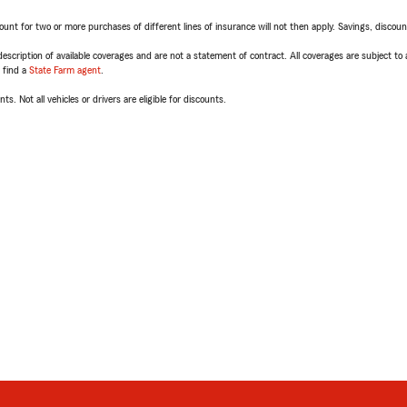
t for two or more purchases of different lines of insurance will not then apply. Savings, discount 
escription of available coverages and are not a statement of contract. All coverages are subject to
, find a
State Farm agent
.
ts. Not all vehicles or drivers are eligible for discounts.