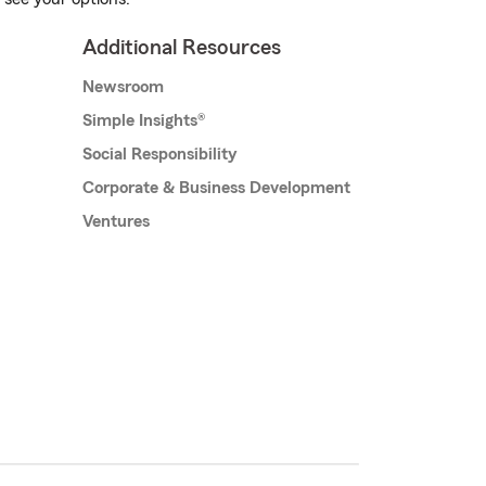
Additional Resources
Newsroom
Simple Insights®
Social Responsibility
Corporate & Business Development
Ventures