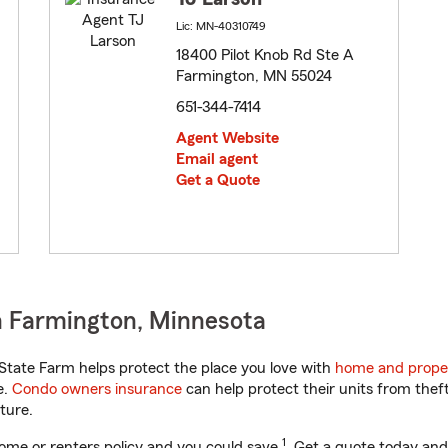
Lic: MN-40310749
18400 Pilot Knob Rd Ste A
Farmington, MN 55024
651-344-7414
Agent Website
Email agent
Get a Quote
n Farmington, Minnesota
tate Farm helps protect the place you love with
home and prope
e.
Condo owners insurance
can help protect their units from theft
ture.
1
ome or renters policy and you could save
. Get a quote today and