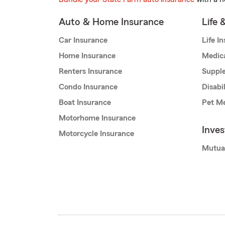
Auto & Home Insurance
Life 
Car Insurance
Life I
Home Insurance
Medic
Renters Insurance
Supple
Condo Insurance
Disabi
Boat Insurance
Pet Me
Motorhome Insurance
Inve
Motorcycle Insurance
Mutua