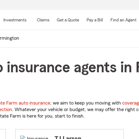
Skip
to
Investments
Claims
Get a Quote
Pay a Bill
Find an Agent
Main
Content
rmington
 insurance agents in
ate Farm auto insurance
, we aim to keep you moving with
coverag
ection
. Whatever your vehicle or budget, we may offer the right c
tate Farm is here for you, start to finish.
TJ Larson