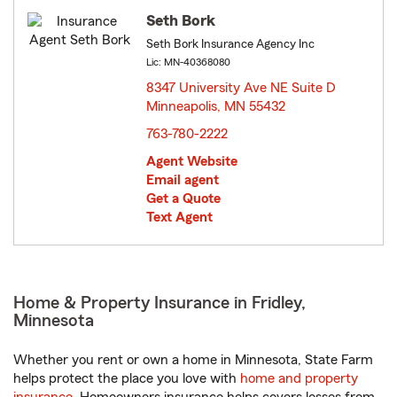
Seth Bork
Seth Bork Insurance Agency Inc
Lic: MN-40368080
8347 University Ave NE Suite D
Minneapolis, MN 55432
opens in new window
763-780-2222
Agent Website
Email agent
Get a Quote
Text Agent
Home & Property Insurance in Fridley,
Minnesota
Whether you rent or own a home in Minnesota, State Farm
helps protect the place you love with
home and property