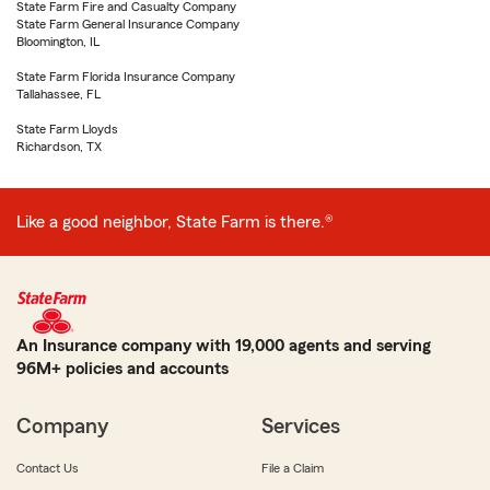
State Farm Fire and Casualty Company
State Farm General Insurance Company
Bloomington, IL
State Farm Florida Insurance Company
Tallahassee, FL
State Farm Lloyds
Richardson, TX
Like a good neighbor, State Farm is there.®
An Insurance company with 19,000 agents and serving
96M+ policies and accounts
Company
Services
Contact Us
File a Claim