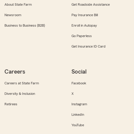
About State Farm
Get Roadside Assistance
Newsroom
Pay Insurance Bill
Business to Business (B2B)
Enroll in Autopay
Go Paperless
Get Insurance ID Card
Careers
Social
Careers at State Farm
Facebook
Diversity & Inclusion
X
Retirees
Instagram
LinkedIn
YouTube