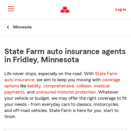
Skip
to
Log in
Main
Content
Start
Minnesota
Of
Main
Content
State Farm auto insurance agents
in Fridley, Minnesota
Life never stops, especially on the road. With
State Farm
auto insurance
, we aim to keep you moving with
coverage
options
like
liability
,
comprehensive
,
collision
,
medical
payments
, and
uninsured motorist protection
. Whatever
your vehicle or budget, we may offer the right coverage to fit
your needs - from everyday cars to classics, motorcycles,
and off-road vehicles. State Farm is here for you, start to
finish.