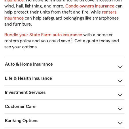
insurance
. Homeowners insurance helps covers losses from
wind, hail, lightning, and more.
Condo owners insurance
can
help protect their units from theft and fire, while
renters
insurance
can help safeguard belongings like smartphones
and furniture.
Bundle your State Farm auto insurance
with a home or
1
renters policy and you could save
. Get a quote today and
see your options.
Auto & Home Insurance
Life & Health Insurance
Investment Services
Customer Care
Banking Options