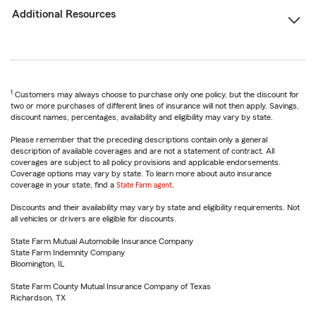
Additional Resources
1
Customers may always choose to purchase only one policy, but the discount for
two or more purchases of different lines of insurance will not then apply. Savings,
discount names, percentages, availability and eligibility may vary by state.
Please remember that the preceding descriptions contain only a general
description of available coverages and are not a statement of contract. All
coverages are subject to all policy provisions and applicable endorsements.
Coverage options may vary by state. To learn more about auto insurance
coverage in your state, find a
State Farm agent
.
Discounts and their availability may vary by state and eligibility requirements. Not
all vehicles or drivers are eligible for discounts.
State Farm Mutual Automobile Insurance Company
State Farm Indemnity Company
Bloomington, IL
State Farm County Mutual Insurance Company of Texas
Richardson, TX