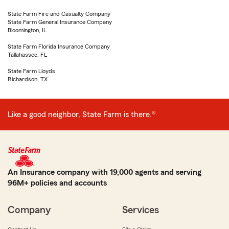
State Farm Fire and Casualty Company
State Farm General Insurance Company
Bloomington, IL
State Farm Florida Insurance Company
Tallahassee, FL
State Farm Lloyds
Richardson, TX
Like a good neighbor, State Farm is there.®
An Insurance company with 19,000 agents and serving
96M+ policies and accounts
Company
Services