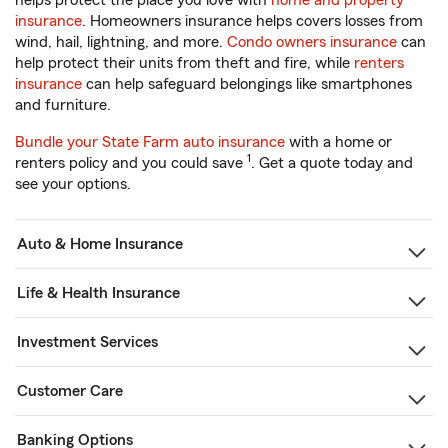
helps protect the place you love with
home and property
insurance
. Homeowners insurance helps covers losses from
wind, hail, lightning, and more.
Condo owners insurance
can
help protect their units from theft and fire, while
renters
insurance
can help safeguard belongings like smartphones
and furniture.
Bundle your State Farm auto insurance
with a home or
1
renters policy and you could save
. Get a quote today and
see your options.
Auto & Home Insurance
Life & Health Insurance
Investment Services
Customer Care
Banking Options