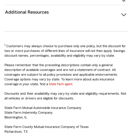
Additional Resources
1
Customers may always choose to purchase only one policy, but the discount for
two or more purchases of different lines of insurance will not then apply. Savings,
discount names, percentages, availability and eligibility may vary by state.
Please remember that the preceding descriptions contain only a general
description of available coverages and are not a statement of contract. All
coverages are subject to all policy provisions and applicable endorsements.
Coverage options may vary by state. To learn more about auto insurance
coverage in your state, find a
State Farm agent
.
Discounts and their availability may vary by state and eligibility requirements. Not
all vehicles or drivers are eligible for discounts.
State Farm Mutual Automobile Insurance Company
State Farm Indemnity Company
Bloomington, IL
State Farm County Mutual Insurance Company of Texas
Richardson, TX