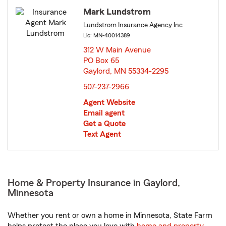
Mark Lundstrom
Lundstrom Insurance Agency Inc
Lic: MN-40014389
312 W Main Avenue
PO Box 65
Gaylord, MN 55334-2295
opens in new window
507-237-2966
Agent Website
Email agent
Get a Quote
Text Agent
Home & Property Insurance in Gaylord,
Minnesota
Whether you rent or own a home in Minnesota, State Farm