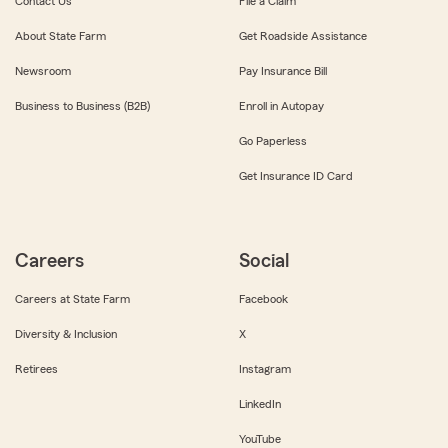
Contact Us
File a Claim
About State Farm
Get Roadside Assistance
Newsroom
Pay Insurance Bill
Business to Business (B2B)
Enroll in Autopay
Go Paperless
Get Insurance ID Card
Careers
Social
Careers at State Farm
Facebook
Diversity & Inclusion
X
Retirees
Instagram
LinkedIn
YouTube