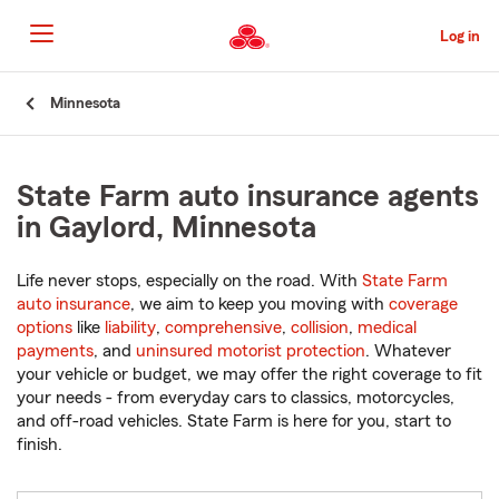
Skip
to
Log in
Main
Content
Start
Minnesota
Of
Main
Content
State Farm auto insurance agents
in Gaylord, Minnesota
Life never stops, especially on the road. With
State Farm
auto insurance
, we aim to keep you moving with
coverage
options
like
liability
,
comprehensive
,
collision
,
medical
payments
, and
uninsured motorist protection
. Whatever
your vehicle or budget, we may offer the right coverage to fit
your needs - from everyday cars to classics, motorcycles,
and off-road vehicles. State Farm is here for you, start to
finish.