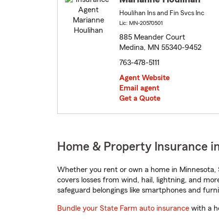
Houlihan Ins and Fin Svcs Inc
Lic: MN-20570501
885 Meander Court
Medina, MN 55340-9452
763-478-5111
Agent Website
Email agent
Get a Quote
Home & Property Insurance i
Whether you rent or own a home in Minnesota, S
covers losses from wind, hail, lightning, and mor
safeguard belongings like smartphones and furni
Bundle your State Farm auto insurance
with a h