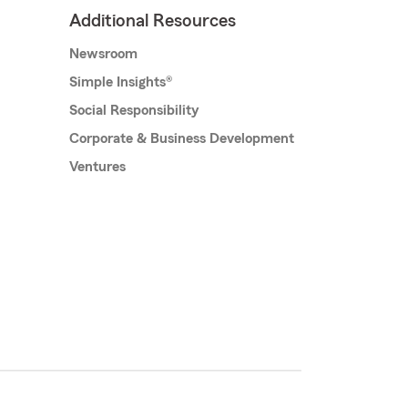
Additional Resources
Newsroom
Simple Insights®
Social Responsibility
Corporate & Business Development
Ventures