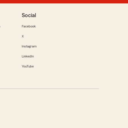
Social
m
Facebook
X
Instagram
LinkedIn
YouTube