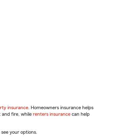
rty insurance
. Homeowners insurance helps
 and fire, while
renters insurance
can help
 see your options.