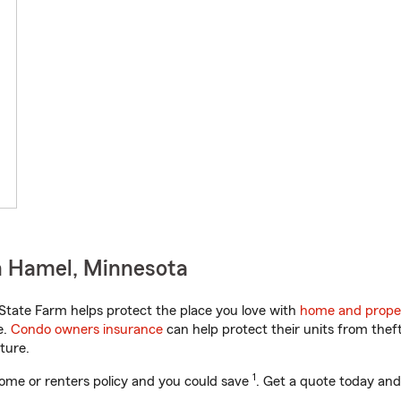
n Hamel, Minnesota
tate Farm helps protect the place you love with
home and prope
e.
Condo owners insurance
can help protect their units from theft
ture.
1
ome or renters policy and you could save
. Get a quote today and