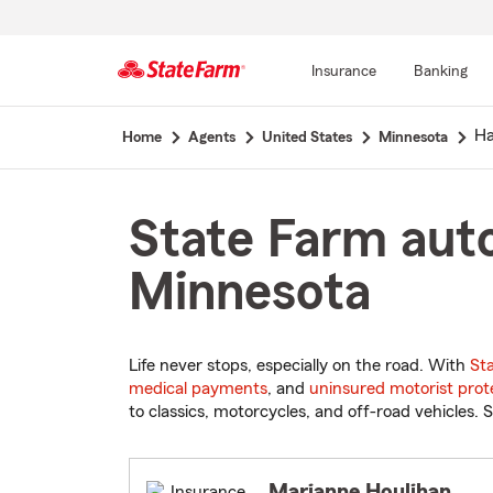
Insurance
Banking
Start
H
Home
Agents
United States
Minnesota
Of
Main
Content
State Farm auto
Minnesota
Life never stops, especially on the road. With
St
medical payments
, and
uninsured motorist prot
to classics, motorcycles, and off-road vehicles. S
Marianne Houlihan