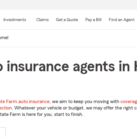
Skip
to
Investments
Claims
Get a Quote
Pay a Bill
Find an Agent
Main
Content
amel
 insurance agents in
ate Farm auto insurance
, we aim to keep you moving with
coverag
ection
. Whatever your vehicle or budget, we may offer the right c
tate Farm is here for you, start to finish.