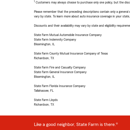
1
Customers may always choose to purchase only one policy, but the discoun
Please remember that the preceding descriptions contain only a general d
vary by state. To learn more about auto insurance coverage in your state
Discounts and their availability may vary by state and eligibility requiremen
State Farm Mutual Automobile Insurance Company
State Farm Indemnity Company
Bloomington, IL
State Farm County Mutual Insurance Company of Texas
Richardson, TX
State Farm Fire and Casualty Company
State Farm General Insurance Company
Bloomington, IL
State Farm Florida Insurance Company
Tallahassee, FL
State Farm Lloyds
Richardson, TX
Like a good neighbor, State Farm is there.®