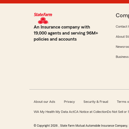
Com
An Insurance company with
Contact 
19,000 agents and serving 96M+
About St
policies and accounts
Newsro
Business
About our Ads
Privacy
Security & Fraud
Terms o
WA My Health My Data Act
CA Notice at Collection
Do Not Sell or
© Copyright
2026
, State Farm Mutual Automobile Insurance Company, 