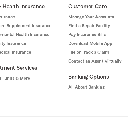
& Health Insurance
Customer Care
nsurance
Manage Your Accounts
are Supplement Insurance
Find a Repair Facility
mental Health Insurance
Pay Insurance Bills
lity Insurance
Download Mobile App
dical Insurance
File or Track a Claim
Contact an Agent Virtually
stment Services
Banking Options
l Funds & More
All About Banking