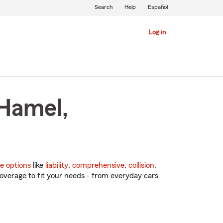
Search
Help
Español
Log in
 Hamel,
e options
like
liability
,
comprehensive
,
collision
,
overage to fit your needs - from everyday cars