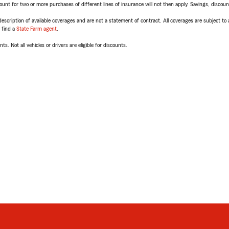
t for two or more purchases of different lines of insurance will not then apply. Savings, discount 
escription of available coverages and are not a statement of contract. All coverages are subject to
, find a
State Farm agent
.
ts. Not all vehicles or drivers are eligible for discounts.