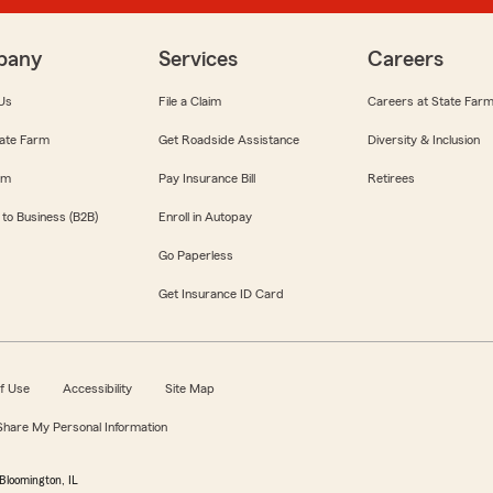
pany
Services
Careers
Us
File a Claim
Careers at State Far
ate Farm
Get Roadside Assistance
Diversity & Inclusion
om
Pay Insurance Bill
Retirees
 to Business (B2B)
Enroll in Autopay
Go Paperless
Get Insurance ID Card
f Use
Accessibility
Site Map
 Share My Personal Information
Bloomington, IL