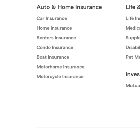
Auto & Home Insurance
Life 
Car Insurance
Life I
Home Insurance
Medic
Renters Insurance
Supple
Condo Insurance
Disabi
Boat Insurance
Pet Me
Motorhome Insurance
Inve
Motorcycle Insurance
Mutua