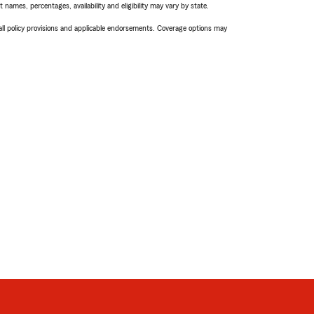
names, percentages, availability and eligibility may vary by state.
 all policy provisions and applicable endorsements. Coverage options may