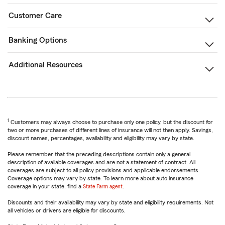
Customer Care
Banking Options
Additional Resources
1
Customers may always choose to purchase only one policy, but the discount for
two or more purchases of different lines of insurance will not then apply. Savings,
discount names, percentages, availability and eligibility may vary by state.
Please remember that the preceding descriptions contain only a general
description of available coverages and are not a statement of contract. All
coverages are subject to all policy provisions and applicable endorsements.
Coverage options may vary by state. To learn more about auto insurance
coverage in your state, find a
State Farm agent
.
Discounts and their availability may vary by state and eligibility requirements. Not
all vehicles or drivers are eligible for discounts.