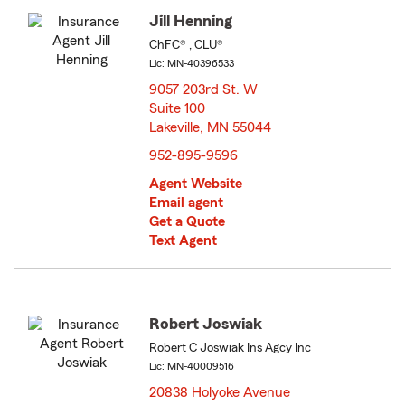
Jill Henning
ChFC® , CLU®
Lic: MN-40396533
9057 203rd St. W
Suite 100
Lakeville, MN 55044
opens in new window
952-895-9596
Agent Website
Email agent
Get a Quote
Text Agent
Robert Joswiak
Robert C Joswiak Ins Agcy Inc
Lic: MN-40009516
20838 Holyoke Avenue