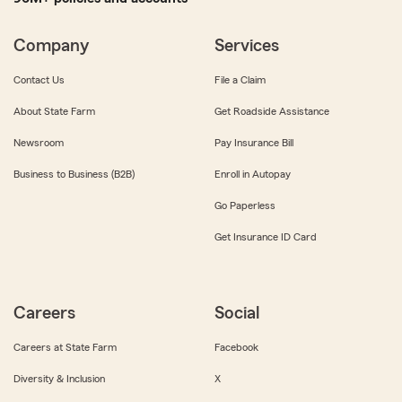
Company
Services
Contact Us
File a Claim
About State Farm
Get Roadside Assistance
Newsroom
Pay Insurance Bill
Business to Business (B2B)
Enroll in Autopay
Go Paperless
Get Insurance ID Card
Careers
Social
Careers at State Farm
Facebook
Diversity & Inclusion
X