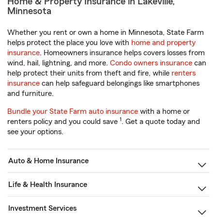
Home & Property Insurance in Lakeville,
Minnesota
Whether you rent or own a home in Minnesota, State Farm
helps protect the place you love with
home and property
insurance
. Homeowners insurance helps covers losses from
wind, hail, lightning, and more.
Condo owners insurance
can
help protect their units from theft and fire, while
renters
insurance
can help safeguard belongings like smartphones
and furniture.
Bundle your State Farm auto insurance
with a home or
1
renters policy and you could save
. Get a quote today and
see your options.
Auto & Home Insurance
Life & Health Insurance
Investment Services