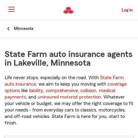
Skip
to
Log in
Main
Content
Start
Minnesota
Of
Main
Content
State Farm auto insurance agents
in Lakeville, Minnesota
Life never stops, especially on the road. With
State Farm
auto insurance
, we aim to keep you moving with
coverage
options
like
liability
,
comprehensive
,
collision
,
medical
payments
, and
uninsured motorist protection
. Whatever
your vehicle or budget, we may offer the right coverage to fit
your needs - from everyday cars to classics, motorcycles,
and off-road vehicles. State Farm is here for you, start to
finish.