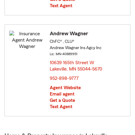
Text Agent
Andrew Wagner
ChFC® , CLU®
Andrew Wagner Ins Agcy Inc
Lic: MN-40889951
10639 165th Street W
Lakeville, MN 55044-5670
opens in new window
952-898-9777
Agent Website
Email agent
Get a Quote
Text Agent