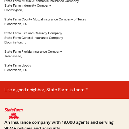
State Farm Mutual Automobile Insurance Company
State Farm Indemnity Company
Bloomington, IL
State Farm County Mutual Insurance Company of Texas
Richardson, TX
State Farm Fire and Casualty Company
State Farm General Insurance Company
Bloomington, IL
State Farm Florida Insurance Company
Tallahassee, FL
State Farm Lloyds
Richardson, TX
Like a good neighbor, State Farm is there.®
An Insurance company with 19,000 agents and serving
96M+ policies and accounts