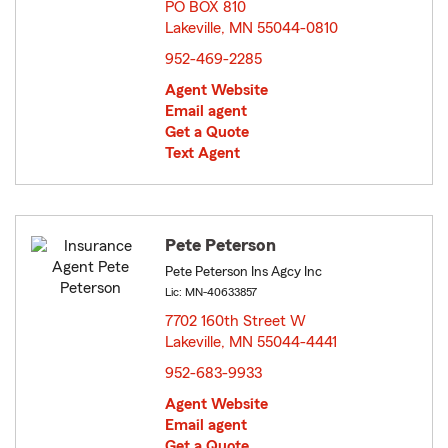
PO BOX 810
Lakeville, MN 55044-0810
opens in new window
952-469-2285
Agent Website
Email agent
Get a Quote
Text Agent
Pete Peterson
Pete Peterson Ins Agcy Inc
Lic: MN-40633857
7702 160th Street W
Lakeville, MN 55044-4441
opens in new window
952-683-9933
Agent Website
Email agent
Get a Quote