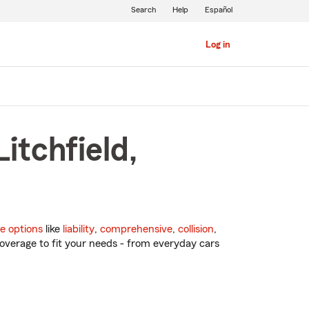
Search
Help
Español
Log in
itchfield,
e options
like
liability
,
comprehensive
,
collision
,
overage to fit your needs - from everyday cars