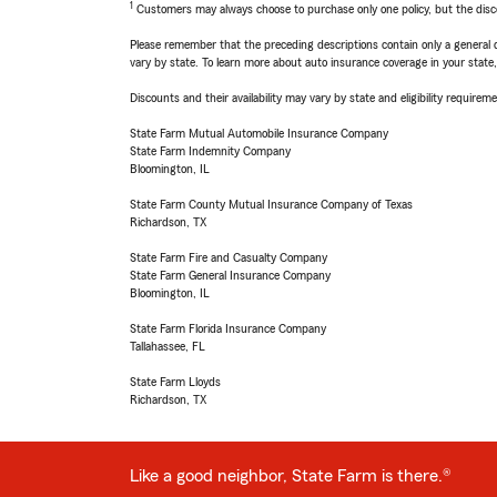
1
Customers may always choose to purchase only one policy, but the discoun
Please remember that the preceding descriptions contain only a general d
vary by state. To learn more about auto insurance coverage in your state
Discounts and their availability may vary by state and eligibility requiremen
State Farm Mutual Automobile Insurance Company
State Farm Indemnity Company
Bloomington, IL
State Farm County Mutual Insurance Company of Texas
Richardson, TX
State Farm Fire and Casualty Company
State Farm General Insurance Company
Bloomington, IL
State Farm Florida Insurance Company
Tallahassee, FL
State Farm Lloyds
Richardson, TX
Like a good neighbor, State Farm is there.®