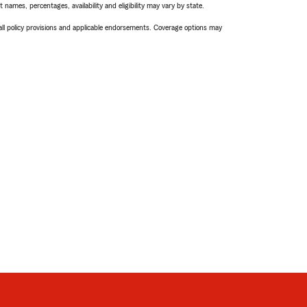
names, percentages, availability and eligibility may vary by state.
 all policy provisions and applicable endorsements. Coverage options may