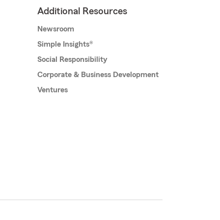
Additional Resources
Newsroom
Simple Insights®
Social Responsibility
Corporate & Business Development
Ventures