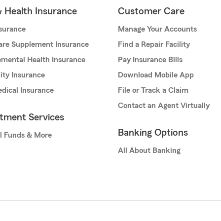
& Health Insurance
Customer Care
nsurance
Manage Your Accounts
are Supplement Insurance
Find a Repair Facility
mental Health Insurance
Pay Insurance Bills
lity Insurance
Download Mobile App
dical Insurance
File or Track a Claim
Contact an Agent Virtually
stment Services
Banking Options
l Funds & More
All About Banking