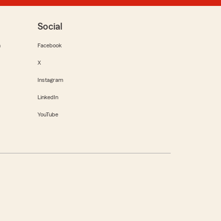
Social
m
Facebook
X
Instagram
LinkedIn
YouTube