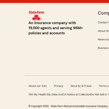
Com
An Insurance company with
Contact 
19,000 agents and serving 96M+
About St
policies and accounts
Newsro
Business
About our Ads
Privacy
Security & Fraud
Terms o
WA My Health My Data Act
CA Notice at Collection
Do Not Sell or
© Copyright
2026
, State Farm Mutual Automobile Insurance Company, 