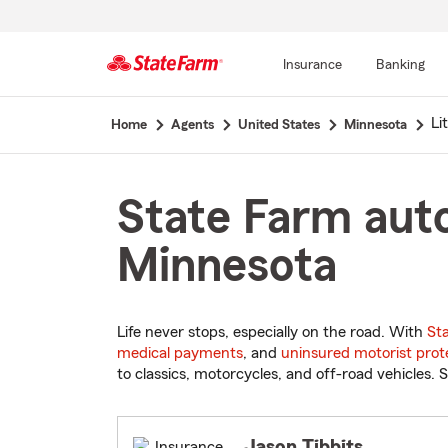
Insurance
Banking
Start
Li
Home
Agents
United States
Minnesota
Of
Main
Content
State Farm auto
Minnesota
Life never stops, especially on the road. With
St
medical payments
, and
uninsured motorist prot
to classics, motorcycles, and off-road vehicles. S
Jason Tibbits