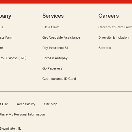
pany
Services
Careers
Us
File a Claim
Careers at State Far
ate Farm
Get Roadside Assistance
Diversity & Inclusion
om
Pay Insurance Bill
Retirees
 to Business (B2B)
Enroll in Autopay
Go Paperless
Get Insurance ID Card
f Use
Accessibility
Site Map
 Share My Personal Information
Bloomington, IL