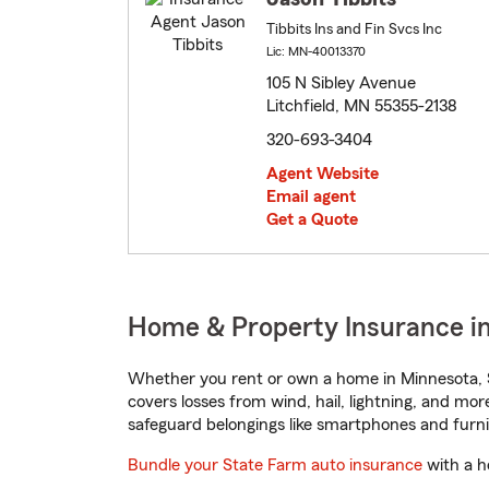
Tibbits Ins and Fin Svcs Inc
Lic: MN-40013370
105 N Sibley Avenue
Litchfield, MN 55355-2138
320-693-3404
Agent Website
Email agent
Get a Quote
Home & Property Insurance in
Whether you rent or own a home in Minnesota, S
covers losses from wind, hail, lightning, and mor
safeguard belongings like smartphones and furni
Bundle your State Farm auto insurance
with a h