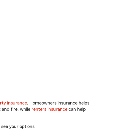
rty insurance
. Homeowners insurance helps
 and fire, while
renters insurance
can help
 see your options.