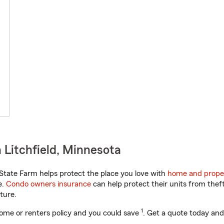
 Litchfield, Minnesota
tate Farm helps protect the place you love with
home and prope
e.
Condo owners insurance
can help protect their units from theft
ture.
1
ome or renters policy and you could save
. Get a quote today and