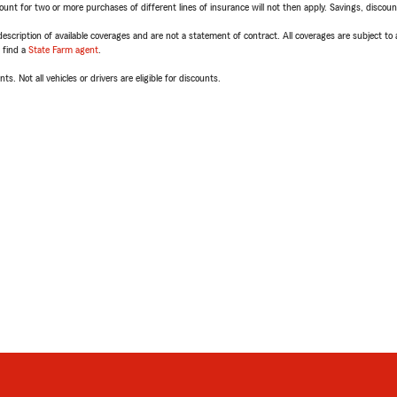
t for two or more purchases of different lines of insurance will not then apply. Savings, discount 
escription of available coverages and are not a statement of contract. All coverages are subject to
, find a
State Farm agent
.
ts. Not all vehicles or drivers are eligible for discounts.