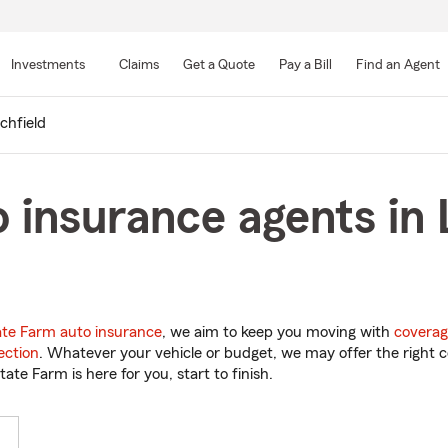
Skip
to
Investments
Claims
Get a Quote
Pay a Bill
Find an Agent
Main
Content
tchfield
 insurance agents in L
ate Farm auto insurance
, we aim to keep you moving with
coverag
ection
. Whatever your vehicle or budget, we may offer the right c
tate Farm is here for you, start to finish.