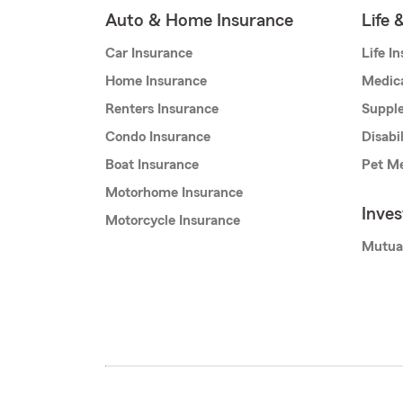
Auto & Home Insurance
Life 
Car Insurance
Life I
Home Insurance
Medic
Renters Insurance
Supple
Condo Insurance
Disabi
Boat Insurance
Pet Me
Motorhome Insurance
Inve
Motorcycle Insurance
Mutua