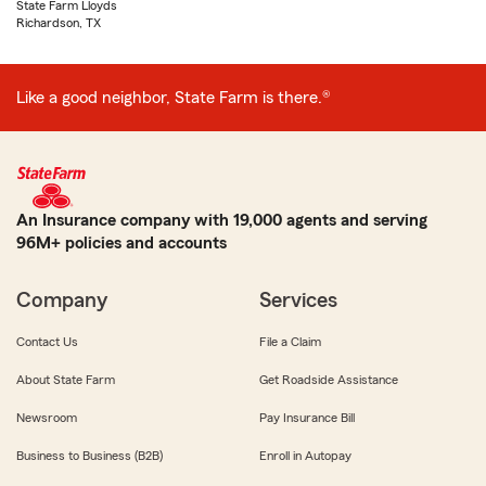
State Farm Lloyds
Richardson, TX
Like a good neighbor, State Farm is there.®
An Insurance company with 19,000 agents and serving
96M+ policies and accounts
Company
Services
Contact Us
File a Claim
About State Farm
Get Roadside Assistance
Newsroom
Pay Insurance Bill
Business to Business (B2B)
Enroll in Autopay