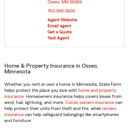
Osseo, MN 55369
opens in new window
763-566-3600
Agent Website
Email agent
Get a Quote
Text Agent
Home & Property Insurance in Osseo,
Minnesota
Whether you rent or own a home in Minnesota, State Farm
helps protect the place you love with
home and property
insurance
. Homeowners insurance helps covers losses from
wind, hail, lightning, and more.
Condo owners insurance
can
help protect their units from theft and fire, while
renters
insurance
can help safeguard belongings like smartphones
and furniture.