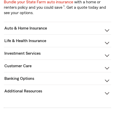
Bundle your State Farm auto insurance
with a home or
1
renters policy and you could save
. Get a quote today and
see your options.
Auto & Home Insurance
Life & Health Insurance
Investment Services
Customer Care
Banking Options
Additional Resources