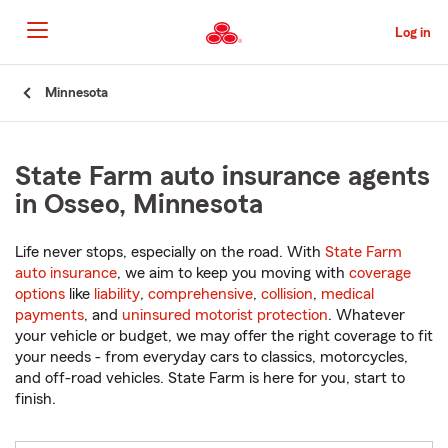
Skip
to
Log in
Main
Content
Start
Minnesota
Of
Main
Content
State Farm auto insurance agents
in Osseo, Minnesota
Life never stops, especially on the road. With
State Farm
auto insurance
, we aim to keep you moving with
coverage
options
like
liability
,
comprehensive
,
collision
,
medical
payments
, and
uninsured motorist protection
. Whatever
your vehicle or budget, we may offer the right coverage to fit
your needs - from everyday cars to classics, motorcycles,
and off-road vehicles. State Farm is here for you, start to
finish.