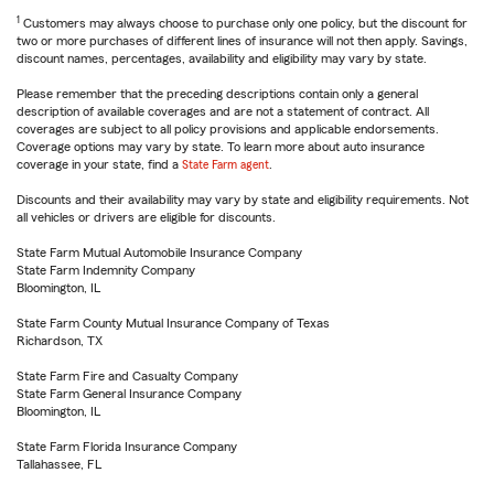
1
Customers may always choose to purchase only one policy, but the discount for
two or more purchases of different lines of insurance will not then apply. Savings,
discount names, percentages, availability and eligibility may vary by state.
Please remember that the preceding descriptions contain only a general
description of available coverages and are not a statement of contract. All
coverages are subject to all policy provisions and applicable endorsements.
Coverage options may vary by state. To learn more about auto insurance
coverage in your state, find a
State Farm agent
.
Discounts and their availability may vary by state and eligibility requirements. Not
all vehicles or drivers are eligible for discounts.
State Farm Mutual Automobile Insurance Company
State Farm Indemnity Company
Bloomington, IL
State Farm County Mutual Insurance Company of Texas
Richardson, TX
State Farm Fire and Casualty Company
State Farm General Insurance Company
Bloomington, IL
State Farm Florida Insurance Company
Tallahassee, FL