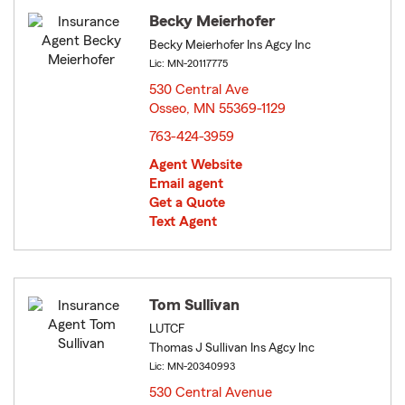
Becky Meierhofer
Becky Meierhofer Ins Agcy Inc
Lic: MN-20117775
530 Central Ave
Osseo, MN 55369-1129
opens in new window
763-424-3959
Agent Website
Email agent
Get a Quote
Text Agent
Tom Sullivan
LUTCF
Thomas J Sullivan Ins Agcy Inc
Lic: MN-20340993
530 Central Avenue