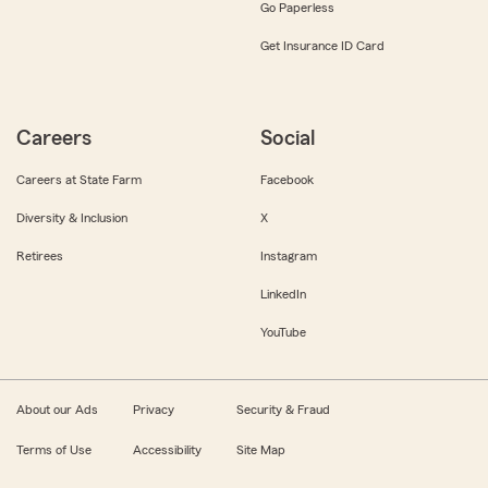
Go Paperless
Get Insurance ID Card
Careers
Social
Careers at State Farm
Facebook
Diversity & Inclusion
X
Retirees
Instagram
LinkedIn
YouTube
About our Ads
Privacy
Security & Fraud
Terms of Use
Accessibility
Site Map