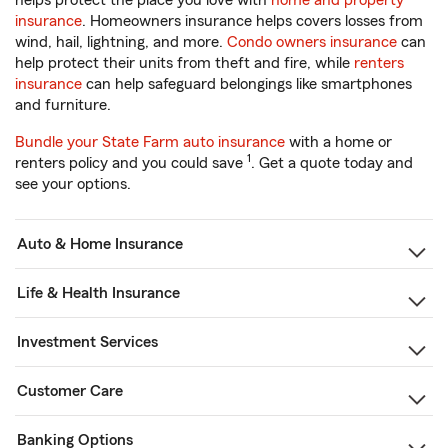
helps protect the place you love with
home and property
insurance
. Homeowners insurance helps covers losses from
wind, hail, lightning, and more.
Condo owners insurance
can
help protect their units from theft and fire, while
renters
insurance
can help safeguard belongings like smartphones
and furniture.
Bundle your State Farm auto insurance
with a home or
1
renters policy and you could save
. Get a quote today and
see your options.
Auto & Home Insurance
Life & Health Insurance
Investment Services
Customer Care
Banking Options