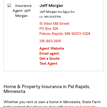
Jeff Morgan
Jeff Morgan Ins Agcy Inc
Lic: MN-20427518
15 West Mill Street
PO Box 324
Pelican Rapids, MN 56572-0324
opens in new window
218-863-2841
Agent Website
Email agent
Get a Quote
Text Agent
Home & Property Insurance in Pel Rapids,
Minnesota
Whether you rent or own a home in Minnesota, State Farm