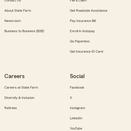
Contact Us
File a Claim
About State Farm
Get Roadside Assistance
Newsroom
Pay Insurance Bill
Business to Business (B2B)
Enroll in Autopay
Go Paperless
Get Insurance ID Card
Careers
Social
Careers at State Farm
Facebook
Diversity & Inclusion
X
Retirees
Instagram
LinkedIn
YouTube