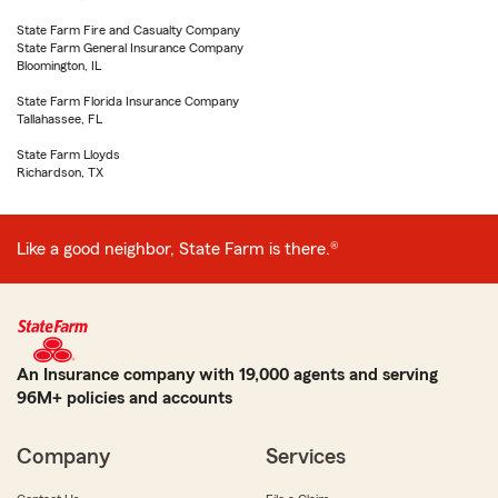
State Farm Fire and Casualty Company
State Farm General Insurance Company
Bloomington, IL
State Farm Florida Insurance Company
Tallahassee, FL
State Farm Lloyds
Richardson, TX
Like a good neighbor, State Farm is there.®
An Insurance company with 19,000 agents and serving
96M+ policies and accounts
Company
Services