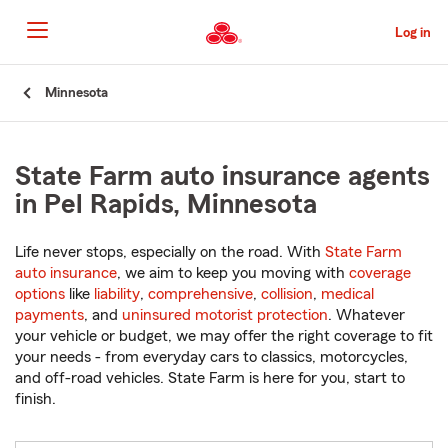
Skip
to
Log in
Main
Content
Start
Minnesota
Of
Main
Content
State Farm auto insurance agents
in Pel Rapids, Minnesota
Life never stops, especially on the road. With
State Farm
auto insurance
, we aim to keep you moving with
coverage
options
like
liability
,
comprehensive
,
collision
,
medical
payments
, and
uninsured motorist protection
. Whatever
your vehicle or budget, we may offer the right coverage to fit
your needs - from everyday cars to classics, motorcycles,
and off-road vehicles. State Farm is here for you, start to
finish.