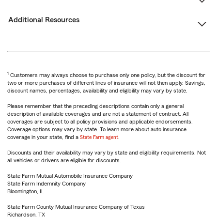
Additional Resources
1
Customers may always choose to purchase only one policy, but the discount for
two or more purchases of different lines of insurance will not then apply. Savings,
discount names, percentages, availability and eligibility may vary by state.
Please remember that the preceding descriptions contain only a general
description of available coverages and are not a statement of contract. All
coverages are subject to all policy provisions and applicable endorsements.
Coverage options may vary by state. To learn more about auto insurance
coverage in your state, find a
State Farm agent
.
Discounts and their availability may vary by state and eligibility requirements. Not
all vehicles or drivers are eligible for discounts.
State Farm Mutual Automobile Insurance Company
State Farm Indemnity Company
Bloomington, IL
State Farm County Mutual Insurance Company of Texas
Richardson, TX