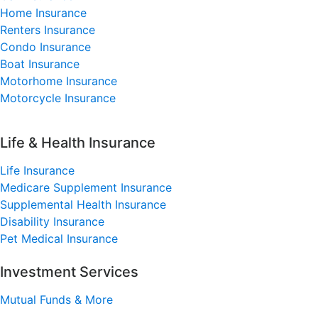
Home Insurance
Renters Insurance
Condo Insurance
Boat Insurance
Motorhome Insurance
Motorcycle Insurance
Life & Health Insurance
Life Insurance
Medicare Supplement Insurance
Supplemental Health Insurance
Disability Insurance
Pet Medical Insurance
Investment Services
Mutual Funds & More