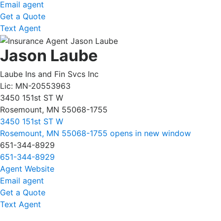
Email agent
Get a Quote
Text Agent
Jason Laube
Laube Ins and Fin Svcs Inc
Lic: MN-20553963
3450 151st ST W
Rosemount, MN 55068-1755
3450 151st ST W
Rosemount, MN 55068-1755
opens in new window
651-344-8929
651-344-8929
Agent Website
Email agent
Get a Quote
Text Agent