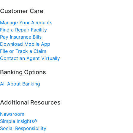
Customer Care
Manage Your Accounts
Find a Repair Facility
Pay Insurance Bills
Download Mobile App
File or Track a Claim
Contact an Agent Virtually
Banking Options
All About Banking
Additional Resources
Newsroom
Simple Insights®
Social Responsibility