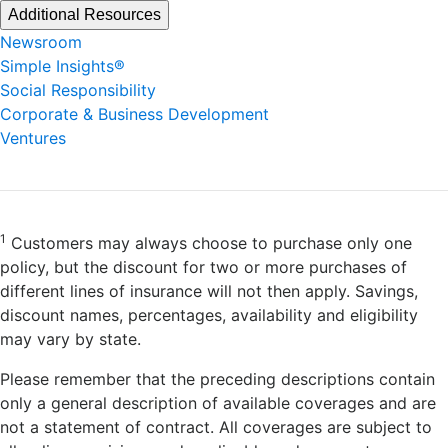
Additional Resources
Newsroom
Simple Insights®
Social Responsibility
Corporate & Business Development
Ventures
1
Customers may always choose to purchase only one
policy, but the discount for two or more purchases of
different lines of insurance will not then apply. Savings,
discount names, percentages, availability and eligibility
may vary by state.
Please remember that the preceding descriptions contain
only a general description of available coverages and are
not a statement of contract. All coverages are subject to