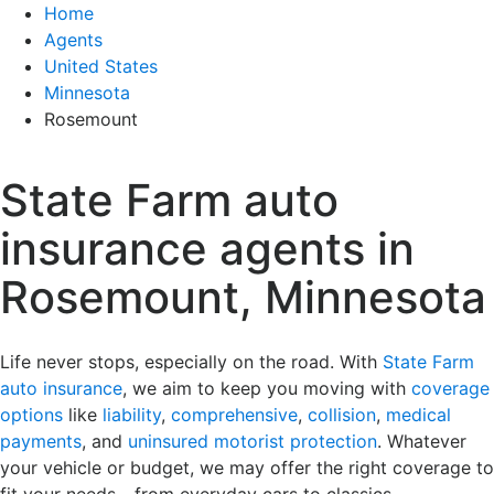
Home
Agents
United States
Minnesota
Rosemount
State Farm auto
insurance agents in
Rosemount, Minnesota
Life never stops, especially on the road. With
State Farm
auto insurance
, we aim to keep you moving with
coverage
options
like
liability
,
comprehensive
,
collision
,
medical
payments
, and
uninsured motorist protection
. Whatever
your vehicle or budget, we may offer the right coverage to