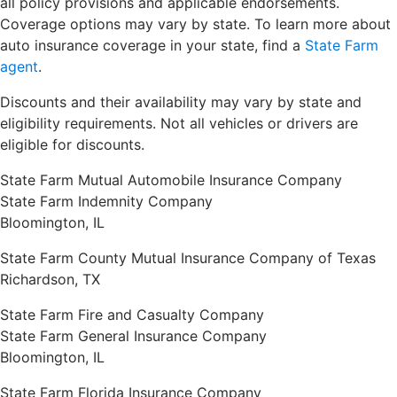
all policy provisions and applicable endorsements.
Coverage options may vary by state. To learn more about
auto insurance coverage in your state, find a
State Farm
agent
.
Discounts and their availability may vary by state and
eligibility requirements. Not all vehicles or drivers are
eligible for discounts.
State Farm Mutual Automobile Insurance Company
State Farm Indemnity Company
Bloomington, IL
State Farm County Mutual Insurance Company of Texas
Richardson, TX
State Farm Fire and Casualty Company
State Farm General Insurance Company
Bloomington, IL
State Farm Florida Insurance Company