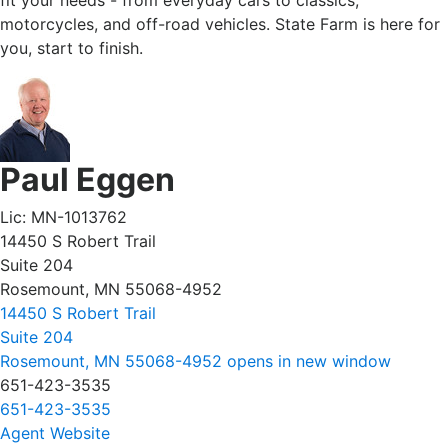
fit your needs - from everyday cars to classics,
motorcycles, and off-road vehicles. State Farm is here for
you, start to finish.
Paul Eggen
Lic: MN-1013762
14450 S Robert Trail
Suite 204
Rosemount, MN 55068-4952
14450 S Robert Trail
Suite 204
Rosemount, MN 55068-4952
opens in new window
651-423-3535
651-423-3535
Agent Website