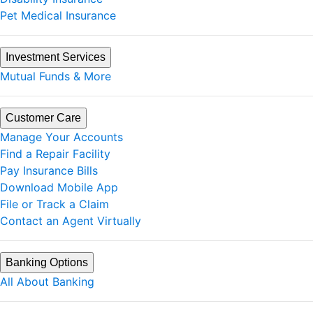
Pet Medical Insurance
Investment Services
Mutual Funds & More
Customer Care
Manage Your Accounts
Find a Repair Facility
Pay Insurance Bills
Download Mobile App
File or Track a Claim
Contact an Agent Virtually
Banking Options
All About Banking