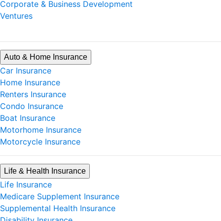
Corporate & Business Development
Ventures
Auto & Home Insurance
Car Insurance
Home Insurance
Renters Insurance
Condo Insurance
Boat Insurance
Motorhome Insurance
Motorcycle Insurance
Life & Health Insurance
Life Insurance
Medicare Supplement Insurance
Supplemental Health Insurance
Disability Insurance