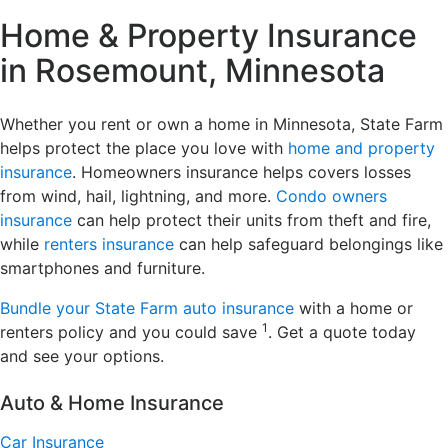
Home & Property Insurance
in Rosemount, Minnesota
Whether you rent or own a home in Minnesota, State Farm
helps protect the place you love with
home and property
insurance
. Homeowners insurance helps covers losses
from wind, hail, lightning, and more.
Condo owners
insurance
can help protect their units from theft and fire,
while
renters insurance
can help safeguard belongings like
smartphones and furniture.
Bundle your State Farm auto insurance
with a home or
1
renters policy and you could save
. Get a quote today
and see your options.
Auto & Home Insurance
Car Insurance