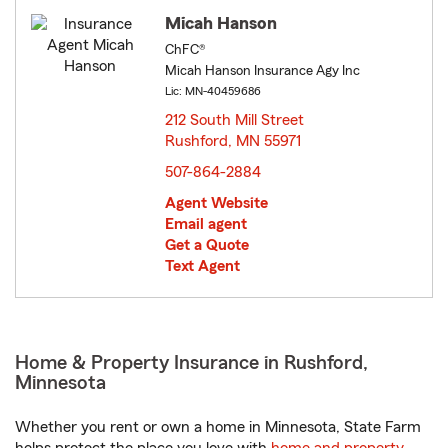
Micah Hanson
ChFC®
Micah Hanson Insurance Agy Inc
Lic: MN-40459686
212 South Mill Street
Rushford, MN 55971
opens in new window
507-864-2884
Agent Website
Email agent
Get a Quote
Text Agent
Home & Property Insurance in Rushford,
Minnesota
Whether you rent or own a home in Minnesota, State Farm