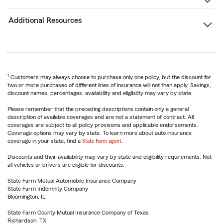
Additional Resources
1
Customers may always choose to purchase only one policy, but the discount for
two or more purchases of different lines of insurance will not then apply. Savings,
discount names, percentages, availability and eligibility may vary by state.
Please remember that the preceding descriptions contain only a general
description of available coverages and are not a statement of contract. All
coverages are subject to all policy provisions and applicable endorsements.
Coverage options may vary by state. To learn more about auto insurance
coverage in your state, find a
State Farm agent
.
Discounts and their availability may vary by state and eligibility requirements. Not
all vehicles or drivers are eligible for discounts.
State Farm Mutual Automobile Insurance Company
State Farm Indemnity Company
Bloomington, IL
State Farm County Mutual Insurance Company of Texas
Richardson, TX