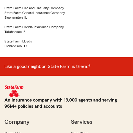
State Farm Fire and Casualty Company
State Farm General Insurance Company
Bloomington, IL
State Farm Florida Insurance Company
Tallahassee, FL
State Farm Lloyds
Richardson, TX
Like a good neighbor, State Farm is there.®
An Insurance company with 19,000 agents and serving
96M+ policies and accounts
Company
Services