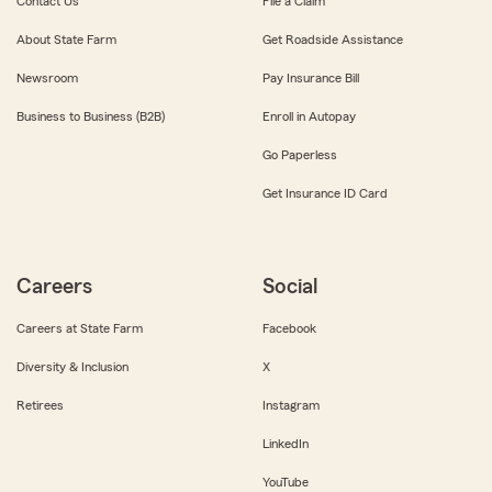
Contact Us
File a Claim
About State Farm
Get Roadside Assistance
Newsroom
Pay Insurance Bill
Business to Business (B2B)
Enroll in Autopay
Go Paperless
Get Insurance ID Card
Careers
Social
Careers at State Farm
Facebook
Diversity & Inclusion
X
Retirees
Instagram
LinkedIn
YouTube