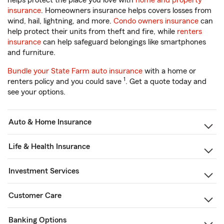
helps protect the place you love with
home and property
insurance
. Homeowners insurance helps covers losses from
wind, hail, lightning, and more.
Condo owners insurance
can
help protect their units from theft and fire, while
renters
insurance
can help safeguard belongings like smartphones
and furniture.
Bundle your State Farm auto insurance
with a home or
1
renters policy and you could save
. Get a quote today and
see your options.
Auto & Home Insurance
Life & Health Insurance
Investment Services
Customer Care
Banking Options