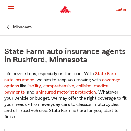
Skip
to
Log in
Main
Content
Start
Minnesota
Of
Main
Content
State Farm auto insurance agents
in Rushford, Minnesota
Life never stops, especially on the road. With
State Farm
auto insurance
, we aim to keep you moving with
coverage
options
like
liability
,
comprehensive
,
collision
,
medical
payments
, and
uninsured motorist protection
. Whatever
your vehicle or budget, we may offer the right coverage to fit
your needs - from everyday cars to classics, motorcycles,
and off-road vehicles. State Farm is here for you, start to
finish.