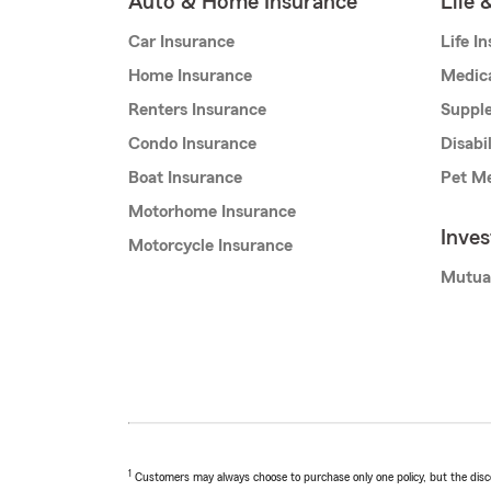
Auto & Home Insurance
Life 
Car Insurance
Life I
Home Insurance
Medic
Renters Insurance
Supple
Condo Insurance
Disabi
Boat Insurance
Pet Me
Motorhome Insurance
Inve
Motorcycle Insurance
Mutua
1
Customers may always choose to purchase only one policy, but the discoun