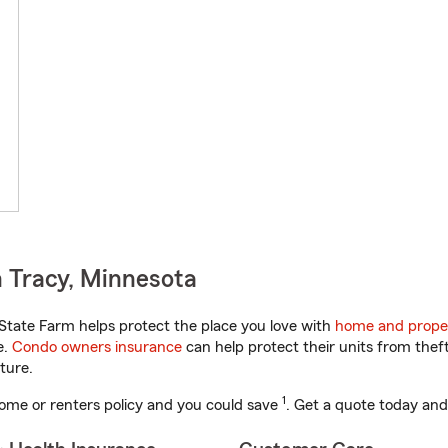
 Tracy, Minnesota
tate Farm helps protect the place you love with
home and prope
e.
Condo owners insurance
can help protect their units from theft
ture.
1
ome or renters policy and you could save
. Get a quote today and