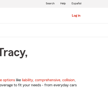
Search
Help
Español
Log in
Tracy,
e options
like
liability
,
comprehensive
,
collision
,
overage to fit your needs - from everyday cars