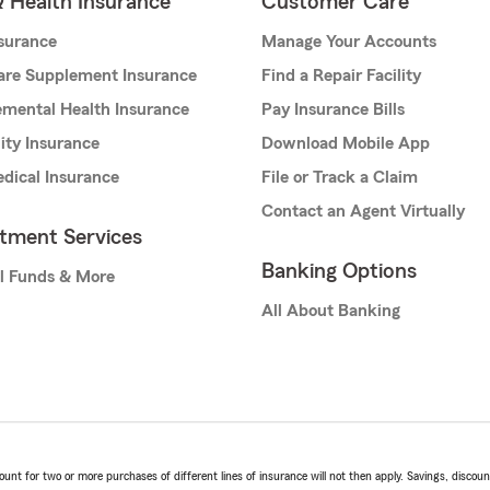
& Health Insurance
Customer Care
nsurance
Manage Your Accounts
are Supplement Insurance
Find a Repair Facility
mental Health Insurance
Pay Insurance Bills
lity Insurance
Download Mobile App
dical Insurance
File or Track a Claim
Contact an Agent Virtually
stment Services
Banking Options
l Funds & More
All About Banking
t for two or more purchases of different lines of insurance will not then apply. Savings, discount 