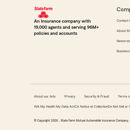
Com
An Insurance company with
Contact 
19,000 agents and serving 96M+
About St
policies and accounts
Newsro
Business
About our Ads
Privacy
Security & Fraud
Terms o
WA My Health My Data Act
CA Notice at Collection
Do Not Sell or
© Copyright
2026
, State Farm Mutual Automobile Insurance Company, 