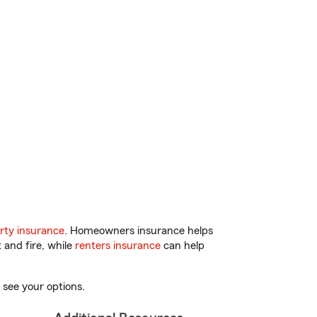
rty insurance
. Homeowners insurance helps
 and fire, while
renters insurance
can help
 see your options.