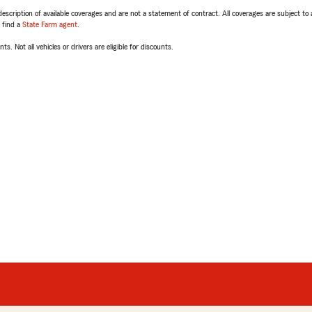
escription of available coverages and are not a statement of contract. All coverages are subject to
, find a
State Farm agent
.
ts. Not all vehicles or drivers are eligible for discounts.