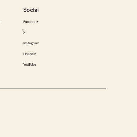
Social
m
Facebook
X
Instagram
LinkedIn
YouTube