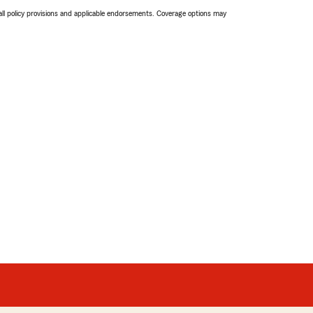
 all policy provisions and applicable endorsements. Coverage options may