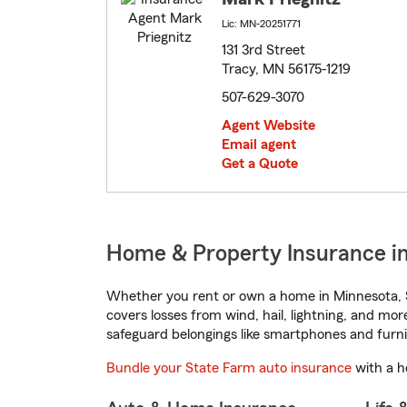
Lic: MN-20251771
131 3rd Street
Tracy, MN 56175-1219
507-629-3070
Agent Website
Email agent
Get a Quote
Home & Property Insurance in
Whether you rent or own a home in Minnesota, S
covers losses from wind, hail, lightning, and mor
safeguard belongings like smartphones and furni
Bundle your State Farm auto insurance
with a h