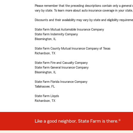
Please remember that the preceding descriptions contain only a general d
vary by state. To learn more about auto insurance coverage in your state
Discounts and their availability may vary by state and eligibility requiremen
State Farm Mutual Automobile Insurance Company
State Farm Indemnity Company
Bloomington, IL
State Farm County Mutual Insurance Company of Texas
Richardson, TX
State Farm Fire and Casualty Company
State Farm General Insurance Company
Bloomington, IL
State Farm Florida Insurance Company
Tallahassee, FL
State Farm Lloyds
Richardson, TX
Like a good neighbor, State Farm is there.®