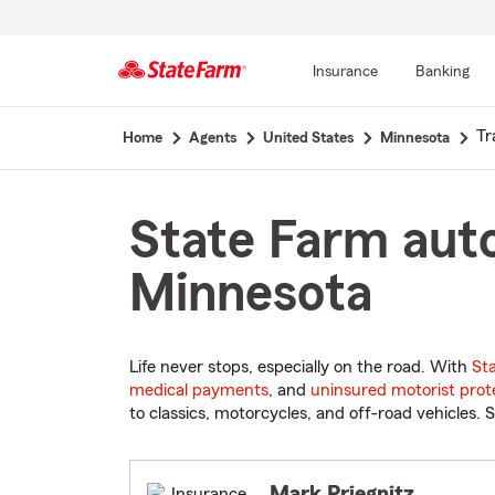
Insurance
Banking
Start
Tr
Home
Agents
United States
Minnesota
Of
Main
Content
State Farm auto
Minnesota
Life never stops, especially on the road. With
St
medical payments
, and
uninsured motorist prot
to classics, motorcycles, and off-road vehicles. S
Mark Priegnitz