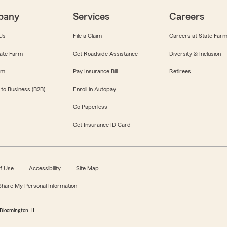
pany
Services
Careers
Us
File a Claim
Careers at State Far
ate Farm
Get Roadside Assistance
Diversity & Inclusion
om
Pay Insurance Bill
Retirees
 to Business (B2B)
Enroll in Autopay
Go Paperless
Get Insurance ID Card
f Use
Accessibility
Site Map
 Share My Personal Information
Bloomington, IL