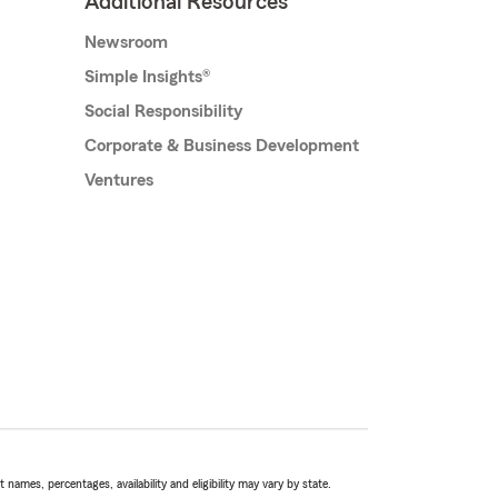
Additional Resources
Newsroom
Simple Insights®
Social Responsibility
Corporate & Business Development
Ventures
names, percentages, availability and eligibility may vary by state.