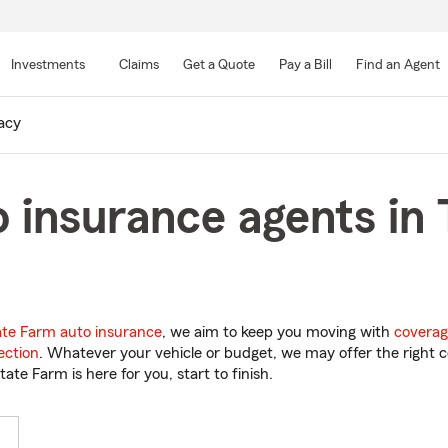
Skip
to
Investments
Claims
Get a Quote
Pay a Bill
Find an Agent
Main
Content
acy
 insurance agents in 
ate Farm auto insurance
, we aim to keep you moving with
coverag
ection
. Whatever your vehicle or budget, we may offer the right c
tate Farm is here for you, start to finish.