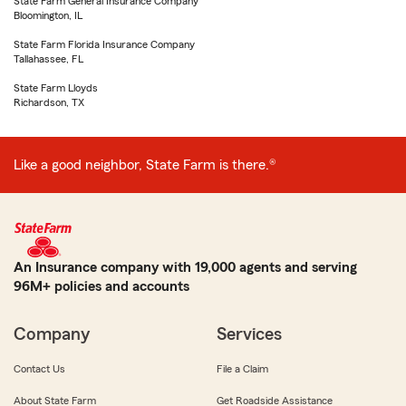
State Farm General Insurance Company
Bloomington, IL
State Farm Florida Insurance Company
Tallahassee, FL
State Farm Lloyds
Richardson, TX
Like a good neighbor, State Farm is there.®
An Insurance company with 19,000 agents and serving
96M+ policies and accounts
Company
Services
Contact Us
File a Claim
About State Farm
Get Roadside Assistance