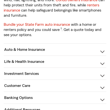
wind, hail, lightning, and more.
Condo owners insurance
can
help protect their units from theft and fire, while
renters
insurance
can help safeguard belongings like smartphones
and furniture.
Bundle your State Farm auto insurance
with a home or
1
renters policy and you could save
. Get a quote today and
see your options.
Auto & Home Insurance
Life & Health Insurance
Investment Services
Customer Care
Banking Options
Additional Resources