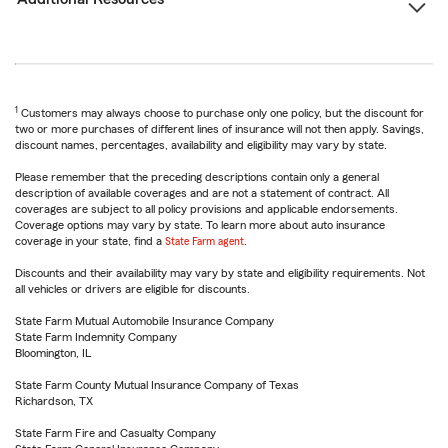
1
Customers may always choose to purchase only one policy, but the discount for
two or more purchases of different lines of insurance will not then apply. Savings,
discount names, percentages, availability and eligibility may vary by state.
Please remember that the preceding descriptions contain only a general
description of available coverages and are not a statement of contract. All
coverages are subject to all policy provisions and applicable endorsements.
Coverage options may vary by state. To learn more about auto insurance
coverage in your state, find a
State Farm agent
.
Discounts and their availability may vary by state and eligibility requirements. Not
all vehicles or drivers are eligible for discounts.
State Farm Mutual Automobile Insurance Company
State Farm Indemnity Company
Bloomington, IL
State Farm County Mutual Insurance Company of Texas
Richardson, TX
State Farm Fire and Casualty Company