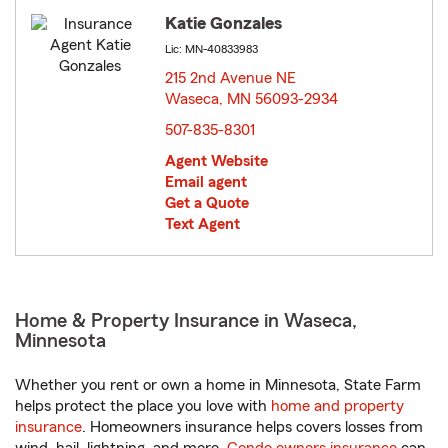
Katie Gonzales
Lic: MN-40833983
215 2nd Avenue NE
Waseca, MN 56093-2934
opens in new window
507-835-8301
Agent Website
Email agent
Get a Quote
Text Agent
Home & Property Insurance in Waseca,
Minnesota
Whether you rent or own a home in Minnesota, State Farm
helps protect the place you love with
home and property
insurance
. Homeowners insurance helps covers losses from