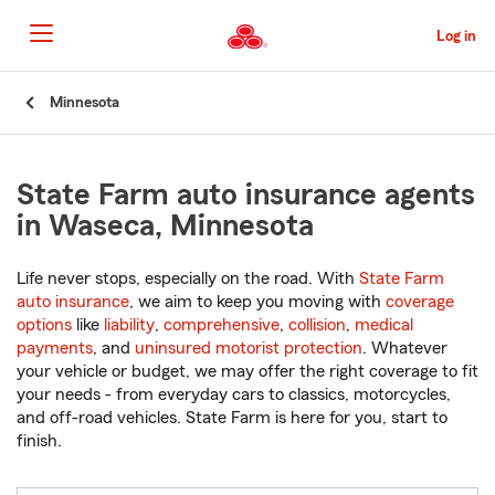
Skip
to
Log in
Main
Content
Start
Minnesota
Of
Main
Content
State Farm auto insurance agents
in Waseca, Minnesota
Life never stops, especially on the road. With
State Farm
auto insurance
, we aim to keep you moving with
coverage
options
like
liability
,
comprehensive
,
collision
,
medical
payments
, and
uninsured motorist protection
. Whatever
your vehicle or budget, we may offer the right coverage to fit
your needs - from everyday cars to classics, motorcycles,
and off-road vehicles. State Farm is here for you, start to
finish.