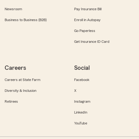
Newsroom
Pay Insurance Bill
Business to Business (B2B)
Enroll in Autopay
Go Paperless
Get Insurance ID Card
Careers
Social
Careers at State Farm
Facebook
Diversity & Inclusion
X
Retirees
Instagram
LinkedIn
YouTube