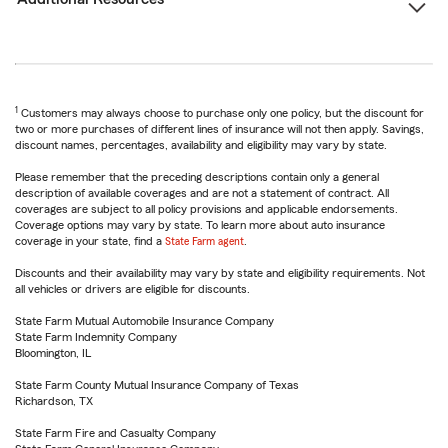
1
Customers may always choose to purchase only one policy, but the discount for
two or more purchases of different lines of insurance will not then apply. Savings,
discount names, percentages, availability and eligibility may vary by state.
Please remember that the preceding descriptions contain only a general
description of available coverages and are not a statement of contract. All
coverages are subject to all policy provisions and applicable endorsements.
Coverage options may vary by state. To learn more about auto insurance
coverage in your state, find a
State Farm agent
.
Discounts and their availability may vary by state and eligibility requirements. Not
all vehicles or drivers are eligible for discounts.
State Farm Mutual Automobile Insurance Company
State Farm Indemnity Company
Bloomington, IL
State Farm County Mutual Insurance Company of Texas
Richardson, TX
State Farm Fire and Casualty Company