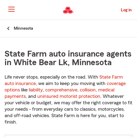
Skip
to
Log in
Main
Content
Start
Minnesota
Of
Main
Content
State Farm auto insurance agents
in White Bear Lk, Minnesota
Life never stops, especially on the road. With
State Farm
auto insurance
, we aim to keep you moving with
coverage
options
like
liability
,
comprehensive
,
collision
,
medical
payments
, and
uninsured motorist protection
. Whatever
your vehicle or budget, we may offer the right coverage to fit
your needs - from everyday cars to classics, motorcycles,
and off-road vehicles. State Farm is here for you, start to
finish.