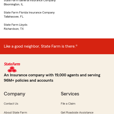
State Farm General Insurance Company
Bloomington, IL
State Farm Florida Insurance Company
Tallahassee, FL
State Farm Lloyds
Richardson, TX
Like a good neighbor, State Farm is there.®
An Insurance company with 19,000 agents and serving
96M+ policies and accounts
Company
Services
Contact Us
File a Claim
About State Farm
Get Roadside Assistance