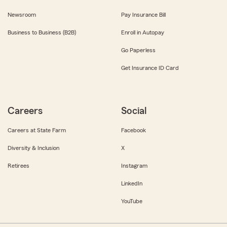
Newsroom
Pay Insurance Bill
Business to Business (B2B)
Enroll in Autopay
Go Paperless
Get Insurance ID Card
Careers
Social
Careers at State Farm
Facebook
Diversity & Inclusion
X
Retirees
Instagram
LinkedIn
YouTube