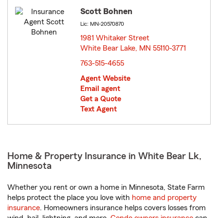
Scott Bohnen
Lic: MN-20570870
1981 Whitaker Street
White Bear Lake, MN 55110-3771
opens in new window
763-515-4655
Agent Website
Email agent
Get a Quote
Text Agent
Home & Property Insurance in White Bear Lk,
Minnesota
Whether you rent or own a home in Minnesota, State Farm
helps protect the place you love with
home and property
insurance
. Homeowners insurance helps covers losses from