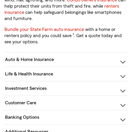
wind, hail, lightning, and more.
Condo owners insurance
can
help protect their units from theft and fire, while
renters
insurance
can help safeguard belongings like smartphones
and furniture.
Bundle your State Farm auto insurance
with a home or
1
renters policy and you could save
. Get a quote today and
see your options.
Auto & Home Insurance
Life & Health Insurance
Investment Services
Customer Care
Banking Options
Additional Resources