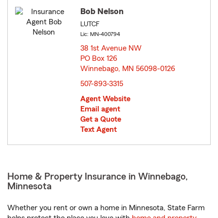
Bob Nelson
LUTCF
Lic: MN-400794
38 1st Avenue NW
PO Box 126
Winnebago, MN 56098-0126
opens in new window
507-893-3315
Agent Website
Email agent
Get a Quote
Text Agent
Home & Property Insurance in Winnebago,
Minnesota
Whether you rent or own a home in Minnesota, State Farm