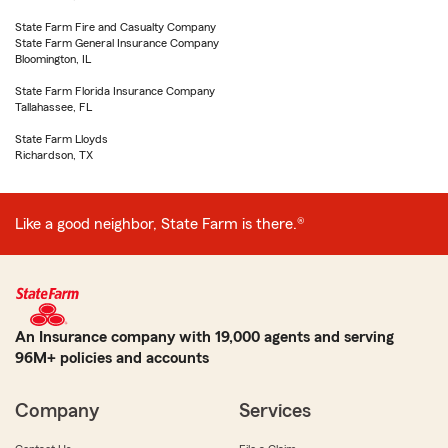
State Farm Fire and Casualty Company
State Farm General Insurance Company
Bloomington, IL
State Farm Florida Insurance Company
Tallahassee, FL
State Farm Lloyds
Richardson, TX
Like a good neighbor, State Farm is there.®
An Insurance company with 19,000 agents and serving
96M+ policies and accounts
Company
Services