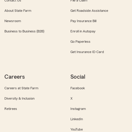
Contact Us
File a Claim
About State Farm
Get Roadside Assistance
Newsroom
Pay Insurance Bill
Business to Business (B2B)
Enroll in Autopay
Go Paperless
Get Insurance ID Card
Careers
Social
Careers at State Farm
Facebook
Diversity & Inclusion
X
Retirees
Instagram
LinkedIn
YouTube