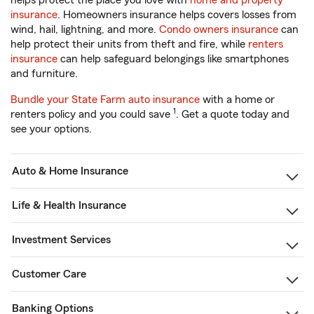
helps protect the place you love with
home and property
insurance
. Homeowners insurance helps covers losses from
wind, hail, lightning, and more.
Condo owners insurance
can
help protect their units from theft and fire, while
renters
insurance
can help safeguard belongings like smartphones
and furniture.
Bundle your State Farm auto insurance
with a home or
1
renters policy and you could save
. Get a quote today and
see your options.
Auto & Home Insurance
Life & Health Insurance
Investment Services
Customer Care
Banking Options