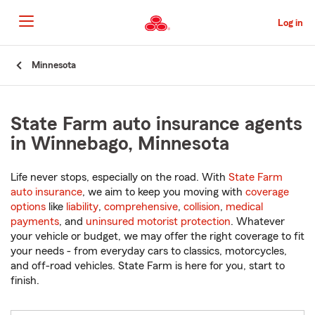
Skip
to
Log in
Main
Content
Start
Minnesota
Of
Main
Content
State Farm auto insurance agents
in Winnebago, Minnesota
Life never stops, especially on the road. With
State Farm
auto insurance
, we aim to keep you moving with
coverage
options
like
liability
,
comprehensive
,
collision
,
medical
payments
, and
uninsured motorist protection
. Whatever
your vehicle or budget, we may offer the right coverage to fit
your needs - from everyday cars to classics, motorcycles,
and off-road vehicles. State Farm is here for you, start to
finish.