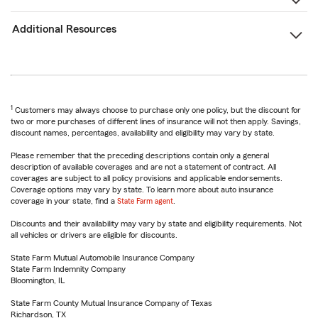
Additional Resources
1
Customers may always choose to purchase only one policy, but the discount for
two or more purchases of different lines of insurance will not then apply. Savings,
discount names, percentages, availability and eligibility may vary by state.
Please remember that the preceding descriptions contain only a general
description of available coverages and are not a statement of contract. All
coverages are subject to all policy provisions and applicable endorsements.
Coverage options may vary by state. To learn more about auto insurance
coverage in your state, find a
State Farm agent
.
Discounts and their availability may vary by state and eligibility requirements. Not
all vehicles or drivers are eligible for discounts.
State Farm Mutual Automobile Insurance Company
State Farm Indemnity Company
Bloomington, IL
State Farm County Mutual Insurance Company of Texas
Richardson, TX