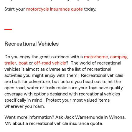
Start your
motorcycle insurance quote
today.
Recreational Vehicles
Do you enjoy the great outdoors with a
motorhome
,
camping
trailer
,
boat
or
off-road vehicle
? The world of recreational
vehicles is almost as diverse as the list of recreational
activities you might enjoy with them! Recreational vehicles
are built for adventure, but before you head out to hit the
open road, water or trails make sure your toys have quality
coverage with options designed with recreational vehicles
specifically in mind. Protect your most valued items
wherever you roam.
Want more information? Ask Jack Warnemunde in Winona,
MN about a recreational vehicle insurance quote.