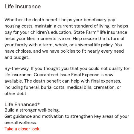
Life Insurance
Whether the death benefit helps your beneficiary pay
housing costs, maintain a current standard of living, or helps
pay for your children’s education, State Farm® life insurance
helps your life's moments live on. Help secure the future of
your family with a term, whole, or universal life policy. You
have choices, and we have policies to fit nearly every need
and budget.
By-the-way. If you thought you that you could not qualify for
life insurance, Guaranteed Issue Final Expense is now
available. The death benefit can help with final expenses,
including funeral, burial costs, medical bills, cremation, or
other debt.
Life Enhanced®
Build a stronger well-being.
Get guidance and motivation to strengthen key areas of your
overall wellness.
Take a closer look