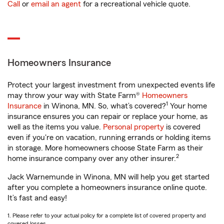
Call
or
email an agent
for a recreational vehicle quote.
Homeowners Insurance
Protect your largest investment from unexpected events life
may throw your way with State Farm®
Homeowners
1
Insurance
in Winona, MN. So, what’s covered?
Your home
insurance ensures you can repair or replace your home, as
well as the items you value.
Personal property
is covered
even if you're on vacation, running errands or holding items
in storage. More homeowners choose State Farm as their
2
home insurance company over any other insurer.
Jack Warnemunde in Winona, MN will help you get started
after you complete a homeowners insurance online quote.
It’s fast and easy!
1. Please refer to your actual policy for a complete list of covered property and
covered losses.