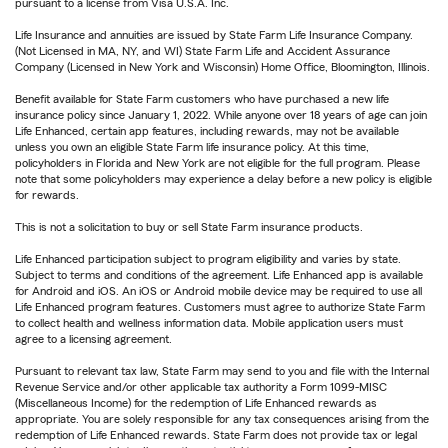
pursuant to a license from Visa U.S.A. Inc.
Life Insurance and annuities are issued by State Farm Life Insurance Company.
(Not Licensed in MA, NY, and WI) State Farm Life and Accident Assurance
Company (Licensed in New York and Wisconsin) Home Office, Bloomington, Illinois.
Benefit available for State Farm customers who have purchased a new life
insurance policy since January 1, 2022. While anyone over 18 years of age can join
Life Enhanced, certain app features, including rewards, may not be available
unless you own an eligible State Farm life insurance policy. At this time,
policyholders in Florida and New York are not eligible for the full program. Please
note that some policyholders may experience a delay before a new policy is eligible
for rewards.
This is not a solicitation to buy or sell State Farm insurance products.
Life Enhanced participation subject to program eligibility and varies by state.
Subject to terms and conditions of the agreement. Life Enhanced app is available
for Android and iOS. An iOS or Android mobile device may be required to use all
Life Enhanced program features. Customers must agree to authorize State Farm
to collect health and wellness information data. Mobile application users must
agree to a licensing agreement.
Pursuant to relevant tax law, State Farm may send to you and file with the Internal
Revenue Service and/or other applicable tax authority a Form 1099-MISC
(Miscellaneous Income) for the redemption of Life Enhanced rewards as
appropriate. You are solely responsible for any tax consequences arising from the
redemption of Life Enhanced rewards. State Farm does not provide tax or legal