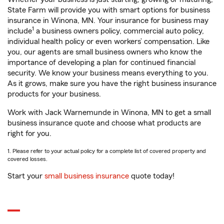
State Farm will provide you with smart options for business
insurance in Winona, MN. Your insurance for business may
1
include
a business owners policy, commercial auto policy,
individual health policy or even workers’ compensation. Like
you, our agents are small business owners who know the
importance of developing a plan for continued financial
security. We know your business means everything to you.
As it grows, make sure you have the right business insurance
products for your business.
Work with Jack Warnemunde in Winona, MN to get a small
business insurance quote and choose what products are
right for you.
1. Please refer to your actual policy for a complete list of covered property and
covered losses.
Start your
small business insurance
quote today!