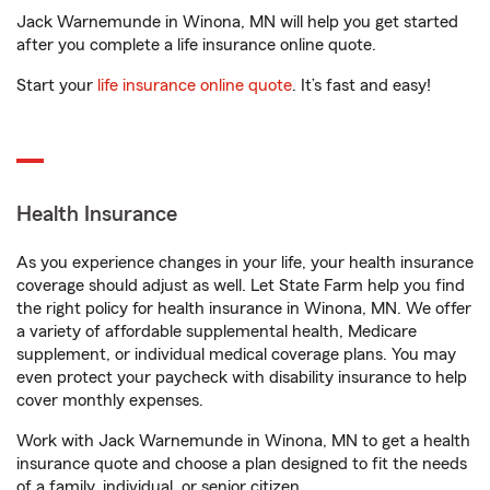
Jack Warnemunde in Winona, MN will help you get started
after you complete a life insurance online quote.
Start your
life insurance online quote
. It’s fast and easy!
Health Insurance
As you experience changes in your life, your health insurance
coverage should adjust as well. Let State Farm help you find
the right policy for health insurance in Winona, MN. We offer
a variety of affordable supplemental health, Medicare
supplement, or individual medical coverage plans. You may
even protect your paycheck with disability insurance to help
cover monthly expenses.
Work with Jack Warnemunde in Winona, MN to get a health
insurance quote and choose a plan designed to fit the needs
of a family, individual, or senior citizen.