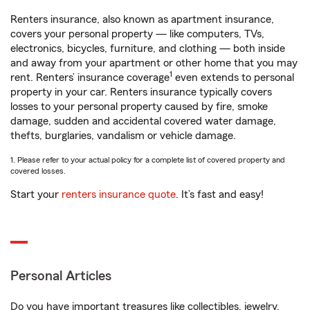
Renters insurance, also known as apartment insurance,
covers your personal property — like computers, TVs,
electronics, bicycles, furniture, and clothing — both inside
and away from your apartment or other home that you may
1
rent. Renters’ insurance coverage
even extends to personal
property in your car. Renters insurance typically covers
losses to your personal property caused by fire, smoke
damage, sudden and accidental covered water damage,
thefts, burglaries, vandalism or vehicle damage.
1. Please refer to your actual policy for a complete list of covered property and
covered losses.
Start your
renters insurance quote
. It’s fast and easy!
Personal Articles
Do you have important treasures like collectibles, jewelry,