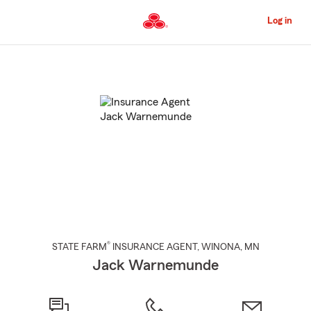
Skip
to
Log in
Main
Content
Start
Of
Main
Content
®
STATE FARM
INSURANCE AGENT
,
WINONA
, MN
Jack Warnemunde