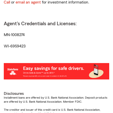
Call
or
email an agent
for investment information.
Agent's Credentials and Licenses:
MN-1008274
WI-6959423
Disclosures
Installment loans are offered by U.S. Bank National Association. Deposit products
are offered by U.S. Bank National Association. Member FDIC.
The creditor and issuer of this credit card is U.S. Bank National Association,