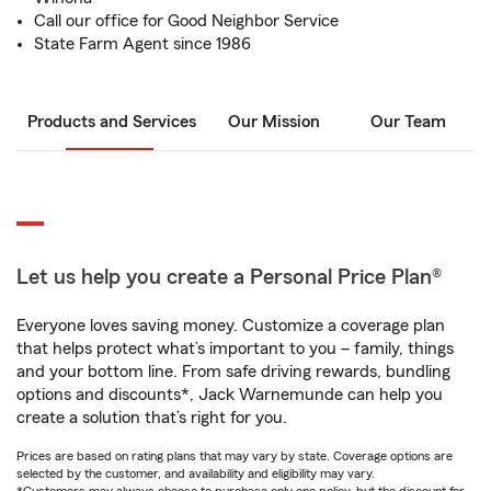
Call our office for Good Neighbor Service
State Farm Agent since 1986
Products and Services
Our Mission
Our Team
Let us help you create a Personal Price Plan®
Everyone loves saving money. Customize a coverage plan
that helps protect what’s important to you – family, things
and your bottom line. From safe driving rewards, bundling
options and discounts*, Jack Warnemunde can help you
create a solution that’s right for you.
Prices are based on rating plans that may vary by state. Coverage options are
selected by the customer, and availability and eligibility may vary.