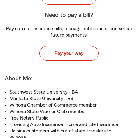
Need to pay a bill?
Pay current insurance bills, manage notifications and set up
future payments.
Pay your way
About Me:
Southwest State University - BA
Mankato State University - BS
Winona Chamber of Commerce member
Winona State Warrior Club member
Free Notary Public
Providing Auto Insurance, Home and Life Insurance
Helping customers with out of state transfers to
Winona