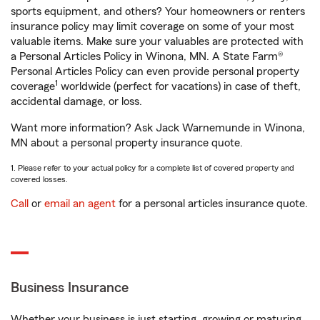
sports equipment, and others? Your homeowners or renters
insurance policy may limit coverage on some of your most
valuable items. Make sure your valuables are protected with
a Personal Articles Policy in Winona, MN. A State Farm®
Personal Articles Policy can even provide personal property
1
coverage
worldwide (perfect for vacations) in case of theft,
accidental damage, or loss.
Want more information? Ask Jack Warnemunde in Winona,
MN about a personal property insurance quote.
1. Please refer to your actual policy for a complete list of covered property and
covered losses.
Call
or
email an agent
for a personal articles insurance quote.
Business Insurance
Whether your business is just starting, growing or maturing,