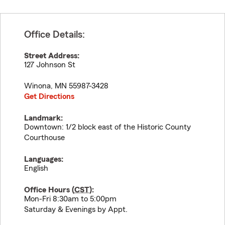
Office Details:
Street Address:
127 Johnson St
Winona
,
MN
55987-3428
Get Directions
Landmark:
Downtown: 1/2 block east of the Historic County
Courthouse
Languages:
English
Office Hours (
CST
):
Mon-Fri 8:30am to 5:00pm
Saturday & Evenings by Appt.