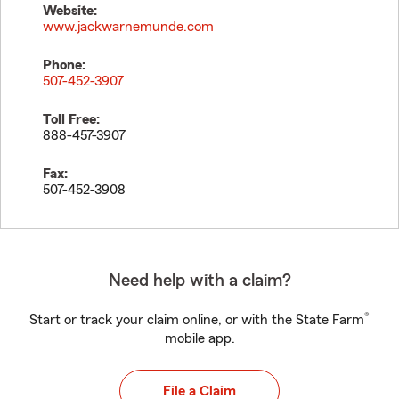
Website:
www.jackwarnemunde.com
Phone:
507-452-3907
Toll Free:
888-457-3907
Fax:
507-452-3908
Need help with a claim?
®
Start or track your claim online, or with the State Farm
mobile app.
File a Claim