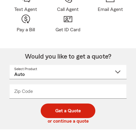
Text Agent
Call Agent
Email Agent
Pay a Bill
Get ID Card
Would you like to get a quote?
Select Product
Select
a
product
name
from
dropdown
Zip Code
Enter
Enter
_____
5
5
digit
digits
zip
Get a Quote
code
or continue a quote