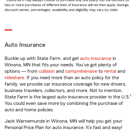
*Customers may always choose to purchase only one policy, but the discount for
two or more purchases of different lines of insurance will not then apply. Savings,
discount names, percentages, availability and eligibility may vary by state.
Auto Insurance
Buckle up with State Farm, and get
auto insurance
in
Winona, MN that fits your needs. You’ve got plenty of
options — from
collision
and
comprehensive
to
rental
and
rideshare
. If you need more than an auto policy for the
family, we provide car insurance coverage for new drivers,
business travelers, collectors, and more. Not to mention,
1
State Farm is the largest auto insurance provider in the U.S.
You could even save more by combining the purchase of
auto and home policies.
Jack Warnemunde in Winona, MN will help you get your
Personal Price Plan for auto insurance. It’s fast and easy!