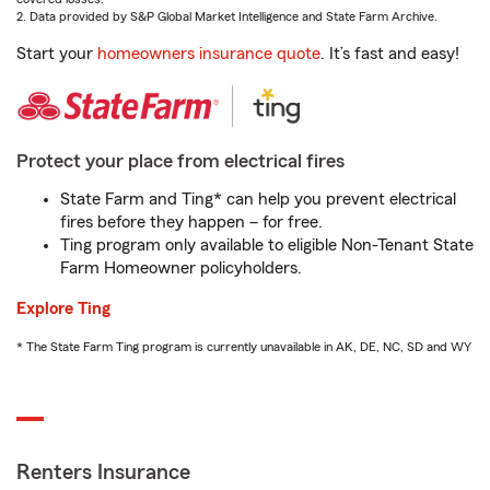
2. Data provided by S&P Global Market Intelligence and State Farm Archive.
Start your
homeowners insurance quote
. It’s fast and easy!
Protect your place from electrical fires
State Farm and Ting* can help you prevent electrical
fires before they happen – for free.
Ting program only available to eligible Non-Tenant State
Farm Homeowner policyholders.
Explore Ting
* The State Farm Ting program is currently unavailable in AK, DE, NC, SD and WY
Renters Insurance