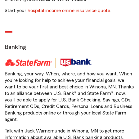
Start your
hospital income online insurance quote
.
Banking
Banking, your way. When, where, and how you want. When
you're looking for help to achieve your financial goals, we
want to be your first and best choice in Winona, MN. Thanks
to an alliance between U.S. Bank® and State Farm®, now,
you'll be able to apply for U.S. Bank Checking, Savings, CDs,
Retirement CDs, Credit Cards, Personal Loans and Business
Banking products online or through your local State Farm
agent.
Talk with Jack Warnemunde in Winona, MN to get more
information about available U.S. Bank banking products.