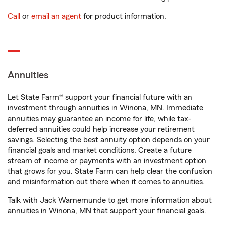
Call
or
email an agent
for product information.
Annuities
Let State Farm® support your financial future with an
investment through annuities in Winona, MN. Immediate
annuities may guarantee an income for life, while tax-
deferred annuities could help increase your retirement
savings. Selecting the best annuity option depends on your
financial goals and market conditions. Create a future
stream of income or payments with an investment option
that grows for you. State Farm can help clear the confusion
and misinformation out there when it comes to annuities.
Talk with Jack Warnemunde to get more information about
annuities in Winona, MN that support your financial goals.