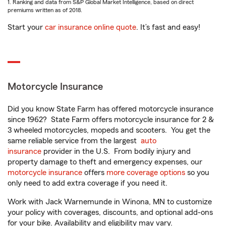
1. Ranking and data from S&P Global Market Intelligence, based on direct
premiums written as of 2018.
Start your
car insurance online quote
. It’s fast and easy!
Motorcycle Insurance
Did you know State Farm has offered motorcycle insurance
since 1962? State Farm offers motorcycle insurance for 2 &
3 wheeled motorcycles, mopeds and scooters. You get the
same reliable service from the largest
auto
insurance
provider in the U.S. From bodily injury and
property damage to theft and emergency expenses, our
motorcycle insurance
offers
more coverage options
so you
only need to add extra coverage if you need it.
Work with Jack Warnemunde in Winona, MN to customize
your policy with coverages, discounts, and optional add-ons
for your bike. Availability and eligibility may vary.