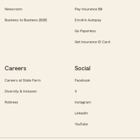
Newsroom
Pay Insurance Bill
Business to Business (B2B)
Enroll in Autopay
Go Paperless
Get Insurance ID Card
Careers
Social
Careers at State Farm
Facebook
Diversity & Inclusion
X
Retirees
Instagram
LinkedIn
YouTube