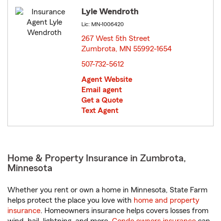
Lyle Wendroth
Lic: MN-1006420
267 West 5th Street
Zumbrota, MN 55992-1654
opens in new window
507-732-5612
Agent Website
Email agent
Get a Quote
Text Agent
Home & Property Insurance in Zumbrota,
Minnesota
Whether you rent or own a home in Minnesota, State Farm
helps protect the place you love with
home and property
insurance
. Homeowners insurance helps covers losses from