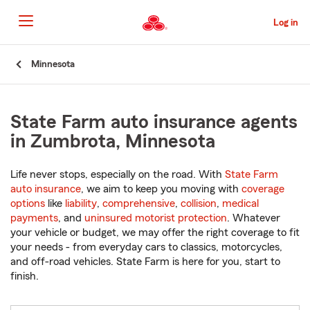
Skip
to
Log in
Main
Content
Start
Minnesota
Of
Main
Content
State Farm auto insurance agents
in Zumbrota, Minnesota
Life never stops, especially on the road. With
State Farm
auto insurance
, we aim to keep you moving with
coverage
options
like
liability
,
comprehensive
,
collision
,
medical
payments
, and
uninsured motorist protection
. Whatever
your vehicle or budget, we may offer the right coverage to fit
your needs - from everyday cars to classics, motorcycles,
and off-road vehicles. State Farm is here for you, start to
finish.