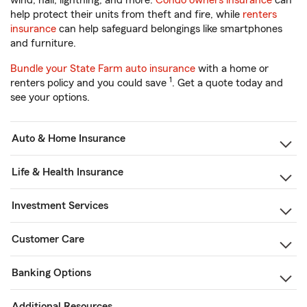
wind, hail, lightning, and more.
Condo owners insurance
can
help protect their units from theft and fire, while
renters
insurance
can help safeguard belongings like smartphones
and furniture.
Bundle your State Farm auto insurance
with a home or
1
renters policy and you could save
. Get a quote today and
see your options.
Auto & Home Insurance
Life & Health Insurance
Investment Services
Customer Care
Banking Options
Additional Resources