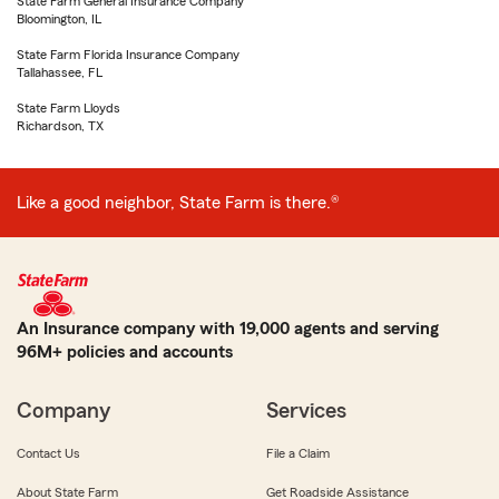
State Farm General Insurance Company
Bloomington, IL
State Farm Florida Insurance Company
Tallahassee, FL
State Farm Lloyds
Richardson, TX
Like a good neighbor, State Farm is there.®
An Insurance company with 19,000 agents and serving
96M+ policies and accounts
Company
Services
Contact Us
File a Claim
About State Farm
Get Roadside Assistance