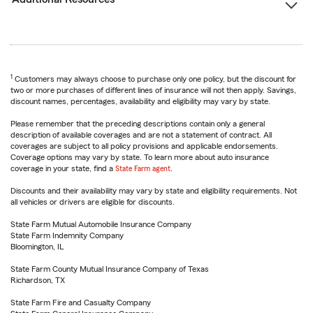
1
Customers may always choose to purchase only one policy, but the discount for
two or more purchases of different lines of insurance will not then apply. Savings,
discount names, percentages, availability and eligibility may vary by state.
Please remember that the preceding descriptions contain only a general
description of available coverages and are not a statement of contract. All
coverages are subject to all policy provisions and applicable endorsements.
Coverage options may vary by state. To learn more about auto insurance
coverage in your state, find a
State Farm agent
.
Discounts and their availability may vary by state and eligibility requirements. Not
all vehicles or drivers are eligible for discounts.
State Farm Mutual Automobile Insurance Company
State Farm Indemnity Company
Bloomington, IL
State Farm County Mutual Insurance Company of Texas
Richardson, TX
State Farm Fire and Casualty Company