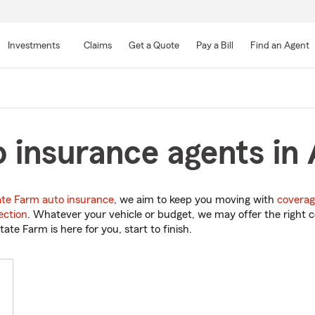
Skip
to
Investments
Claims
Get a Quote
Pay a Bill
Find an Agent
Main
Content
 insurance agents in 
ate Farm auto insurance
, we aim to keep you moving with
coverag
ection
. Whatever your vehicle or budget, we may offer the right c
tate Farm is here for you, start to finish.