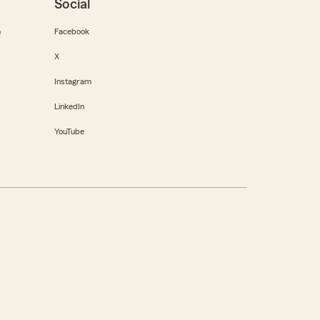
Social
m
Facebook
X
Instagram
LinkedIn
YouTube