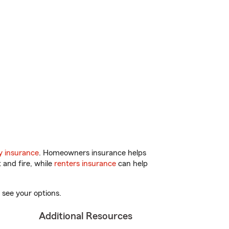
y insurance
. Homeowners insurance helps
 and fire, while
renters insurance
can help
 see your options.
Additional Resources