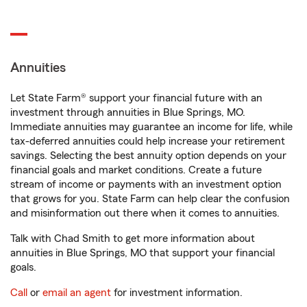
Annuities
Let State Farm® support your financial future with an
investment through annuities in Blue Springs, MO.
Immediate annuities may guarantee an income for life, while
tax-deferred annuities could help increase your retirement
savings. Selecting the best annuity option depends on your
financial goals and market conditions. Create a future
stream of income or payments with an investment option
that grows for you. State Farm can help clear the confusion
and misinformation out there when it comes to annuities.
Talk with Chad Smith to get more information about
annuities in Blue Springs, MO that support your financial
goals.
Call
or
email an agent
for investment information.