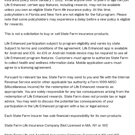
insurance policy since January 1, 2022. While anyone over 18 years of age can join
Life Enhanced, certain app features, including rewards, may not be available
unless you own an eligible State Farm life insurance policy. At this time,
policyholders in Florida and New York are not eligible for the full program. Please
note that some policyholders may experience a delay before a new policy is eligible
for rewards.
This is not a solicitation to buy or sell State Farm insurance products.
Life Enhanced participation subject to program eligibility and varies by state.
Subject to terms and conditions of the agreement. Life Enhanced app is available
for Android and iOS. An iOS or Android mobile device may be required to use all
Life Enhanced program features. Customers must agree to authorize State Farm
to collect health and wellness information data. Mobile application users must
agree to a licensing agreement.
Pursuant to relevant tax law, State Farm may send to you and file with the Internal
Revenue Service and/or other applicable tax authority a Form 1099-MISC
(Miscellaneous Income) for the redemption of Life Enhanced rewards as
appropriate. You are solely responsible for any tax consequences arising from the
redemption of Life Enhanced rewards. State Farm does not provide tax or legal
advice. You may wish to discuss the potential tax consequences of your
participation in the Life Enhanced program with a tax or legal advisor.
Each State Farm Insurer has sole financial responsibility for its own products.
State Farm Life Insurance Company (Not Licensed in MA, NY or WI)