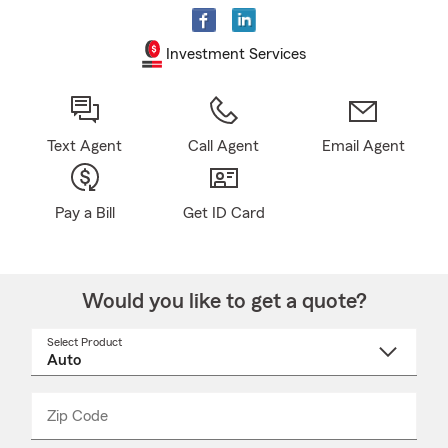
Investment Services
Text Agent
Call Agent
Email Agent
Pay a Bill
Get ID Card
Would you like to get a quote?
Select Product
Select
a
product
name
from
dropdown
Zip Code
Enter
Enter
_____
5
5