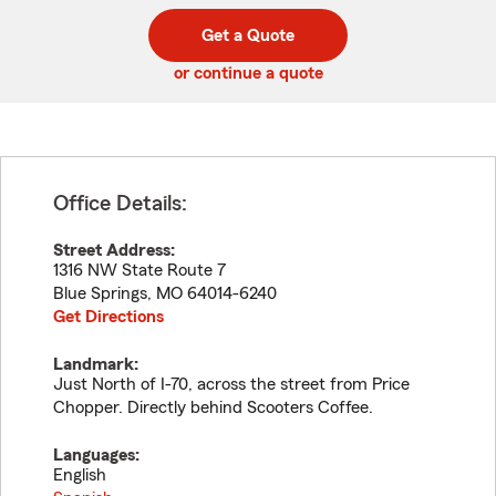
digit
digits
zip
Get a Quote
code
or continue a quote
Office Details:
Street Address:
1316 NW State Route 7
Blue Springs
,
MO
64014-6240
Get Directions
Landmark:
Just North of I-70, across the street from Price
Chopper. Directly behind Scooters Coffee.
Languages:
English