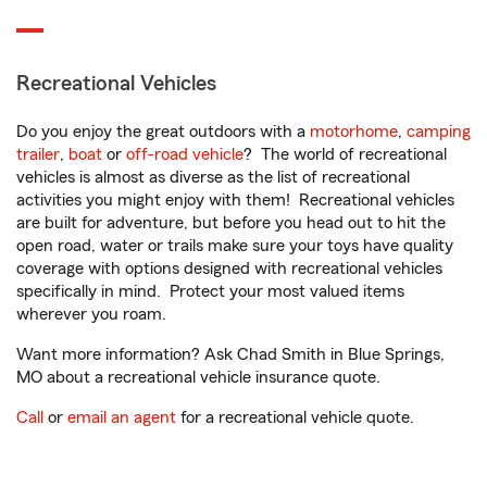
Recreational Vehicles
Do you enjoy the great outdoors with a
motorhome
,
camping
trailer
,
boat
or
off-road vehicle
? The world of recreational
vehicles is almost as diverse as the list of recreational
activities you might enjoy with them! Recreational vehicles
are built for adventure, but before you head out to hit the
open road, water or trails make sure your toys have quality
coverage with options designed with recreational vehicles
specifically in mind. Protect your most valued items
wherever you roam.
Want more information? Ask Chad Smith in Blue Springs,
MO about a recreational vehicle insurance quote.
Call
or
email an agent
for a recreational vehicle quote.