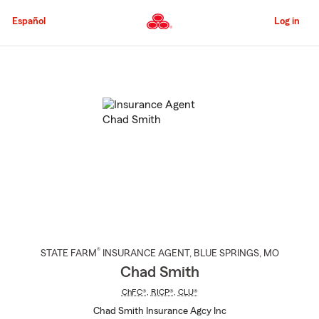
Skip
to
Español
Log in
Main
Content
Start
Of
Main
Content
®
STATE FARM
INSURANCE AGENT
,
BLUE SPRINGS
, MO
Chad Smith
ChFC®
,
RICP®
,
CLU®
Chad Smith Insurance Agcy Inc