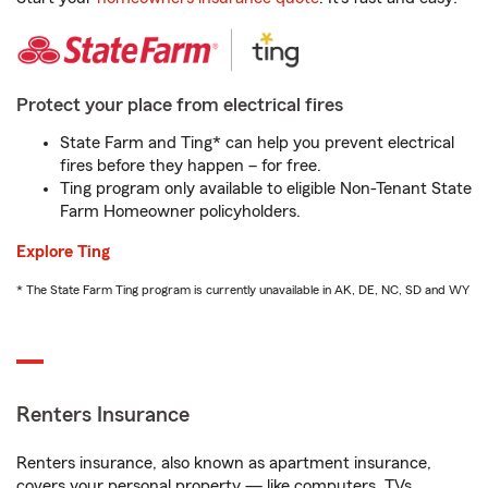
Protect your place from electrical fires
State Farm and Ting* can help you prevent electrical
fires before they happen – for free.
Ting program only available to eligible Non-Tenant State
Farm Homeowner policyholders.
Explore Ting
* The State Farm Ting program is currently unavailable in AK, DE, NC, SD and WY
Renters Insurance
Renters insurance, also known as apartment insurance,
covers your personal property — like computers, TVs,