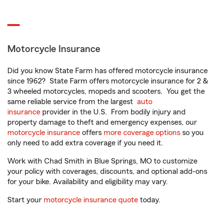
Motorcycle Insurance
Did you know State Farm has offered motorcycle insurance
since 1962? State Farm offers motorcycle insurance for 2 &
3 wheeled motorcycles, mopeds and scooters. You get the
same reliable service from the largest
auto
insurance
provider in the U.S. From bodily injury and
property damage to theft and emergency expenses, our
motorcycle insurance
offers
more coverage options
so you
only need to add extra coverage if you need it.
Work with Chad Smith in Blue Springs, MO to customize
your policy with coverages, discounts, and optional add-ons
for your bike. Availability and eligibility may vary.
Start your
motorcycle insurance quote
today.