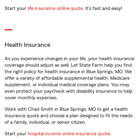
Start your
life insurance online quote
. It’s fast and easy!
Health Insurance
As you experience changes in your life, your health insurance
coverage should adjust as well. Let State Farm help you find
the right policy for health insurance in Blue Springs, MO. We
offer a variety of affordable supplemental health, Medicare
supplement, or individual medical coverage plans. You may
even protect your paycheck with disability insurance to help
cover monthly expenses.
Work with Chad Smith in Blue Springs, MO to get a health
insurance quote and choose a plan designed to fit the needs
of a family, individual, or senior citizen.
Start your
hospital income online insurance quote
.