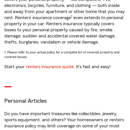
electronics, bicycles, furniture, and clothing — both inside
and away from your apartment or other home that you may
1
rent. Renters’ insurance coverage
even extends to personal
property in your car. Renters insurance typically covers
losses to your personal property caused by fire, smoke
damage, sudden and accidental covered water damage,
thefts, burglaries, vandalism or vehicle damage.
1. Please refer to your actual policy for a complete list of covered property and
covered losses.
Start your
renters insurance quote
. It’s fast and easy!
Personal Articles
Do you have important treasures like collectibles, jewelry,
sports equipment, and others? Your homeowners or renters
insurance policy may limit coverage on some of your most