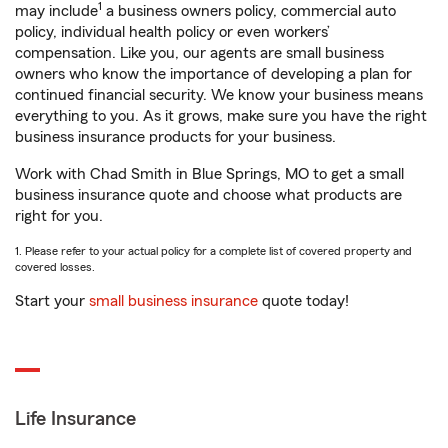
1
may include
a business owners policy, commercial auto
policy, individual health policy or even workers’
compensation. Like you, our agents are small business
owners who know the importance of developing a plan for
continued financial security. We know your business means
everything to you. As it grows, make sure you have the right
business insurance products for your business.
Work with Chad Smith in Blue Springs, MO to get a small
business insurance quote and choose what products are
right for you.
1. Please refer to your actual policy for a complete list of covered property and
covered losses.
Start your
small business insurance
quote today!
Life Insurance