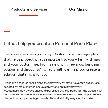
Products and Services
Our Mission
Let us help you create a Personal Price Plan®
Everyone loves saving money. Customize a coverage plan
that helps protect what’s important to you – family, things
and your bottom line. From safe driving rewards, bundling
options and discounts*, Chad Smith can help you create a
solution that’s right for you.
Prices are based on rating plans that may vary by state. Coverage options are
selected by the customer, and availability and eligibility may vary.
*Customers may always choose to purchase only one policy, but the discount for
two or more purchases of different lines of insurance will not then apply. Savings,
discount names, percentages, availability and eligibility may vary by state.