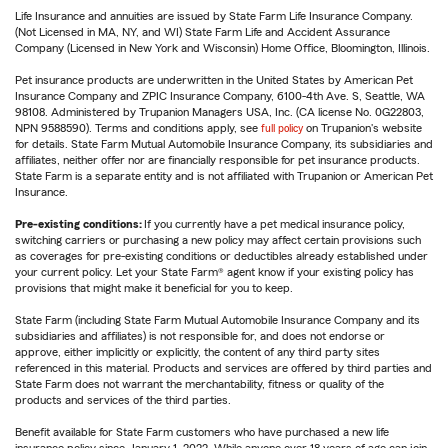
Life Insurance and annuities are issued by State Farm Life Insurance Company.
(Not Licensed in MA, NY, and WI) State Farm Life and Accident Assurance
Company (Licensed in New York and Wisconsin) Home Office, Bloomington, Illinois.
Pet insurance products are underwritten in the United States by American Pet
Insurance Company and ZPIC Insurance Company, 6100-4th Ave. S, Seattle, WA
98108. Administered by Trupanion Managers USA, Inc. (CA license No. 0G22803,
NPN 9588590). Terms and conditions apply, see
full policy
on Trupanion's website
for details. State Farm Mutual Automobile Insurance Company, its subsidiaries and
affiliates, neither offer nor are financially responsible for pet insurance products.
State Farm is a separate entity and is not affiliated with Trupanion or American Pet
Insurance.
Pre-existing conditions:
If you currently have a pet medical insurance policy,
switching carriers or purchasing a new policy may affect certain provisions such
as coverages for pre-existing conditions or deductibles already established under
your current policy. Let your State Farm® agent know if your existing policy has
provisions that might make it beneficial for you to keep.
State Farm (including State Farm Mutual Automobile Insurance Company and its
subsidiaries and affiliates) is not responsible for, and does not endorse or
approve, either implicitly or explicitly, the content of any third party sites
referenced in this material. Products and services are offered by third parties and
State Farm does not warrant the merchantability, fitness or quality of the
products and services of the third parties.
Benefit available for State Farm customers who have purchased a new life