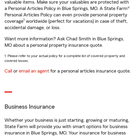
valuable items. Make sure your valuables are protected with
a Personal Articles Policy in Blue Springs, MO. A State Farm®
Personal Articles Policy can even provide personal property
1
coverage
worldwide (perfect for vacations) in case of theft,
accidental damage, or loss.
Want more information? Ask Chad Smith in Blue Springs,
MO about a personal property insurance quote.
1. Please refer to your actual policy for a complete list of covered property and
covered losses.
Call
or
email an agent
for a personal articles insurance quote.
Business Insurance
Whether your business is just starting, growing or maturing,
State Farm will provide you with smart options for business
insurance in Blue Springs, MO. Your insurance for business