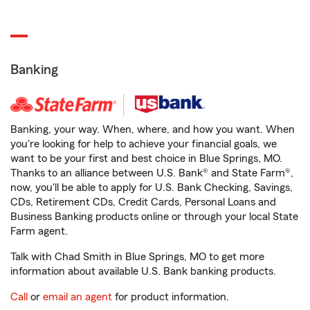
Banking
Banking, your way. When, where, and how you want. When
you're looking for help to achieve your financial goals, we
want to be your first and best choice in Blue Springs, MO.
Thanks to an alliance between U.S. Bank® and State Farm®,
now, you'll be able to apply for U.S. Bank Checking, Savings,
CDs, Retirement CDs, Credit Cards, Personal Loans and
Business Banking products online or through your local State
Farm agent.
Talk with Chad Smith in Blue Springs, MO to get more
information about available U.S. Bank banking products.
Call
or
email an agent
for product information.