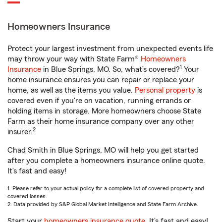
Homeowners Insurance
Protect your largest investment from unexpected events life
may throw your way with State Farm®
Homeowners
1
Insurance
in Blue Springs, MO. So, what’s covered?
Your
home insurance ensures you can repair or replace your
home, as well as the items you value.
Personal property
is
covered even if you're on vacation, running errands or
holding items in storage. More homeowners choose State
Farm as their home insurance company over any other
2
insurer.
Chad Smith in Blue Springs, MO will help you get started
after you complete a homeowners insurance online quote.
It’s fast and easy!
1. Please refer to your actual policy for a complete list of covered property and
covered losses.
2. Data provided by S&P Global Market Intelligence and State Farm Archive.
Start your
homeowners insurance quote
. It’s fast and easy!