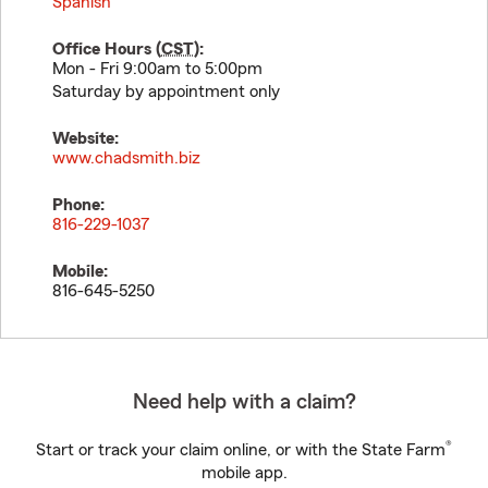
Spanish
Office Hours (
CST
):
Mon - Fri 9:00am to 5:00pm
Saturday by appointment only
Website:
www.chadsmith.biz
Phone:
816-229-1037
Mobile:
816-645-5250
Need help with a claim?
®
Start or track your claim online, or with the State Farm
mobile app.