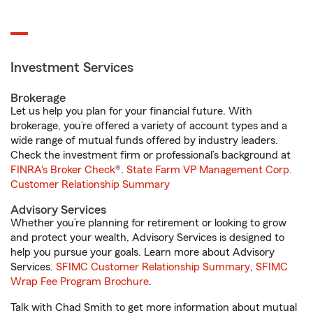
Investment Services
Brokerage
Let us help you plan for your financial future. With
brokerage, you’re offered a variety of account types and a
wide range of mutual funds offered by industry leaders.
Check the investment firm or professional’s background at
FINRA's Broker Check
®.
State Farm VP Management Corp.
Customer Relationship Summary
Advisory Services
Whether you’re planning for retirement or looking to grow
and protect your wealth, Advisory Services is designed to
help you pursue your goals. Learn more about Advisory
Services.
SFIMC Customer Relationship Summary
,
SFIMC
Wrap Fee Program Brochure
.
Talk with Chad Smith to get more information about mutual