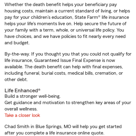
Whether the death benefit helps your beneficiary pay
housing costs, maintain a current standard of living, or helps
pay for your children’s education, State Farm® life insurance
helps your life's moments live on. Help secure the future of
your family with a term, whole, or universal life policy. You
have choices, and we have policies to fit nearly every need
and budget.
By-the-way. If you thought you that you could not qualify for
life insurance, Guaranteed Issue Final Expense is now
available. The death benefit can help with final expenses,
including funeral, burial costs, medical bills, cremation, or
other debt.
Life Enhanced®
Build a stronger well-being.
Get guidance and motivation to strengthen key areas of your
overall wellness.
Take a closer look
Chad Smith in Blue Springs, MO will help you get started
after you complete a life insurance online quote.