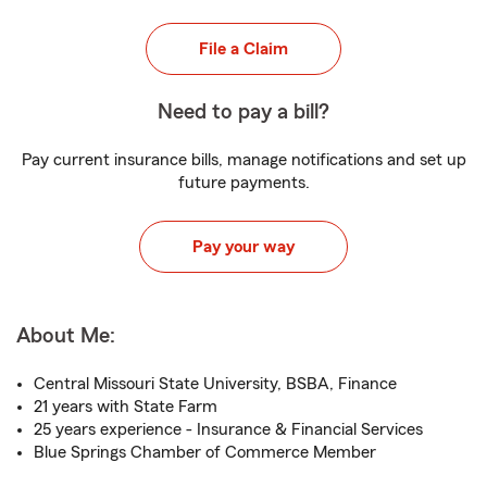
File a Claim
Need to pay a bill?
Pay current insurance bills, manage notifications and set up
future payments.
Pay your way
About Me:
Central Missouri State University, BSBA, Finance
21 years with State Farm
25 years experience - Insurance & Financial Services
Blue Springs Chamber of Commerce Member