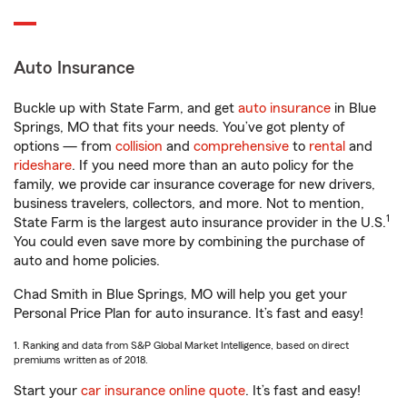
Auto Insurance
Buckle up with State Farm, and get
auto insurance
in Blue
Springs, MO that fits your needs. You’ve got plenty of
options — from
collision
and
comprehensive
to
rental
and
rideshare
. If you need more than an auto policy for the
family, we provide car insurance coverage for new drivers,
business travelers, collectors, and more. Not to mention,
1
State Farm is the largest auto insurance provider in the U.S.
You could even save more by combining the purchase of
auto and home policies.
Chad Smith in Blue Springs, MO will help you get your
Personal Price Plan for auto insurance. It’s fast and easy!
1. Ranking and data from S&P Global Market Intelligence, based on direct
premiums written as of 2018.
Start your
car insurance online quote
. It’s fast and easy!