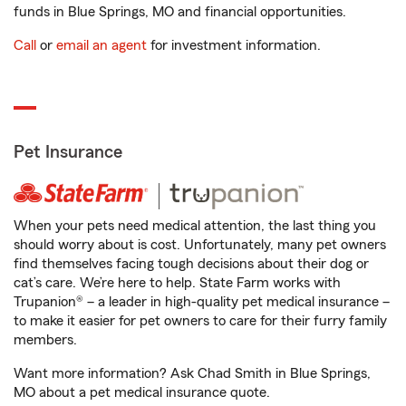
funds in Blue Springs, MO and financial opportunities.
Call
or
email an agent
for investment information.
Pet Insurance
When your pets need medical attention, the last thing you
should worry about is cost. Unfortunately, many pet owners
find themselves facing tough decisions about their dog or
cat’s care. We’re here to help. State Farm works with
Trupanion® – a leader in high-quality pet medical insurance –
to make it easier for pet owners to care for their furry family
members.
Want more information? Ask Chad Smith in Blue Springs,
MO about a pet medical insurance quote.