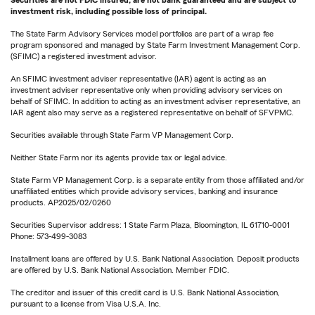
Securities are not FDIC insured, are not bank guaranteed and are subject to
investment risk, including possible loss of principal.
The State Farm Advisory Services model portfolios are part of a wrap fee
program sponsored and managed by State Farm Investment Management Corp.
(SFIMC) a registered investment advisor.
An SFIMC investment adviser representative (IAR) agent is acting as an
investment adviser representative only when providing advisory services on
behalf of SFIMC. In addition to acting as an investment adviser representative, an
IAR agent also may serve as a registered representative on behalf of SFVPMC.
Securities available through State Farm VP Management Corp.
Neither State Farm nor its agents provide tax or legal advice.
State Farm VP Management Corp. is a separate entity from those affiliated and/or
unaffiliated entities which provide advisory services, banking and insurance
products. AP2025/02/0260
Securities Supervisor address: 1 State Farm Plaza, Bloomington, IL 61710-0001
Phone: 573-499-3083
Installment loans are offered by U.S. Bank National Association. Deposit products
are offered by U.S. Bank National Association. Member FDIC.
The creditor and issuer of this credit card is U.S. Bank National Association,
pursuant to a license from Visa U.S.A. Inc.