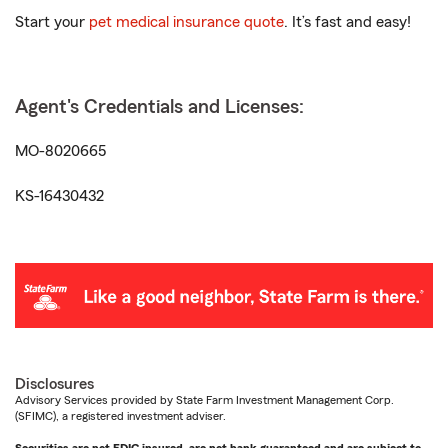
Start your
pet medical insurance quote
. It’s fast and easy!
Agent's Credentials and Licenses:
MO-8020665
KS-16430432
Disclosures
Advisory Services provided by State Farm Investment Management Corp.
(SFIMC), a registered investment adviser.