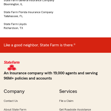
State Farm General Insurance Company
Bloomington, IL
State Farm Florida Insurance Company
Tallahassee, FL
State Farm Lloyds
Richardson, TX
Like a good neighbor, State Farm is there.®
An Insurance company with 19,000 agents and serving
96M+ policies and accounts
Company
Services
Contact Us
File a Claim
About State Farm
Get Roadside Assistance