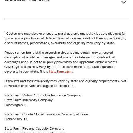
1
Customers may always choose to purchase only one policy, but the discount for
two or more purchases of different lines of insurance will not then apply. Savings,
discount names, percentages, availability and eligibility may vary by state.
Please remember that the preceding descriptions contain only a general
description of available coverages and are not a statement of contract. All
coverages are subject to all policy provisions and applicable endorsements.
Coverage options may vary by state. To learn more about auto insurance
coverage in your state, find a
State Farm agent
.
Discounts and their availability may vary by state and eligibility requirements. Not
all vehicles or drivers are eligible for discounts.
State Farm Mutual Automobile Insurance Company
State Farm Indemnity Company
Bloomington, IL
State Farm County Mutual Insurance Company of Texas
Richardson, TX
State Farm Fire and Casualty Company