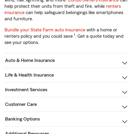
wind, hail, lightning, and more.
Condo owners insurance
can
help protect their units from theft and fire, while
renters
insurance
can help safeguard belongings like smartphones
and furniture.
Bundle your State Farm auto insurance
with a home or
1
renters policy and you could save
. Get a quote today and
see your options.
Auto & Home Insurance
Life & Health Insurance
Investment Services
Customer Care
Banking Options
Additional Resources