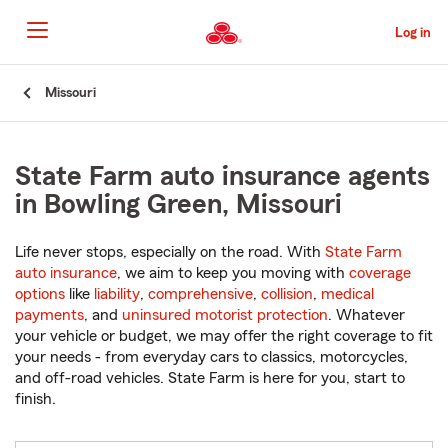
Skip
to
Log in
Main
Content
Start
Missouri
Of
Main
Content
State Farm auto insurance agents
in Bowling Green, Missouri
Life never stops, especially on the road. With
State Farm
auto insurance
, we aim to keep you moving with
coverage
options
like
liability
,
comprehensive
,
collision
,
medical
payments
, and
uninsured motorist protection
. Whatever
your vehicle or budget, we may offer the right coverage to fit
your needs - from everyday cars to classics, motorcycles,
and off-road vehicles. State Farm is here for you, start to
finish.