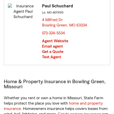
Paul Schuchard
Lic: MO-8079515
4 Milfred Dr
Bowling Green, MO 63334
opens in new window
573-324-5534
Agent Website
Email agent
Get a Quote
Text Agent
Home & Property Insurance in Bowling Green,
Missouri
Whether you rent or own a home in Missouri, State Farm
helps protect the place you love with
home and property
insurance
. Homeowners insurance helps covers losses from