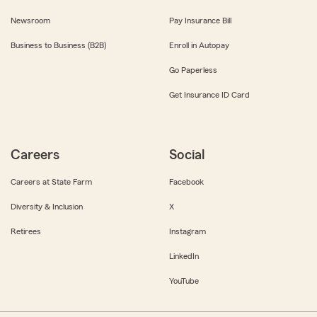
Newsroom
Pay Insurance Bill
Business to Business (B2B)
Enroll in Autopay
Go Paperless
Get Insurance ID Card
Careers
Social
Careers at State Farm
Facebook
Diversity & Inclusion
X
Retirees
Instagram
LinkedIn
YouTube