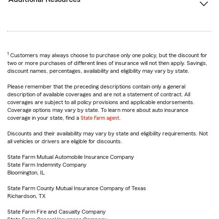
1
Customers may always choose to purchase only one policy, but the discount for
two or more purchases of different lines of insurance will not then apply. Savings,
discount names, percentages, availability and eligibility may vary by state.
Please remember that the preceding descriptions contain only a general
description of available coverages and are not a statement of contract. All
coverages are subject to all policy provisions and applicable endorsements.
Coverage options may vary by state. To learn more about auto insurance
coverage in your state, find a
State Farm agent
.
Discounts and their availability may vary by state and eligibility requirements. Not
all vehicles or drivers are eligible for discounts.
State Farm Mutual Automobile Insurance Company
State Farm Indemnity Company
Bloomington, IL
State Farm County Mutual Insurance Company of Texas
Richardson, TX
State Farm Fire and Casualty Company