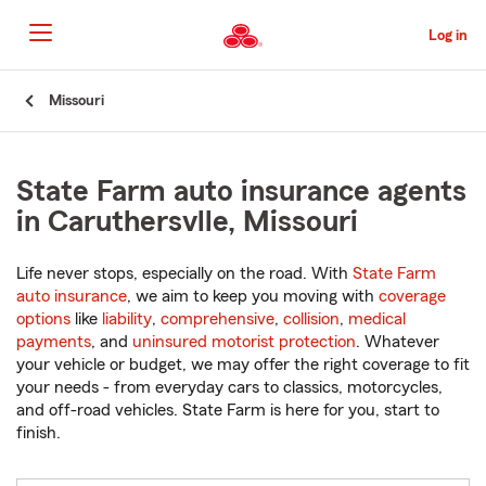
Skip
to
Log in
Main
Content
Start
Missouri
Of
Main
Content
State Farm auto insurance agents
in Caruthersvlle, Missouri
Life never stops, especially on the road. With
State Farm
auto insurance
, we aim to keep you moving with
coverage
options
like
liability
,
comprehensive
,
collision
,
medical
payments
, and
uninsured motorist protection
. Whatever
your vehicle or budget, we may offer the right coverage to fit
your needs - from everyday cars to classics, motorcycles,
and off-road vehicles. State Farm is here for you, start to
finish.