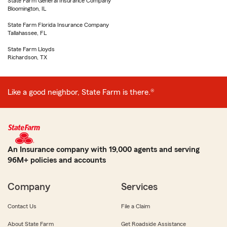
State Farm General Insurance Company
Bloomington, IL
State Farm Florida Insurance Company
Tallahassee, FL
State Farm Lloyds
Richardson, TX
Like a good neighbor, State Farm is there.®
An Insurance company with 19,000 agents and serving
96M+ policies and accounts
Company
Services
Contact Us
File a Claim
About State Farm
Get Roadside Assistance