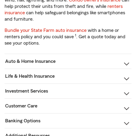
wind, hail, lightning, and more.
Condo owners insurance
can
help protect their units from theft and fire, while
renters
insurance
can help safeguard belongings like smartphones
and furniture.
Bundle your State Farm auto insurance
with a home or
1
renters policy and you could save
. Get a quote today and
see your options.
Auto & Home Insurance
Life & Health Insurance
Investment Services
Customer Care
Banking Options
Additional Resources