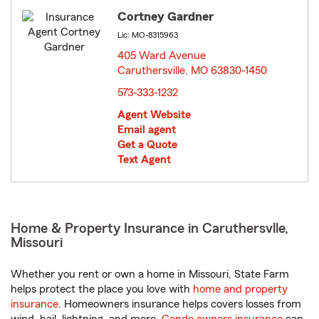
Cortney Gardner
Lic: MO-8315963
405 Ward Avenue
Caruthersville, MO 63830-1450
opens in new window
573-333-1232
Agent Website
Email agent
Get a Quote
Text Agent
Home & Property Insurance in Caruthersvlle,
Missouri
Whether you rent or own a home in Missouri, State Farm
helps protect the place you love with
home and property
insurance
. Homeowners insurance helps covers losses from