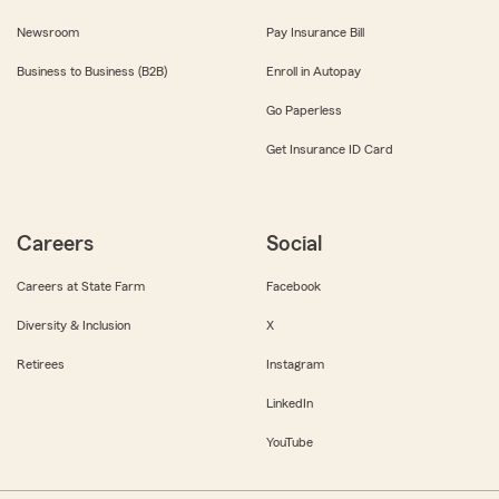
Newsroom
Pay Insurance Bill
Business to Business (B2B)
Enroll in Autopay
Go Paperless
Get Insurance ID Card
Careers
Social
Careers at State Farm
Facebook
Diversity & Inclusion
X
Retirees
Instagram
LinkedIn
YouTube