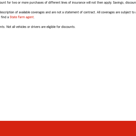
t for two or more purchases of different lines of insurance will not then apply. Savings, discount 
escription of available coverages and are not a statement of contract. All coverages are subject to
, find a
State Farm agent
.
ts. Not all vehicles or drivers are eligible for discounts.