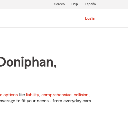
Search
Help
Español
Log in
 Doniphan,
e options
like
liability
,
comprehensive
,
collision
,
overage to fit your needs - from everyday cars