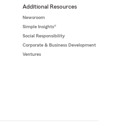
Additional Resources
Newsroom
Simple Insights®
Social Responsibility
Corporate & Business Development
Ventures