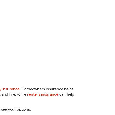
y insurance
. Homeowners insurance helps
 and fire, while
renters insurance
can help
 see your options.