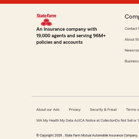
Com
An Insurance company with
Contact 
19,000 agents and serving 96M+
About St
policies and accounts
Newsro
Business
About our Ads
Privacy
Security & Fraud
Terms o
WA My Health My Data Act
CA Notice at Collection
Do Not Sell or
© Copyright
2026
, State Farm Mutual Automobile Insurance Company, 