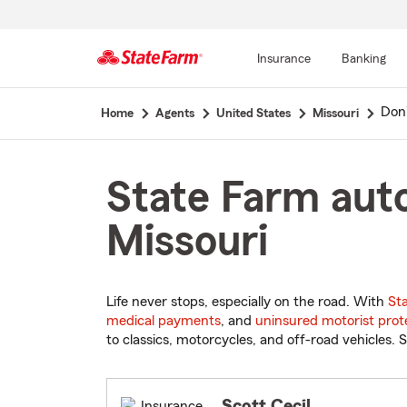
Insurance
Banking
Start
Don
Home
Agents
United States
Missouri
Of
Main
Content
State Farm auto
Missouri
Life never stops, especially on the road. With
St
medical payments
, and
uninsured motorist prot
to classics, motorcycles, and off-road vehicles. S
Scott Cecil