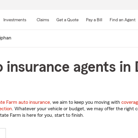
Skip
to
Investments
Claims
Get a Quote
Pay a Bill
Find an Agent
Main
Content
iphan
 insurance agents in
ate Farm auto insurance
, we aim to keep you moving with
coverag
ection
. Whatever your vehicle or budget, we may offer the right c
tate Farm is here for you, start to finish.