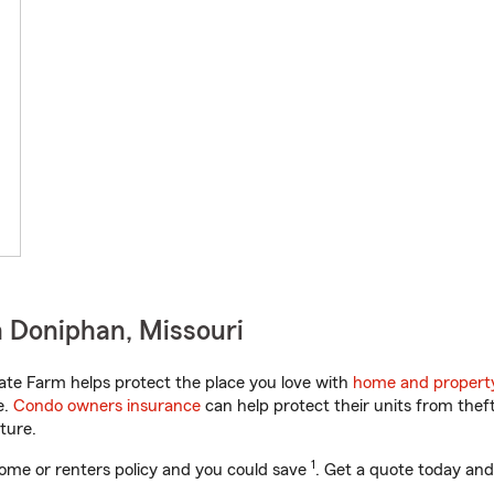
 Doniphan, Missouri
ate Farm helps protect the place you love with
home and propert
e.
Condo owners insurance
can help protect their units from theft
ture.
1
ome or renters policy and you could save
. Get a quote today and