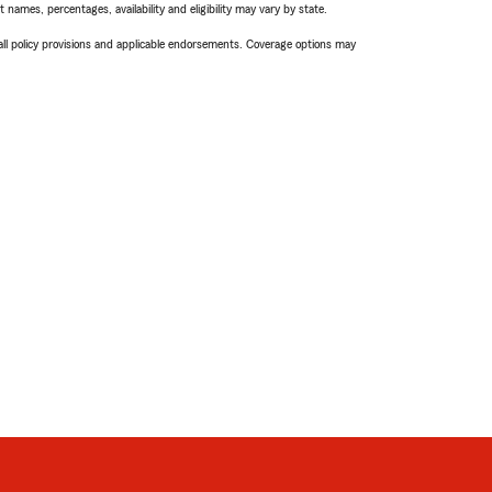
names, percentages, availability and eligibility may vary by state.
 all policy provisions and applicable endorsements. Coverage options may