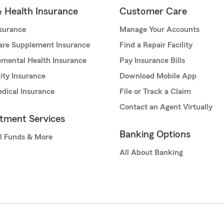
& Health Insurance
Customer Care
nsurance
Manage Your Accounts
are Supplement Insurance
Find a Repair Facility
mental Health Insurance
Pay Insurance Bills
lity Insurance
Download Mobile App
dical Insurance
File or Track a Claim
Contact an Agent Virtually
stment Services
Banking Options
l Funds & More
All About Banking