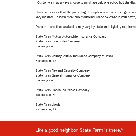
1
Customers may always choose to purchase only one policy, but the discoun
Please remember that the preceding descriptions contain only a general d
vary by state. To learn more about auto insurance coverage in your state
Discounts and their availability may vary by state and eligibility requiremen
State Farm Mutual Automobile Insurance Company
State Farm Indemnity Company
Bloomington, IL
State Farm County Mutual Insurance Company of Texas
Richardson, TX
State Farm Fire and Casualty Company
State Farm General Insurance Company
Bloomington, IL
State Farm Florida Insurance Company
Tallahassee, FL
State Farm Lloyds
Richardson, TX
Like a good neighbor, State Farm is there.®