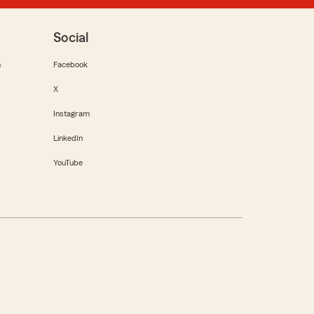
Social
m
Facebook
X
Instagram
LinkedIn
YouTube