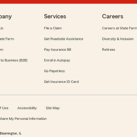
pany
Services
Careers
Us
File a Claim
Careers at State Far
ate Farm
Get Roadside Assistance
Diversity & Inclusion
om
Pay Insurance Bill
Retirees
 to Business (B2B)
Enroll in Autopay
Go Paperless
Get Insurance ID Card
f Use
Accessibility
Site Map
 Share My Personal Information
Bloomington, IL