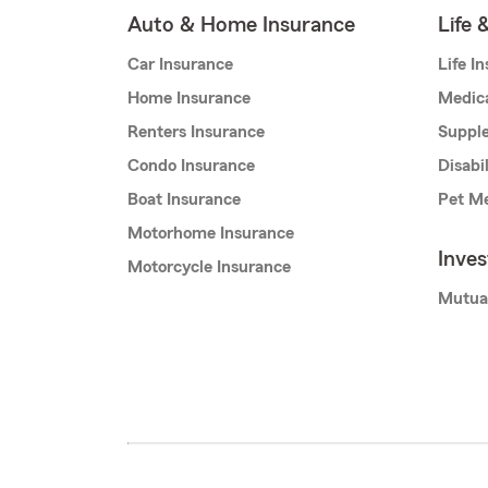
Auto & Home Insurance
Life 
Car Insurance
Life I
Home Insurance
Medic
Renters Insurance
Supple
Condo Insurance
Disabi
Boat Insurance
Pet Me
Motorhome Insurance
Inve
Motorcycle Insurance
Mutua