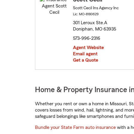
Scott Cecil Ins Agency Inc
Lic: MO-8180629
301 Leroux Ste.A
Doniphan, MO 63935
573-996-2316
Agent Website
Email agent
Get a Quote
Home & Property Insurance in
Whether you rent or own a home in Missouri, St
covers losses from wind, hail, lightning, and mor
safeguard belongings like smartphones and furni
Bundle your State Farm auto insurance
with a h