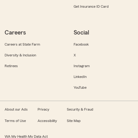
Get Insurance ID Card
Careers
Social
Careers at State Farm
Facebook
Diversity & Inclusion
X
Retirees
Instagram
LinkedIn
YouTube
About our Ads
Privacy
Security & Fraud
Terms of Use
Accessibility
Site Map
WA My Health My Data Act