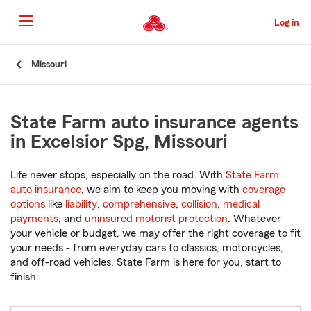
Skip
to
Log in
Main
Content
Start
Missouri
Of
Main
Content
State Farm auto insurance agents
in Excelsior Spg, Missouri
Life never stops, especially on the road. With
State Farm
auto insurance
, we aim to keep you moving with
coverage
options
like
liability
,
comprehensive
,
collision
,
medical
payments
, and
uninsured motorist protection
. Whatever
your vehicle or budget, we may offer the right coverage to fit
your needs - from everyday cars to classics, motorcycles,
and off-road vehicles. State Farm is here for you, start to
finish.