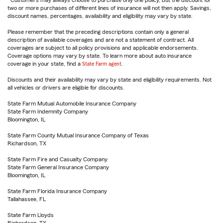
Customers may always choose to purchase only one policy, but the discount for
two or more purchases of different lines of insurance will not then apply. Savings,
discount names, percentages, availability and eligibility may vary by state.
Please remember that the preceding descriptions contain only a general
description of available coverages and are not a statement of contract. All
coverages are subject to all policy provisions and applicable endorsements.
Coverage options may vary by state. To learn more about auto insurance
coverage in your state, find a
State Farm agent
.
Discounts and their availability may vary by state and eligibility requirements. Not
all vehicles or drivers are eligible for discounts.
State Farm Mutual Automobile Insurance Company
State Farm Indemnity Company
Bloomington, IL
State Farm County Mutual Insurance Company of Texas
Richardson, TX
State Farm Fire and Casualty Company
State Farm General Insurance Company
Bloomington, IL
State Farm Florida Insurance Company
Tallahassee, FL
State Farm Lloyds