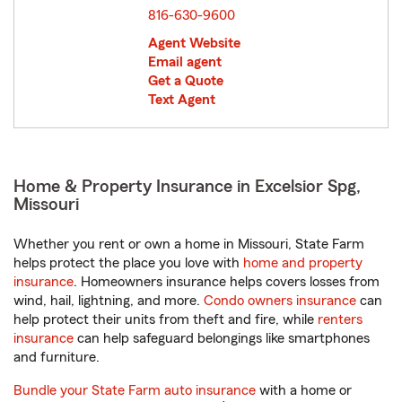
816-630-9600
Agent Website
Email agent
Get a Quote
Text Agent
Home & Property Insurance in Excelsior Spg,
Missouri
Whether you rent or own a home in Missouri, State Farm
helps protect the place you love with
home and property
insurance
. Homeowners insurance helps covers losses from
wind, hail, lightning, and more.
Condo owners insurance
can
help protect their units from theft and fire, while
renters
insurance
can help safeguard belongings like smartphones
and furniture.
Bundle your State Farm auto insurance
with a home or