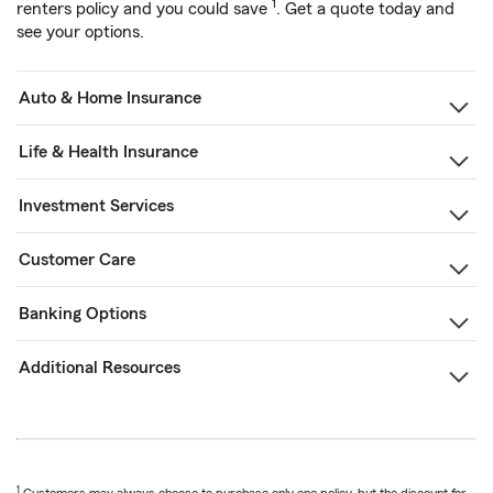
1
renters policy and you could save
. Get a quote today and
see your options.
Auto & Home Insurance
Life & Health Insurance
Investment Services
Customer Care
Banking Options
Additional Resources
1