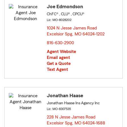
Joe Edmondson
ChFC® , CLU® , CPCU®
Lic: MO-8028202
1024 N Jesse James Road
Excelsior Spg, MO 64024-1202
opens in new window
816-630-2900
Agent Website
Email agent
Get a Quote
Text Agent
Jonathan Haase
Jonathan Haase Ins Agency Inc
Lic: MO-8307535
228 N Jesse James Road
Excelsior Spg, MO 64024-1688
opens in new window