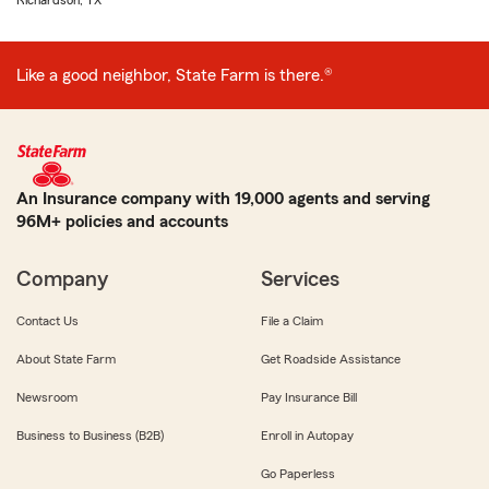
Richardson, TX
Like a good neighbor, State Farm is there.®
An Insurance company with 19,000 agents and serving
96M+ policies and accounts
Company
Services
Contact Us
File a Claim
About State Farm
Get Roadside Assistance
Newsroom
Pay Insurance Bill
Business to Business (B2B)
Enroll in Autopay
Go Paperless