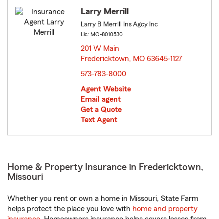
Larry Merrill
Larry B Merrill Ins Agcy Inc
Lic: MO-8010530
201 W Main
Fredericktown, MO 63645-1127
opens in new window
573-783-8000
Agent Website
Email agent
Get a Quote
Text Agent
Home & Property Insurance in Fredericktown,
Missouri
Whether you rent or own a home in Missouri, State Farm
helps protect the place you love with
home and property