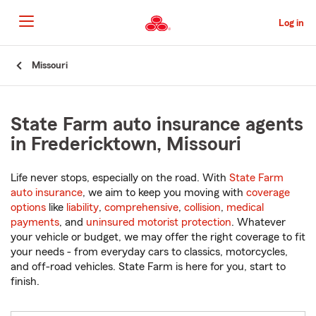
Skip
to
Log in
Main
Content
Start
Missouri
Of
Main
Content
State Farm auto insurance agents
in Fredericktown, Missouri
Life never stops, especially on the road. With
State Farm
auto insurance
, we aim to keep you moving with
coverage
options
like
liability
,
comprehensive
,
collision
,
medical
payments
, and
uninsured motorist protection
. Whatever
your vehicle or budget, we may offer the right coverage to fit
your needs - from everyday cars to classics, motorcycles,
and off-road vehicles. State Farm is here for you, start to
finish.