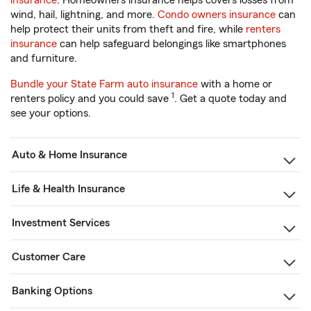
insurance
. Homeowners insurance helps covers losses from
wind, hail, lightning, and more.
Condo owners insurance
can
help protect their units from theft and fire, while
renters
insurance
can help safeguard belongings like smartphones
and furniture.
Bundle your State Farm auto insurance
with a home or
1
renters policy and you could save
. Get a quote today and
see your options.
Auto & Home Insurance
Life & Health Insurance
Investment Services
Customer Care
Banking Options