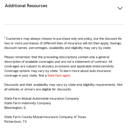
Additional Resources
1
Customers may always choose to purchase only one policy, but the discount for
two or more purchases of different lines of insurance will not then apply. Savings,
discount names, percentages, availability and eligibility may vary by state.
Please remember that the preceding descriptions contain only a general
description of available coverages and are not a statement of contract. All
coverages are subject to all policy provisions and applicable endorsements.
Coverage options may vary by state. To learn more about auto insurance
coverage in your state, find a
State Farm agent
.
Discounts and their availability may vary by state and eligibility requirements. Not
all vehicles or drivers are eligible for discounts.
State Farm Mutual Automobile Insurance Company
State Farm Indemnity Company
Bloomington, IL
State Farm County Mutual Insurance Company of Texas
Richardson, TX