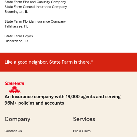
State Farm Fire and Casualty Company
State Farm General Insurance Company
Bloomington, IL
State Farm Florida Insurance Company
Tallahassee, FL
State Farm Lloyds
Richardson, TX
Like a good neighbor, State Farm is there.®
An Insurance company with 19,000 agents and serving
96M+ policies and accounts
Company
Services
Contact Us
File a Claim