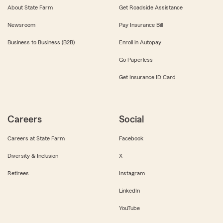
About State Farm
Get Roadside Assistance
Newsroom
Pay Insurance Bill
Business to Business (B2B)
Enroll in Autopay
Go Paperless
Get Insurance ID Card
Careers
Social
Careers at State Farm
Facebook
Diversity & Inclusion
X
Retirees
Instagram
LinkedIn
YouTube