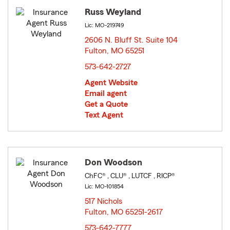
Russ Weyland
Lic: MO-219749
2606 N. Bluff St. Suite 104
Fulton, MO 65251
opens in new window
573-642-2727
Agent Website
Email agent
Get a Quote
Text Agent
Don Woodson
ChFC® , CLU® , LUTCF , RICP®
Lic: MO-101854
517 Nichols
Fulton, MO 65251-2617
opens in new window
573-642-7777