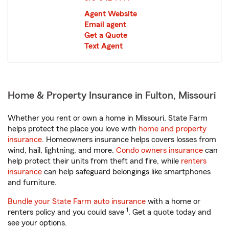
Agent Website
Email agent
Get a Quote
Text Agent
Home & Property Insurance in Fulton, Missouri
Whether you rent or own a home in Missouri, State Farm
helps protect the place you love with
home and property
insurance
. Homeowners insurance helps covers losses from
wind, hail, lightning, and more.
Condo owners insurance
can
help protect their units from theft and fire, while
renters
insurance
can help safeguard belongings like smartphones
and furniture.
Bundle your State Farm auto insurance
with a home or
1
renters policy and you could save
. Get a quote today and
see your options.