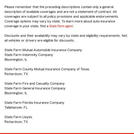
Please remember that the preceding descriptions contain only a general
description of available coverages and are not a statement of contract. All
coverages are subject to all policy provisions and applicable endorsements.
Coverage options may vary by state. To learn more about auto insurance
coverage in your state, find a
State Farm agent
.
Discounts and their availability may vary by state and eligibility requirements. Not
all vehicles or drivers are eligible for discounts.
State Farm Mutual Automobile Insurance Company
State Farm Indemnity Company
Bloomington, IL
State Farm County Mutual Insurance Company of Texas
Richardson, TX
State Farm Fire and Casualty Company
State Farm General Insurance Company
Bloomington, IL
State Farm Florida Insurance Company
Tallahassee, FL
State Farm Lloyds
Richardson, TX