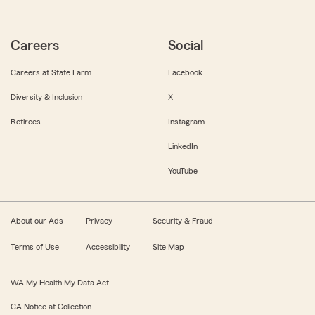
Careers
Social
Careers at State Farm
Facebook
Diversity & Inclusion
X
Retirees
Instagram
LinkedIn
YouTube
About our Ads
Privacy
Security & Fraud
Terms of Use
Accessibility
Site Map
WA My Health My Data Act
CA Notice at Collection