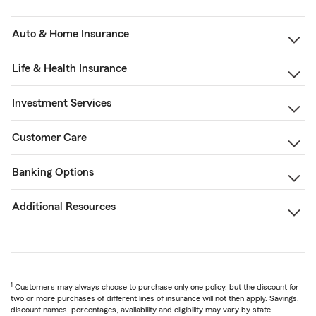
Auto & Home Insurance
Life & Health Insurance
Investment Services
Customer Care
Banking Options
Additional Resources
1
Customers may always choose to purchase only one policy, but the discount for
two or more purchases of different lines of insurance will not then apply. Savings,
discount names, percentages, availability and eligibility may vary by state.