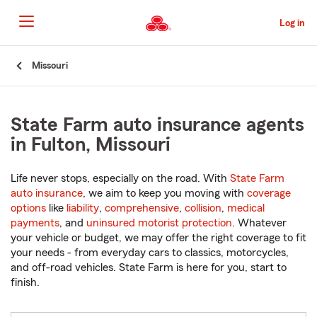
Skip
to
Log in
Main
Content
Start
Missouri
Of
Main
Content
State Farm auto insurance agents
in Fulton, Missouri
Life never stops, especially on the road. With
State Farm
auto insurance
, we aim to keep you moving with
coverage
options
like
liability
,
comprehensive
,
collision
,
medical
payments
, and
uninsured motorist protection
. Whatever
your vehicle or budget, we may offer the right coverage to fit
your needs - from everyday cars to classics, motorcycles,
and off-road vehicles. State Farm is here for you, start to
finish.