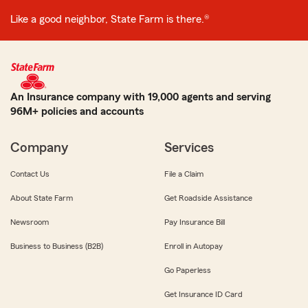
Like a good neighbor, State Farm is there.®
An Insurance company with 19,000 agents and serving
96M+ policies and accounts
Company
Services
Contact Us
File a Claim
About State Farm
Get Roadside Assistance
Newsroom
Pay Insurance Bill
Business to Business (B2B)
Enroll in Autopay
Go Paperless
Get Insurance ID Card