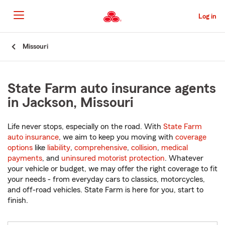
Skip
to
Log in
Main
Content
Start
Missouri
Of
Main
Content
State Farm auto insurance agents
in Jackson, Missouri
Life never stops, especially on the road. With
State Farm
auto insurance
, we aim to keep you moving with
coverage
options
like
liability
,
comprehensive
,
collision
,
medical
payments
, and
uninsured motorist protection
. Whatever
your vehicle or budget, we may offer the right coverage to fit
your needs - from everyday cars to classics, motorcycles,
and off-road vehicles. State Farm is here for you, start to
finish.