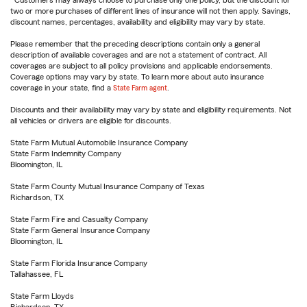
Customers may always choose to purchase only one policy, but the discount for
two or more purchases of different lines of insurance will not then apply. Savings,
discount names, percentages, availability and eligibility may vary by state.
Please remember that the preceding descriptions contain only a general
description of available coverages and are not a statement of contract. All
coverages are subject to all policy provisions and applicable endorsements.
Coverage options may vary by state. To learn more about auto insurance
coverage in your state, find a
State Farm agent
.
Discounts and their availability may vary by state and eligibility requirements. Not
all vehicles or drivers are eligible for discounts.
State Farm Mutual Automobile Insurance Company
State Farm Indemnity Company
Bloomington, IL
State Farm County Mutual Insurance Company of Texas
Richardson, TX
State Farm Fire and Casualty Company
State Farm General Insurance Company
Bloomington, IL
State Farm Florida Insurance Company
Tallahassee, FL
State Farm Lloyds