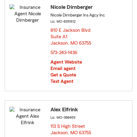
Nicole Dirnberger
Nicole Dirnberger Ins Agcy Inc
Lic: MO-8351612
810 E Jackson Blvd
Suite A1
Jackson, MO 63755
opens in new window
573-243-1436
Agent Website
Email agent
Get a Quote
Text Agent
Alex Elfrink
Lic: MO-388469
113 S High Street
Jackson, MO 63755
opens in new window