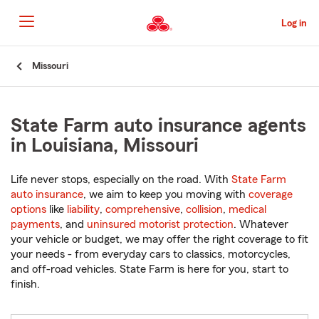
Skip
to
Log in
Main
Content
Start
Missouri
Of
Main
Content
State Farm auto insurance agents
in Louisiana, Missouri
Life never stops, especially on the road. With
State Farm
auto insurance
, we aim to keep you moving with
coverage
options
like
liability
,
comprehensive
,
collision
,
medical
payments
, and
uninsured motorist protection
. Whatever
your vehicle or budget, we may offer the right coverage to fit
your needs - from everyday cars to classics, motorcycles,
and off-road vehicles. State Farm is here for you, start to
finish.