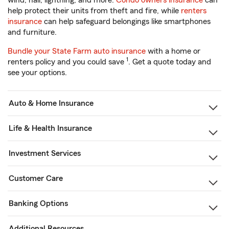
wind, hail, lightning, and more.
Condo owners insurance
can
help protect their units from theft and fire, while
renters
insurance
can help safeguard belongings like smartphones
and furniture.
Bundle your State Farm auto insurance
with a home or
1
renters policy and you could save
. Get a quote today and
see your options.
Auto & Home Insurance
Life & Health Insurance
Investment Services
Customer Care
Banking Options
Additional Resources