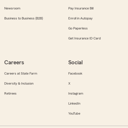
Newsroom
Pay Insurance Bill
Business to Business (B2B)
Enroll in Autopay
Go Paperless
Get Insurance ID Card
Careers
Social
Careers at State Farm
Facebook
Diversity & Inclusion
X
Retirees
Instagram
LinkedIn
YouTube