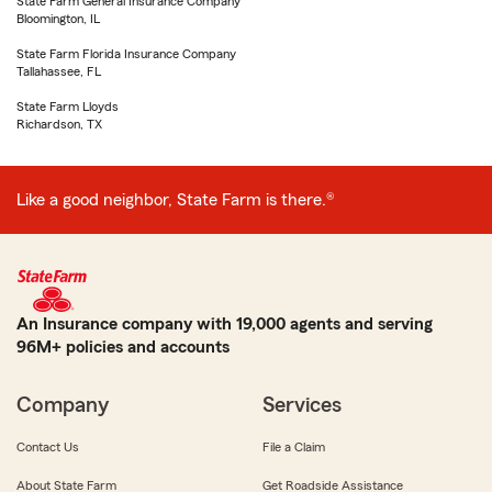
State Farm General Insurance Company
Bloomington, IL
State Farm Florida Insurance Company
Tallahassee, FL
State Farm Lloyds
Richardson, TX
Like a good neighbor, State Farm is there.®
An Insurance company with 19,000 agents and serving
96M+ policies and accounts
Company
Services
Contact Us
File a Claim
About State Farm
Get Roadside Assistance