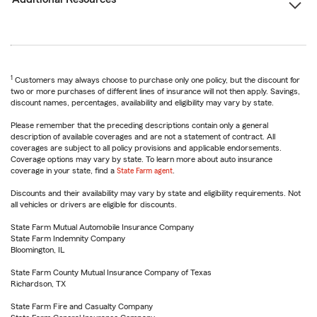
1
Customers may always choose to purchase only one policy, but the discount for
two or more purchases of different lines of insurance will not then apply. Savings,
discount names, percentages, availability and eligibility may vary by state.
Please remember that the preceding descriptions contain only a general
description of available coverages and are not a statement of contract. All
coverages are subject to all policy provisions and applicable endorsements.
Coverage options may vary by state. To learn more about auto insurance
coverage in your state, find a
State Farm agent
.
Discounts and their availability may vary by state and eligibility requirements. Not
all vehicles or drivers are eligible for discounts.
State Farm Mutual Automobile Insurance Company
State Farm Indemnity Company
Bloomington, IL
State Farm County Mutual Insurance Company of Texas
Richardson, TX
State Farm Fire and Casualty Company