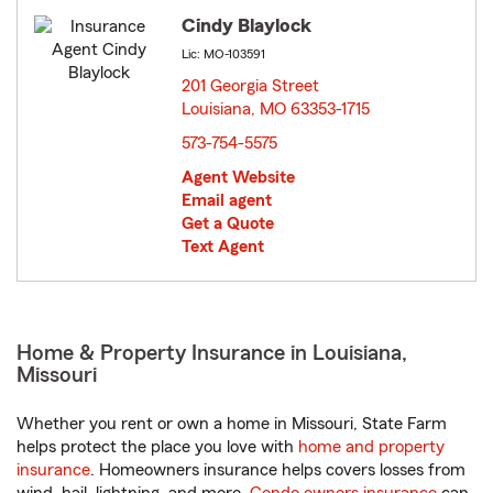
Cindy Blaylock
Lic: MO-103591
201 Georgia Street
Louisiana, MO 63353-1715
opens in new window
573-754-5575
Agent Website
Email agent
Get a Quote
Text Agent
Home & Property Insurance in Louisiana,
Missouri
Whether you rent or own a home in Missouri, State Farm
helps protect the place you love with
home and property
insurance
. Homeowners insurance helps covers losses from