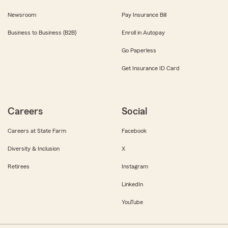
Newsroom
Pay Insurance Bill
Business to Business (B2B)
Enroll in Autopay
Go Paperless
Get Insurance ID Card
Careers
Social
Careers at State Farm
Facebook
Diversity & Inclusion
X
Retirees
Instagram
LinkedIn
YouTube