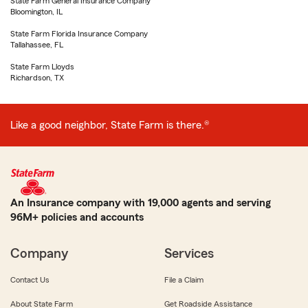
State Farm General Insurance Company
Bloomington, IL
State Farm Florida Insurance Company
Tallahassee, FL
State Farm Lloyds
Richardson, TX
Like a good neighbor, State Farm is there.®
An Insurance company with 19,000 agents and serving
96M+ policies and accounts
Company
Services
Contact Us
File a Claim
About State Farm
Get Roadside Assistance