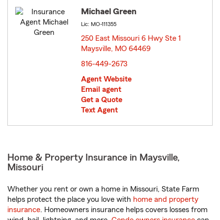
Michael Green
Lic: MO-111355
250 East Missouri 6 Hwy Ste 1
Maysville, MO 64469
opens in new window
816-449-2673
Agent Website
Email agent
Get a Quote
Text Agent
Home & Property Insurance in Maysville,
Missouri
Whether you rent or own a home in Missouri, State Farm
helps protect the place you love with
home and property
insurance
. Homeowners insurance helps covers losses from