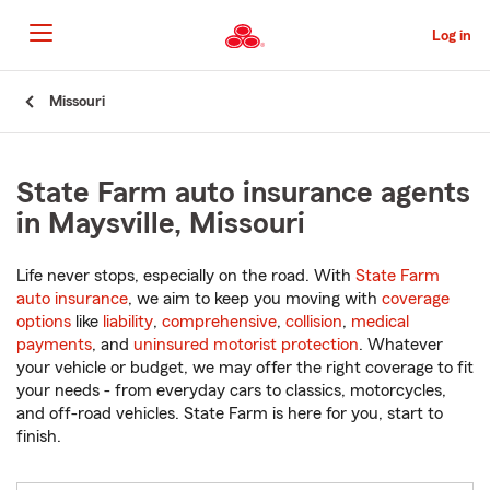
Skip
to
Log in
Main
Content
Start
Missouri
Of
Main
Content
State Farm auto insurance agents
in Maysville, Missouri
Life never stops, especially on the road. With
State Farm
auto insurance
, we aim to keep you moving with
coverage
options
like
liability
,
comprehensive
,
collision
,
medical
payments
, and
uninsured motorist protection
. Whatever
your vehicle or budget, we may offer the right coverage to fit
your needs - from everyday cars to classics, motorcycles,
and off-road vehicles. State Farm is here for you, start to
finish.