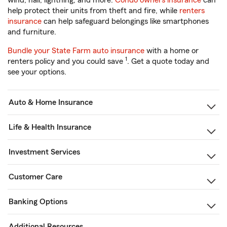
wind, hail, lightning, and more.
Condo owners insurance
can
help protect their units from theft and fire, while
renters
insurance
can help safeguard belongings like smartphones
and furniture.
Bundle your State Farm auto insurance
with a home or
1
renters policy and you could save
. Get a quote today and
see your options.
Auto & Home Insurance
Life & Health Insurance
Investment Services
Customer Care
Banking Options
Additional Resources