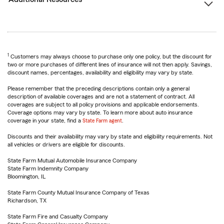
1
Customers may always choose to purchase only one policy, but the discount for
two or more purchases of different lines of insurance will not then apply. Savings,
discount names, percentages, availability and eligibility may vary by state.
Please remember that the preceding descriptions contain only a general
description of available coverages and are not a statement of contract. All
coverages are subject to all policy provisions and applicable endorsements.
Coverage options may vary by state. To learn more about auto insurance
coverage in your state, find a
State Farm agent
.
Discounts and their availability may vary by state and eligibility requirements. Not
all vehicles or drivers are eligible for discounts.
State Farm Mutual Automobile Insurance Company
State Farm Indemnity Company
Bloomington, IL
State Farm County Mutual Insurance Company of Texas
Richardson, TX
State Farm Fire and Casualty Company