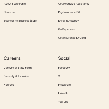
About State Farm
Get Roadside Assistance
Newsroom
Pay Insurance Bill
Business to Business (B2B)
Enroll in Autopay
Go Paperless
Get Insurance ID Card
Careers
Social
Careers at State Farm
Facebook
Diversity & Inclusion
X
Retirees
Instagram
LinkedIn
YouTube