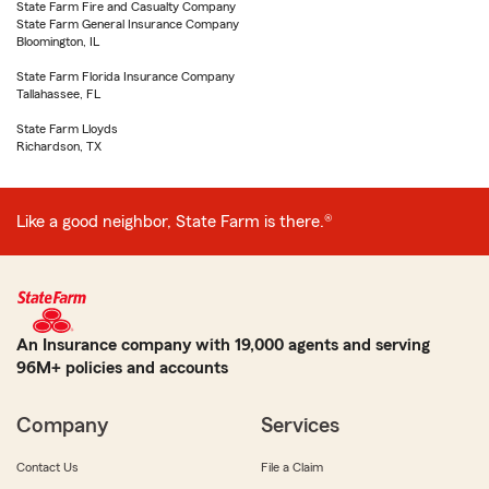
State Farm Fire and Casualty Company
State Farm General Insurance Company
Bloomington, IL
State Farm Florida Insurance Company
Tallahassee, FL
State Farm Lloyds
Richardson, TX
Like a good neighbor, State Farm is there.®
An Insurance company with 19,000 agents and serving
96M+ policies and accounts
Company
Services
Contact Us
File a Claim