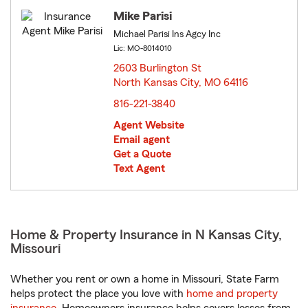
Mike Parisi
Michael Parisi Ins Agcy Inc
Lic: MO-8014010
2603 Burlington St
North Kansas City, MO 64116
opens in new window
816-221-3840
Agent Website
Email agent
Get a Quote
Text Agent
Home & Property Insurance in N Kansas City,
Missouri
Whether you rent or own a home in Missouri, State Farm
helps protect the place you love with
home and property