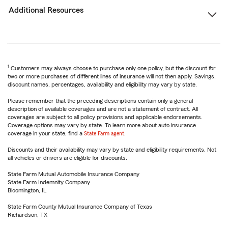
Additional Resources
1
Customers may always choose to purchase only one policy, but the discount for
two or more purchases of different lines of insurance will not then apply. Savings,
discount names, percentages, availability and eligibility may vary by state.
Please remember that the preceding descriptions contain only a general
description of available coverages and are not a statement of contract. All
coverages are subject to all policy provisions and applicable endorsements.
Coverage options may vary by state. To learn more about auto insurance
coverage in your state, find a
State Farm agent
.
Discounts and their availability may vary by state and eligibility requirements. Not
all vehicles or drivers are eligible for discounts.
State Farm Mutual Automobile Insurance Company
State Farm Indemnity Company
Bloomington, IL
State Farm County Mutual Insurance Company of Texas
Richardson, TX