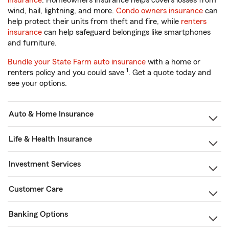
insurance
. Homeowners insurance helps covers losses from
wind, hail, lightning, and more.
Condo owners insurance
can
help protect their units from theft and fire, while
renters
insurance
can help safeguard belongings like smartphones
and furniture.
Bundle your State Farm auto insurance
with a home or
1
renters policy and you could save
. Get a quote today and
see your options.
Auto & Home Insurance
Life & Health Insurance
Investment Services
Customer Care
Banking Options