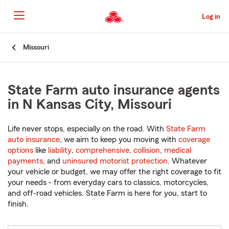
Skip
to
Log in
Main
Content
Start
Missouri
Of
Main
Content
State Farm auto insurance agents
in N Kansas City, Missouri
Life never stops, especially on the road. With
State Farm
auto insurance
, we aim to keep you moving with
coverage
options
like
liability
,
comprehensive
,
collision
,
medical
payments
, and
uninsured motorist protection
. Whatever
your vehicle or budget, we may offer the right coverage to fit
your needs - from everyday cars to classics, motorcycles,
and off-road vehicles. State Farm is here for you, start to
finish.