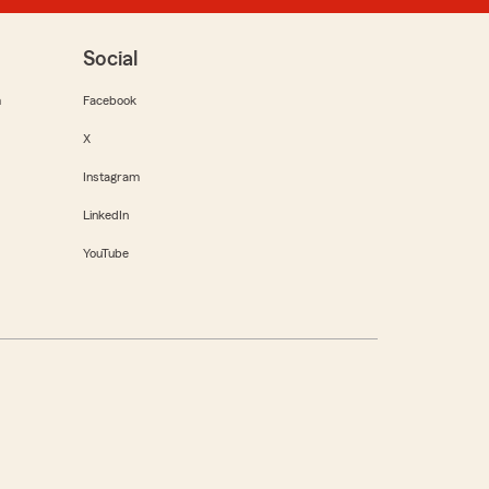
Social
m
Facebook
X
Instagram
LinkedIn
YouTube