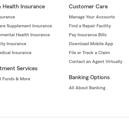
& Health Insurance
Customer Care
nsurance
Manage Your Accounts
are Supplement Insurance
Find a Repair Facility
mental Health Insurance
Pay Insurance Bills
lity Insurance
Download Mobile App
dical Insurance
File or Track a Claim
Contact an Agent Virtually
stment Services
Banking Options
l Funds & More
All About Banking