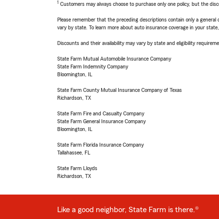
1
Customers may always choose to purchase only one policy, but the discoun
Please remember that the preceding descriptions contain only a general d
vary by state. To learn more about auto insurance coverage in your state
Discounts and their availability may vary by state and eligibility requiremen
State Farm Mutual Automobile Insurance Company
State Farm Indemnity Company
Bloomington, IL
State Farm County Mutual Insurance Company of Texas
Richardson, TX
State Farm Fire and Casualty Company
State Farm General Insurance Company
Bloomington, IL
State Farm Florida Insurance Company
Tallahassee, FL
State Farm Lloyds
Richardson, TX
Like a good neighbor, State Farm is there.®