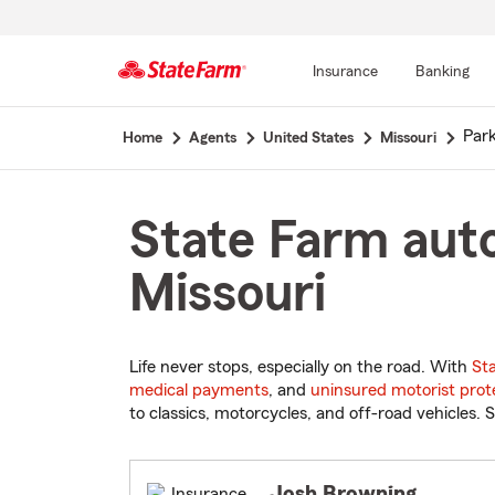
Insurance
Banking
Start
Park
Home
Agents
United States
Missouri
Of
Main
Content
State Farm auto
Missouri
Life never stops, especially on the road. With
St
medical payments
, and
uninsured motorist prot
to classics, motorcycles, and off-road vehicles. S
Josh Browning