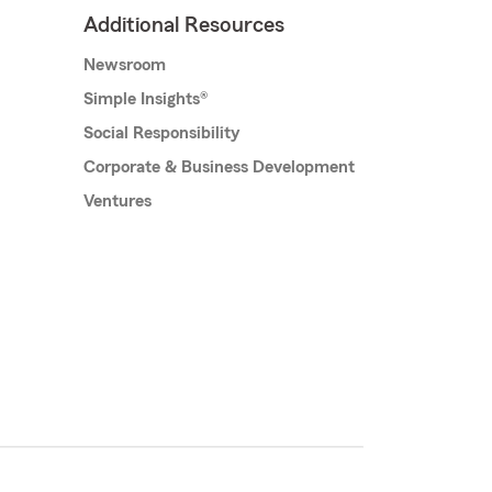
Additional Resources
Newsroom
Simple Insights®
Social Responsibility
Corporate & Business Development
Ventures