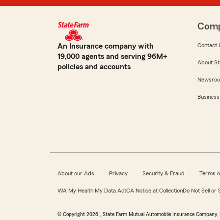
Com
An Insurance company with
Contact 
19,000 agents and serving 96M+
About St
policies and accounts
Newsro
Business
About our Ads
Privacy
Security & Fraud
Terms o
WA My Health My Data Act
CA Notice at Collection
Do Not Sell or
© Copyright
2026
, State Farm Mutual Automobile Insurance Company, 