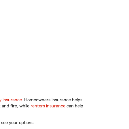
y insurance
. Homeowners insurance helps
 and fire, while
renters insurance
can help
 see your options.