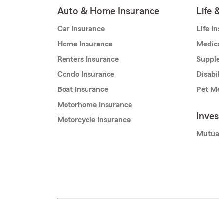
Auto & Home Insurance
Life 
Car Insurance
Life I
Home Insurance
Medic
Renters Insurance
Supple
Condo Insurance
Disabi
Boat Insurance
Pet Me
Motorhome Insurance
Inve
Motorcycle Insurance
Mutua