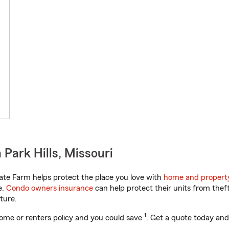
Park Hills, Missouri
ate Farm helps protect the place you love with
home and propert
e.
Condo owners insurance
can help protect their units from theft
ture.
1
ome or renters policy and you could save
. Get a quote today and