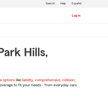
Search
Help
Español
Log in
ark Hills,
e options
like
liability
,
comprehensive
,
collision
,
overage to fit your needs - from everyday cars