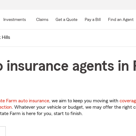
Skip
to
Investments
Claims
Get a Quote
Pay a Bill
Find an Agent
Main
Content
 Hills
 insurance agents in P
ate Farm auto insurance
, we aim to keep you moving with
coverag
ection
. Whatever your vehicle or budget, we may offer the right c
tate Farm is here for you, start to finish.