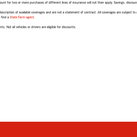
t for two or more purchases of different lines of insurance will not then apply. Savings, discount 
escription of available coverages and are not a statement of contract. All coverages are subject to
, find a
State Farm agent
.
ts. Not all vehicles or drivers are eligible for discounts.