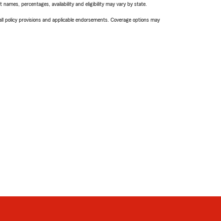
names, percentages, availability and eligibility may vary by state.
 all policy provisions and applicable endorsements. Coverage options may