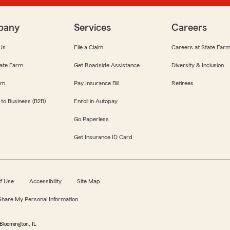
pany
Services
Careers
Us
File a Claim
Careers at State Far
ate Farm
Get Roadside Assistance
Diversity & Inclusion
om
Pay Insurance Bill
Retirees
 to Business (B2B)
Enroll in Autopay
Go Paperless
Get Insurance ID Card
f Use
Accessibility
Site Map
 Share My Personal Information
Bloomington, IL