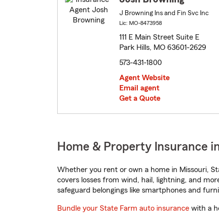
J Browning Ins and Fin Svc Inc
Lic: MO-8473958
111 E Main Street Suite E
Park Hills, MO 63601-2629
573-431-1800
Agent Website
Email agent
Get a Quote
Home & Property Insurance in 
Whether you rent or own a home in Missouri, St
covers losses from wind, hail, lightning, and mor
safeguard belongings like smartphones and furni
Bundle your State Farm auto insurance
with a h