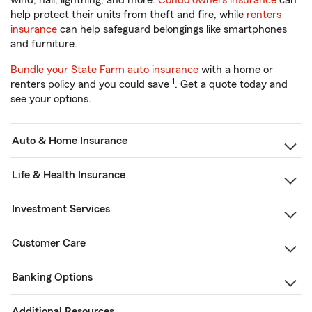
wind, hail, lightning, and more.
Condo owners insurance
can
help protect their units from theft and fire, while
renters
insurance
can help safeguard belongings like smartphones
and furniture.
Bundle your State Farm auto insurance
with a home or
1
renters policy and you could save
. Get a quote today and
see your options.
Auto & Home Insurance
Life & Health Insurance
Investment Services
Customer Care
Banking Options
Additional Resources