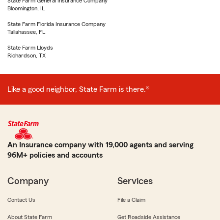
State Farm General Insurance Company
Bloomington, IL
State Farm Florida Insurance Company
Tallahassee, FL
State Farm Lloyds
Richardson, TX
Like a good neighbor, State Farm is there.®
An Insurance company with 19,000 agents and serving
96M+ policies and accounts
Company
Services
Contact Us
File a Claim
About State Farm
Get Roadside Assistance