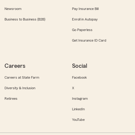
Newsroom
Pay Insurance Bill
Business to Business (B2B)
Enroll in Autopay
Go Paperless
Get Insurance ID Card
Careers
Social
Careers at State Farm
Facebook
Diversity & Inclusion
X
Retirees
Instagram
LinkedIn
YouTube