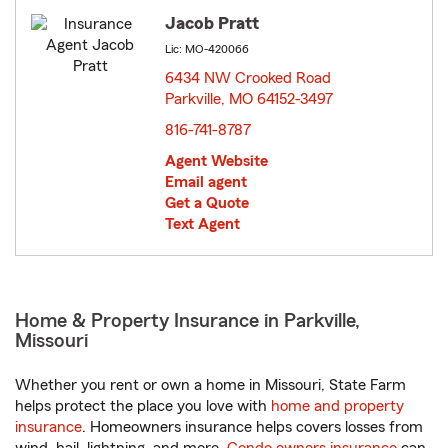
Jacob Pratt
Lic: MO-420066
6434 NW Crooked Road
Parkville, MO 64152-3497
opens in new window
816-741-8787
Agent Website
Email agent
Get a Quote
Text Agent
Home & Property Insurance in Parkville,
Missouri
Whether you rent or own a home in Missouri, State Farm
helps protect the place you love with
home and property
insurance
. Homeowners insurance helps covers losses from