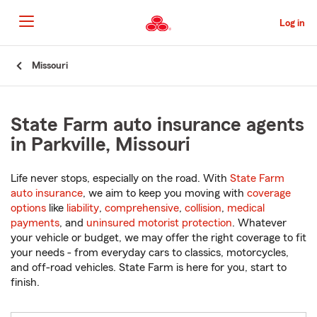
Skip
to
Log in
Main
Content
Start
Missouri
Of
Main
Content
State Farm auto insurance agents
in Parkville, Missouri
Life never stops, especially on the road. With
State Farm
auto insurance
, we aim to keep you moving with
coverage
options
like
liability
,
comprehensive
,
collision
,
medical
payments
, and
uninsured motorist protection
. Whatever
your vehicle or budget, we may offer the right coverage to fit
your needs - from everyday cars to classics, motorcycles,
and off-road vehicles. State Farm is here for you, start to
finish.