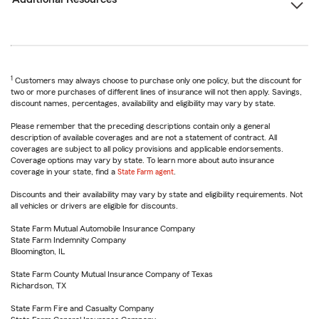
1
Customers may always choose to purchase only one policy, but the discount for
two or more purchases of different lines of insurance will not then apply. Savings,
discount names, percentages, availability and eligibility may vary by state.
Please remember that the preceding descriptions contain only a general
description of available coverages and are not a statement of contract. All
coverages are subject to all policy provisions and applicable endorsements.
Coverage options may vary by state. To learn more about auto insurance
coverage in your state, find a
State Farm agent
.
Discounts and their availability may vary by state and eligibility requirements. Not
all vehicles or drivers are eligible for discounts.
State Farm Mutual Automobile Insurance Company
State Farm Indemnity Company
Bloomington, IL
State Farm County Mutual Insurance Company of Texas
Richardson, TX
State Farm Fire and Casualty Company