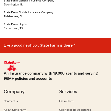
State Farm General Insurance Company
Bloomington, IL
State Farm Florida Insurance Company
Tallahassee, FL
State Farm Lloyds
Richardson, TX
Like a good neighbor, State Farm is there.®
An Insurance company with 19,000 agents and serving
96M+ policies and accounts
Company
Services
Contact Us
File a Claim
About State Farm
Get Roadside Assistance