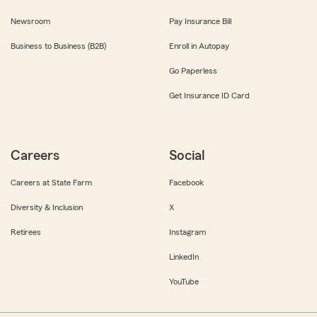
Newsroom
Pay Insurance Bill
Business to Business (B2B)
Enroll in Autopay
Go Paperless
Get Insurance ID Card
Careers
Social
Careers at State Farm
Facebook
Diversity & Inclusion
X
Retirees
Instagram
LinkedIn
YouTube