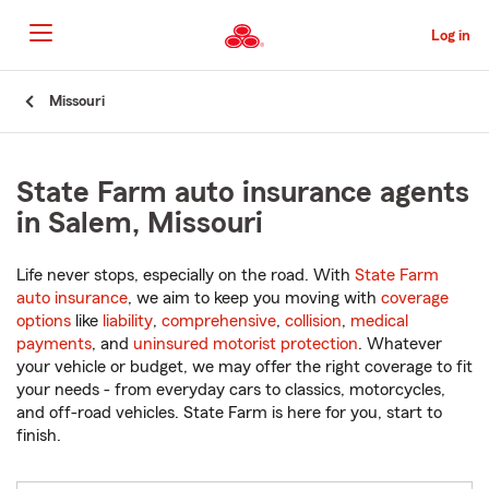
Skip
to
Log in
Main
Content
Start
Missouri
Of
Main
Content
State Farm auto insurance agents
in Salem, Missouri
Life never stops, especially on the road. With
State Farm
auto insurance
, we aim to keep you moving with
coverage
options
like
liability
,
comprehensive
,
collision
,
medical
payments
, and
uninsured motorist protection
. Whatever
your vehicle or budget, we may offer the right coverage to fit
your needs - from everyday cars to classics, motorcycles,
and off-road vehicles. State Farm is here for you, start to
finish.