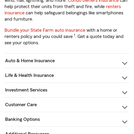
wind, hail, lightning, and more.
Condo owners insurance
can
help protect their units from theft and fire, while
renters
insurance
can help safeguard belongings like smartphones
and furniture.
Bundle your State Farm auto insurance
with a home or
1
renters policy and you could save
. Get a quote today and
see your options.
Auto & Home Insurance
Life & Health Insurance
Investment Services
Customer Care
Banking Options