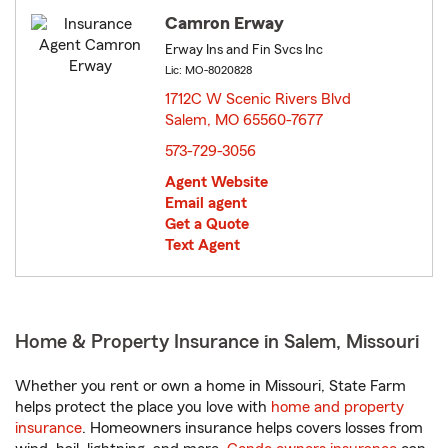
Camron Erway
Erway Ins and Fin Svcs Inc
Lic: MO-8020828
1712C W Scenic Rivers Blvd
Salem, MO 65560-7677
opens in new window
573-729-3056
Agent Website
Email agent
Get a Quote
Text Agent
Home & Property Insurance in Salem, Missouri
Whether you rent or own a home in Missouri, State Farm
helps protect the place you love with
home and property
insurance
. Homeowners insurance helps covers losses from