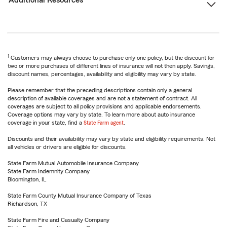
Additional Resources
1
Customers may always choose to purchase only one policy, but the discount for
two or more purchases of different lines of insurance will not then apply. Savings,
discount names, percentages, availability and eligibility may vary by state.
Please remember that the preceding descriptions contain only a general
description of available coverages and are not a statement of contract. All
coverages are subject to all policy provisions and applicable endorsements.
Coverage options may vary by state. To learn more about auto insurance
coverage in your state, find a
State Farm agent
.
Discounts and their availability may vary by state and eligibility requirements. Not
all vehicles or drivers are eligible for discounts.
State Farm Mutual Automobile Insurance Company
State Farm Indemnity Company
Bloomington, IL
State Farm County Mutual Insurance Company of Texas
Richardson, TX
State Farm Fire and Casualty Company