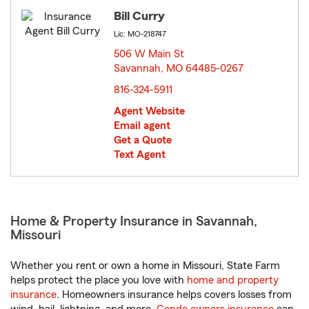
Bill Curry
Lic: MO-218747
506 W Main St
Savannah, MO 64485-0267
opens in new window
816-324-5911
Agent Website
Email agent
Get a Quote
Text Agent
Home & Property Insurance in Savannah,
Missouri
Whether you rent or own a home in Missouri, State Farm
helps protect the place you love with
home and property
insurance
. Homeowners insurance helps covers losses from