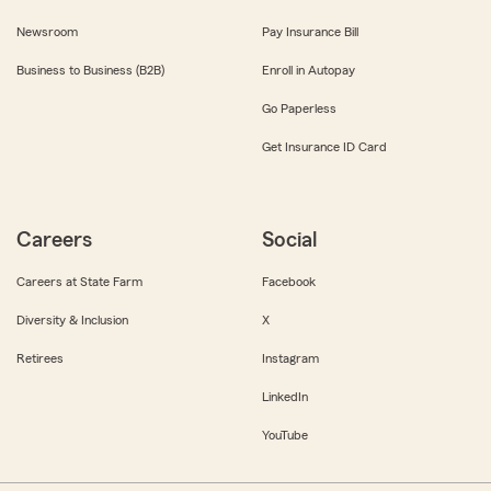
Newsroom
Pay Insurance Bill
Business to Business (B2B)
Enroll in Autopay
Go Paperless
Get Insurance ID Card
Careers
Social
Careers at State Farm
Facebook
Diversity & Inclusion
X
Retirees
Instagram
LinkedIn
YouTube