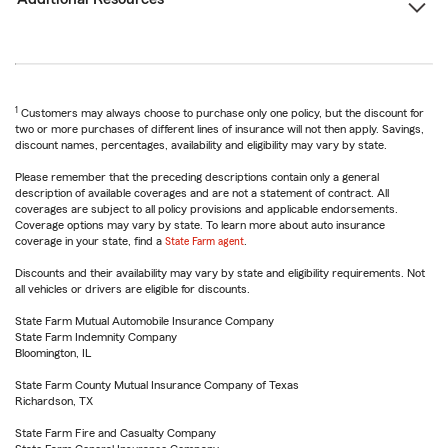
1
Customers may always choose to purchase only one policy, but the discount for
two or more purchases of different lines of insurance will not then apply. Savings,
discount names, percentages, availability and eligibility may vary by state.
Please remember that the preceding descriptions contain only a general
description of available coverages and are not a statement of contract. All
coverages are subject to all policy provisions and applicable endorsements.
Coverage options may vary by state. To learn more about auto insurance
coverage in your state, find a
State Farm agent
.
Discounts and their availability may vary by state and eligibility requirements. Not
all vehicles or drivers are eligible for discounts.
State Farm Mutual Automobile Insurance Company
State Farm Indemnity Company
Bloomington, IL
State Farm County Mutual Insurance Company of Texas
Richardson, TX
State Farm Fire and Casualty Company