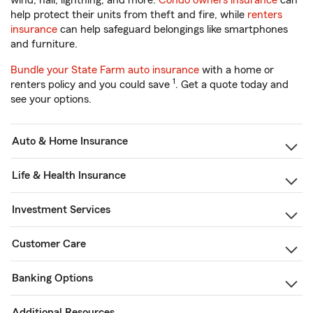
wind, hail, lightning, and more.
Condo owners insurance
can
help protect their units from theft and fire, while
renters
insurance
can help safeguard belongings like smartphones
and furniture.
Bundle your State Farm auto insurance
with a home or
1
renters policy and you could save
. Get a quote today and
see your options.
Auto & Home Insurance
Life & Health Insurance
Investment Services
Customer Care
Banking Options
Additional Resources