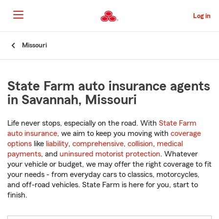
Skip
to
Log in
Main
Content
Start
Missouri
Of
Main
Content
State Farm auto insurance agents
in Savannah, Missouri
Life never stops, especially on the road. With
State Farm
auto insurance
, we aim to keep you moving with
coverage
options
like
liability
,
comprehensive
,
collision
,
medical
payments
, and
uninsured motorist protection
. Whatever
your vehicle or budget, we may offer the right coverage to fit
your needs - from everyday cars to classics, motorcycles,
and off-road vehicles. State Farm is here for you, start to
finish.