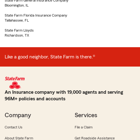
State Farm General Insurance Company
Bloomington, IL
State Farm Florida Insurance Company
Tallahassee, FL
State Farm Lloyds
Richardson, TX
Like a good neighbor, State Farm is there.®
An Insurance company with 19,000 agents and serving
96M+ policies and accounts
Company
Services
Contact Us
File a Claim
About State Farm
Get Roadside Assistance