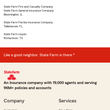
State Farm Fire and Casualty Company
State Farm General Insurance Company
Bloomington, IL
State Farm Florida Insurance Company
Tallahassee, FL
State Farm Lloyds
Richardson, TX
Like a good neighbor, State Farm is there.®
An Insurance company with 19,000 agents and serving
96M+ policies and accounts
Company
Services