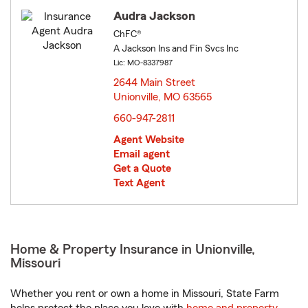
Audra Jackson
ChFC®
A Jackson Ins and Fin Svcs Inc
Lic: MO-8337987
2644 Main Street
Unionville, MO 63565
opens in new window
660-947-2811
Agent Website
Email agent
Get a Quote
Text Agent
Home & Property Insurance in Unionville,
Missouri
Whether you rent or own a home in Missouri, State Farm