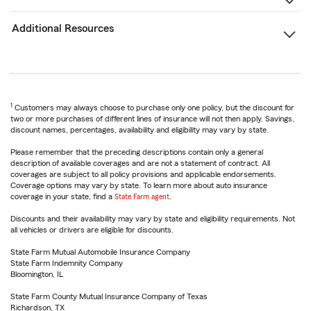
Additional Resources
1
Customers may always choose to purchase only one policy, but the discount for
two or more purchases of different lines of insurance will not then apply. Savings,
discount names, percentages, availability and eligibility may vary by state.
Please remember that the preceding descriptions contain only a general
description of available coverages and are not a statement of contract. All
coverages are subject to all policy provisions and applicable endorsements.
Coverage options may vary by state. To learn more about auto insurance
coverage in your state, find a
State Farm agent
.
Discounts and their availability may vary by state and eligibility requirements. Not
all vehicles or drivers are eligible for discounts.
State Farm Mutual Automobile Insurance Company
State Farm Indemnity Company
Bloomington, IL
State Farm County Mutual Insurance Company of Texas
Richardson, TX