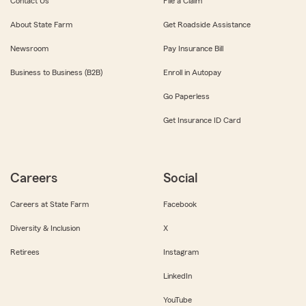
Contact Us
File a Claim
About State Farm
Get Roadside Assistance
Newsroom
Pay Insurance Bill
Business to Business (B2B)
Enroll in Autopay
Go Paperless
Get Insurance ID Card
Careers
Social
Careers at State Farm
Facebook
Diversity & Inclusion
X
Retirees
Instagram
LinkedIn
YouTube