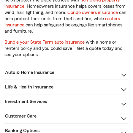
helps protect the place you love with
home and property
insurance
. Homeowners insurance helps covers losses from
wind, hail, lightning, and more.
Condo owners insurance
can
help protect their units from theft and fire, while
renters
insurance
can help safeguard belongings like smartphones
and furniture.
Bundle your State Farm auto insurance
with a home or
1
renters policy and you could save
. Get a quote today and
see your options.
Auto & Home Insurance
Life & Health Insurance
Investment Services
Customer Care
Banking Options