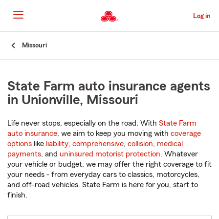
Skip
to
Log in
Main
Content
Start
Missouri
Of
Main
Content
State Farm auto insurance agents
in Unionville, Missouri
Life never stops, especially on the road. With
State Farm
auto insurance
, we aim to keep you moving with
coverage
options
like
liability
,
comprehensive
,
collision
,
medical
payments
, and
uninsured motorist protection
. Whatever
your vehicle or budget, we may offer the right coverage to fit
your needs - from everyday cars to classics, motorcycles,
and off-road vehicles. State Farm is here for you, start to
finish.