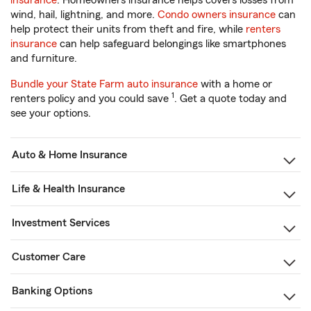
insurance
. Homeowners insurance helps covers losses from
wind, hail, lightning, and more.
Condo owners insurance
can
help protect their units from theft and fire, while
renters
insurance
can help safeguard belongings like smartphones
and furniture.
Bundle your State Farm auto insurance
with a home or
1
renters policy and you could save
. Get a quote today and
see your options.
Auto & Home Insurance
Life & Health Insurance
Investment Services
Customer Care
Banking Options