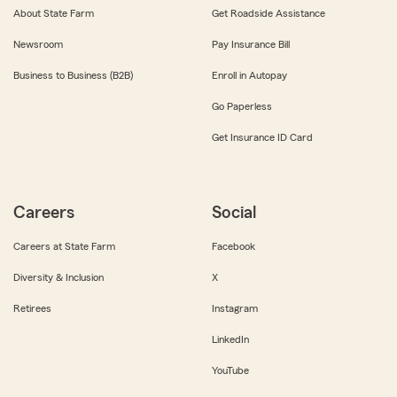
About State Farm
Get Roadside Assistance
Newsroom
Pay Insurance Bill
Business to Business (B2B)
Enroll in Autopay
Go Paperless
Get Insurance ID Card
Careers
Social
Careers at State Farm
Facebook
Diversity & Inclusion
X
Retirees
Instagram
LinkedIn
YouTube