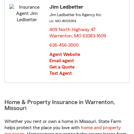
Jim Ledbetter
Jim Ledbetter Ins Agency Inc
Lic: MO-8009264
409 North Highway 47
Warrenton, MO 63383-1609
opens in new window
636-456-3000
Agent Website
Email agent
Get a Quote
Text Agent
Home & Property Insurance in Warrenton,
Missouri
Whether you rent or own a home in Missouri, State Farm
helps protect the place you love with
home and property