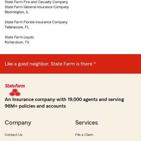
State Farm Fire and Casualty Company
State Farm General Insurance Company
Bloomington, IL
State Farm Florida Insurance Company
Tallahassee, FL
State Farm Lloyds
Richardson, TX
Like a good neighbor, State Farm is there.®
An Insurance company with 19,000 agents and serving
96M+ policies and accounts
Company
Services
Contact Us
File a Claim