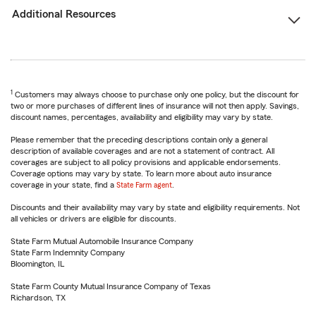
Additional Resources
1
Customers may always choose to purchase only one policy, but the discount for
two or more purchases of different lines of insurance will not then apply. Savings,
discount names, percentages, availability and eligibility may vary by state.
Please remember that the preceding descriptions contain only a general
description of available coverages and are not a statement of contract. All
coverages are subject to all policy provisions and applicable endorsements.
Coverage options may vary by state. To learn more about auto insurance
coverage in your state, find a
State Farm agent
.
Discounts and their availability may vary by state and eligibility requirements. Not
all vehicles or drivers are eligible for discounts.
State Farm Mutual Automobile Insurance Company
State Farm Indemnity Company
Bloomington, IL
State Farm County Mutual Insurance Company of Texas
Richardson, TX