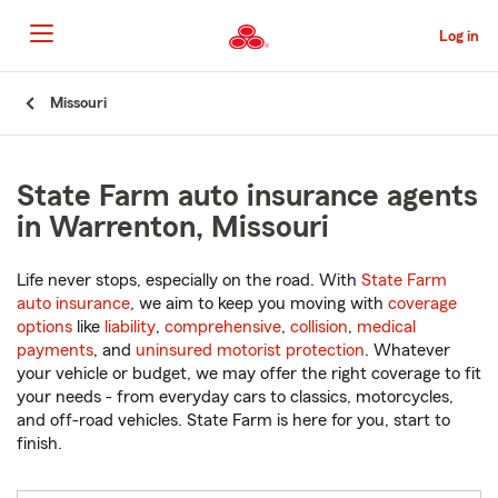
Skip
to
Log in
Main
Content
Start
Missouri
Of
Main
Content
State Farm auto insurance agents
in Warrenton, Missouri
Life never stops, especially on the road. With
State Farm
auto insurance
, we aim to keep you moving with
coverage
options
like
liability
,
comprehensive
,
collision
,
medical
payments
, and
uninsured motorist protection
. Whatever
your vehicle or budget, we may offer the right coverage to fit
your needs - from everyday cars to classics, motorcycles,
and off-road vehicles. State Farm is here for you, start to
finish.