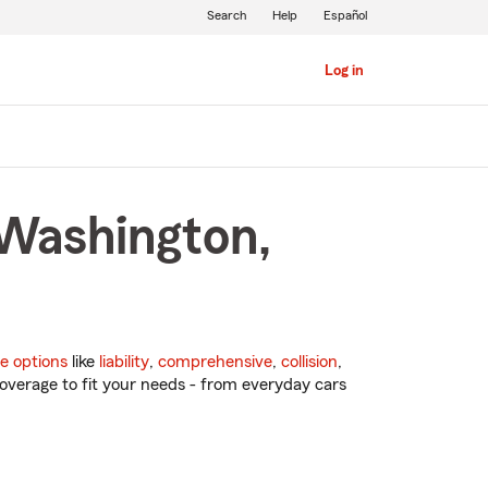
Search
Help
Español
Log in
 Washington,
e options
like
liability
,
comprehensive
,
collision
,
overage to fit your needs - from everyday cars