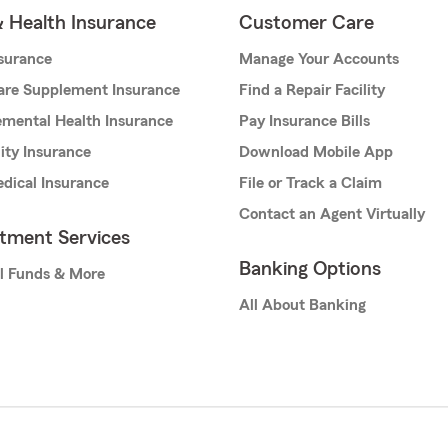
& Health Insurance
Customer Care
nsurance
Manage Your Accounts
are Supplement Insurance
Find a Repair Facility
mental Health Insurance
Pay Insurance Bills
lity Insurance
Download Mobile App
dical Insurance
File or Track a Claim
Contact an Agent Virtually
stment Services
Banking Options
l Funds & More
All About Banking