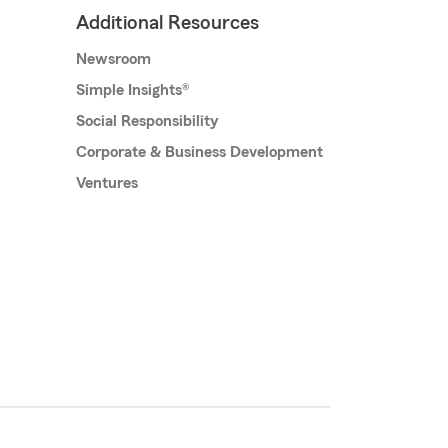
Additional Resources
Newsroom
Simple Insights®
Social Responsibility
Corporate & Business Development
Ventures