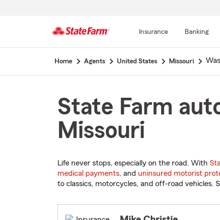
Insurance
Banking
Start
Was
Home
Agents
United States
Missouri
Of
Main
Content
State Farm auto
Missouri
Life never stops, especially on the road. With
St
medical payments
, and
uninsured motorist prot
to classics, motorcycles, and off-road vehicles. S
Mike Christie