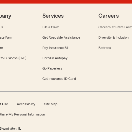
pany
Services
Careers
Us
File a Claim
Careers at State Far
ate Farm
Get Roadside Assistance
Diversity & Inclusion
om
Pay Insurance Bill
Retirees
 to Business (B2B)
Enroll in Autopay
Go Paperless
Get Insurance ID Card
f Use
Accessibility
Site Map
 Share My Personal Information
Bloomington, IL