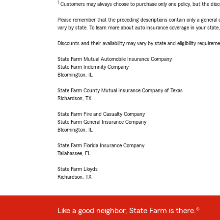
1
Customers may always choose to purchase only one policy, but the discoun
Please remember that the preceding descriptions contain only a general d
vary by state. To learn more about auto insurance coverage in your state
Discounts and their availability may vary by state and eligibility requiremen
State Farm Mutual Automobile Insurance Company
State Farm Indemnity Company
Bloomington, IL
State Farm County Mutual Insurance Company of Texas
Richardson, TX
State Farm Fire and Casualty Company
State Farm General Insurance Company
Bloomington, IL
State Farm Florida Insurance Company
Tallahassee, FL
State Farm Lloyds
Richardson, TX
Like a good neighbor, State Farm is there.®