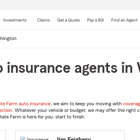
Skip
to
Investments
Claims
Get a Quote
Pay a Bill
Find an Agent
Main
Content
hington
 insurance agents in
ate Farm auto insurance
, we aim to keep you moving with
coverag
ection
. Whatever your vehicle or budget, we may offer the right c
tate Farm is here for you, start to finish.
Jim Feighery