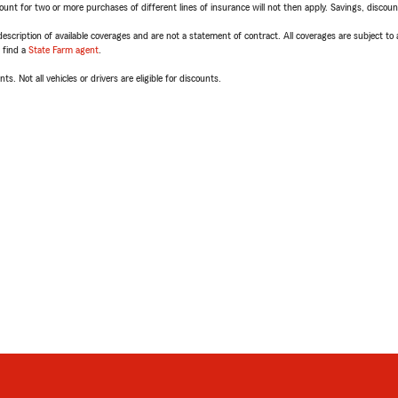
t for two or more purchases of different lines of insurance will not then apply. Savings, discount 
escription of available coverages and are not a statement of contract. All coverages are subject to
, find a
State Farm agent
.
ts. Not all vehicles or drivers are eligible for discounts.