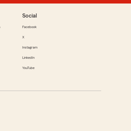
Social
m
Facebook
X
Instagram
LinkedIn
YouTube