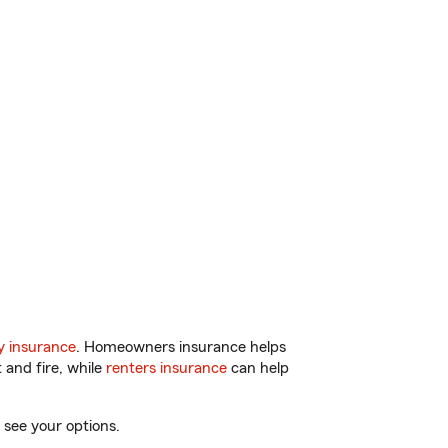
y insurance
. Homeowners insurance helps
 and fire, while
renters insurance
can help
 see your options.