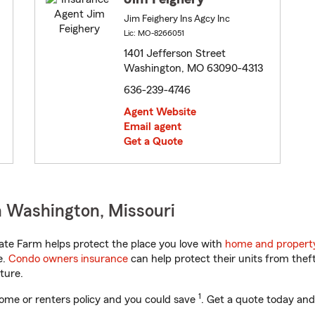
Jim Feighery Ins Agcy Inc
Lic: MO-8266051
1401 Jefferson Street
Washington, MO 63090-4313
636-239-4746
Agent Website
Email agent
Get a Quote
n Washington, Missouri
ate Farm helps protect the place you love with
home and propert
e.
Condo owners insurance
can help protect their units from theft
ture.
1
ome or renters policy and you could save
. Get a quote today and