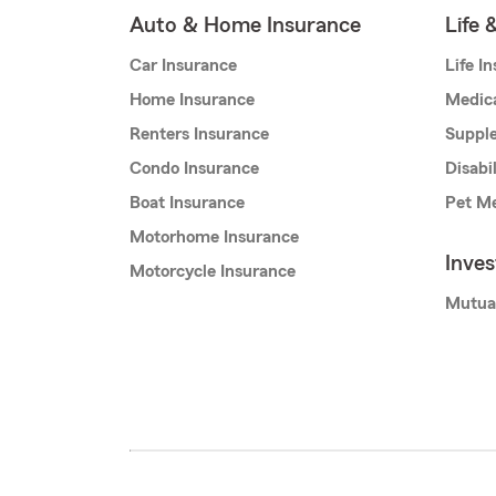
Auto & Home Insurance
Life 
Car Insurance
Life I
Home Insurance
Medic
Renters Insurance
Supple
Condo Insurance
Disabi
Boat Insurance
Pet Me
Motorhome Insurance
Inve
Motorcycle Insurance
Mutua