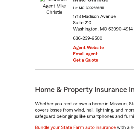
Lic: MO-3002856251
1713 Madison Avenue
Suite 210
Washington, MO 63090-4914
636-239-9500
Agent Website
Email agent
Get a Quote
Home & Property Insurance i
Whether you rent or own a home in Missouri, St
covers losses from wind, hail, lightning, and mor
safeguard belongings like smartphones and furni
Bundle your State Farm auto insurance
with a h