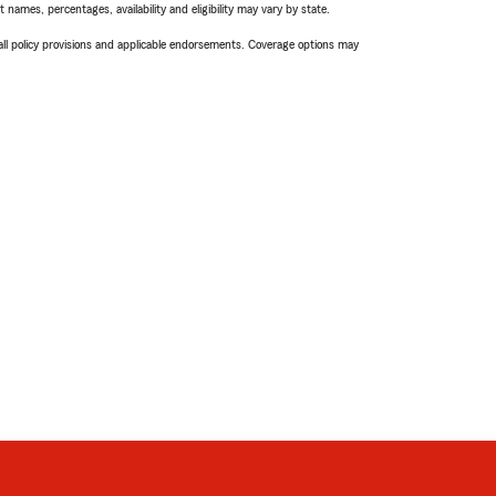
names, percentages, availability and eligibility may vary by state.
 all policy provisions and applicable endorsements. Coverage options may