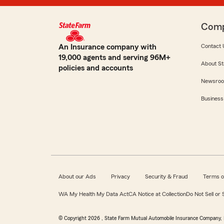
Com
An Insurance company with
Contact 
19,000 agents and serving 96M+
About St
policies and accounts
Newsro
Business
About our Ads
Privacy
Security & Fraud
Terms o
WA My Health My Data Act
CA Notice at Collection
Do Not Sell or
© Copyright
2026
, State Farm Mutual Automobile Insurance Company, 