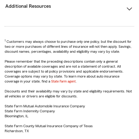
Additional Resources
1
Customers may always choose to purchase only one policy, but the discount for
two or more purchases of different lines of insurance will not then apply. Savings,
discount names, percentages, availability and eligibility may vary by state.
Please remember that the preceding descriptions contain only a general
description of available coverages and are not a statement of contract. All
coverages are subject to all policy provisions and applicable endorsements.
Coverage options may vary by state. To learn more about auto insurance
coverage in your state, find a
State Farm agent
.
Discounts and their availability may vary by state and eligibility requirements. Not
all vehicles or drivers are eligible for discounts.
State Farm Mutual Automobile Insurance Company
State Farm Indemnity Company
Bloomington, IL
State Farm County Mutual Insurance Company of Texas
Richardson, TX