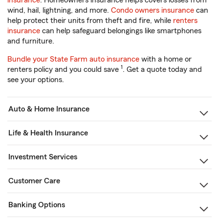
insurance
. Homeowners insurance helps covers losses from
wind, hail, lightning, and more.
Condo owners insurance
can
help protect their units from theft and fire, while
renters
insurance
can help safeguard belongings like smartphones
and furniture.
Bundle your State Farm auto insurance
with a home or
1
renters policy and you could save
. Get a quote today and
see your options.
Auto & Home Insurance
Life & Health Insurance
Investment Services
Customer Care
Banking Options