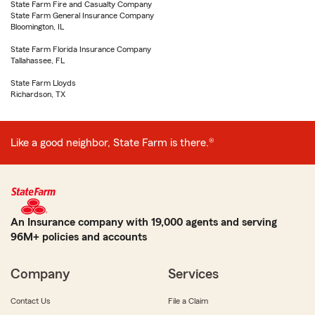
State Farm Fire and Casualty Company
State Farm General Insurance Company
Bloomington, IL
State Farm Florida Insurance Company
Tallahassee, FL
State Farm Lloyds
Richardson, TX
Like a good neighbor, State Farm is there.®
An Insurance company with 19,000 agents and serving
96M+ policies and accounts
Company
Services
Contact Us
File a Claim