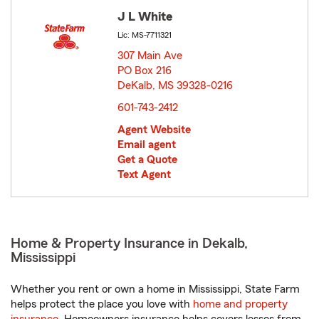
J L White
Lic: MS-7711321
307 Main Ave
PO Box 216
DeKalb, MS 39328-0216
opens in new window
601-743-2412
Agent Website
Email agent
Get a Quote
Text Agent
Home & Property Insurance in Dekalb,
Mississippi
Whether you rent or own a home in Mississippi, State Farm
helps protect the place you love with
home and property