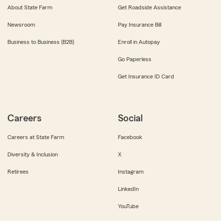
About State Farm
Get Roadside Assistance
Newsroom
Pay Insurance Bill
Business to Business (B2B)
Enroll in Autopay
Go Paperless
Get Insurance ID Card
Careers
Social
Careers at State Farm
Facebook
Diversity & Inclusion
X
Retirees
Instagram
LinkedIn
YouTube