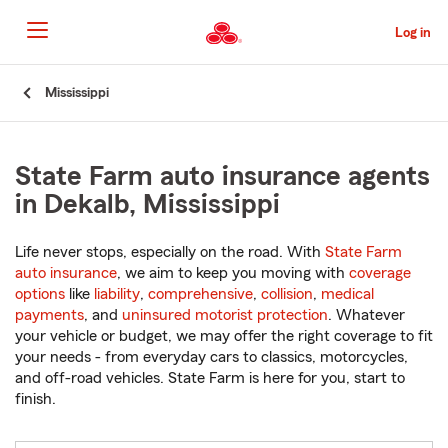
Skip
to
Log in
Main
Content
Start
Mississippi
Of
Main
Content
State Farm auto insurance agents
in Dekalb, Mississippi
Life never stops, especially on the road. With
State Farm
auto insurance
, we aim to keep you moving with
coverage
options
like
liability
,
comprehensive
,
collision
,
medical
payments
, and
uninsured motorist protection
. Whatever
your vehicle or budget, we may offer the right coverage to fit
your needs - from everyday cars to classics, motorcycles,
and off-road vehicles. State Farm is here for you, start to
finish.