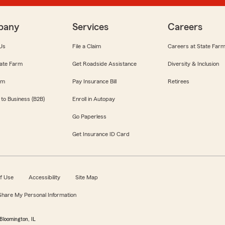
pany
Services
Careers
Us
File a Claim
Careers at State Far
ate Farm
Get Roadside Assistance
Diversity & Inclusion
om
Pay Insurance Bill
Retirees
 to Business (B2B)
Enroll in Autopay
Go Paperless
Get Insurance ID Card
f Use
Accessibility
Site Map
 Share My Personal Information
Bloomington, IL