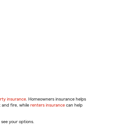
rty insurance
. Homeowners insurance helps
 and fire, while
renters insurance
can help
 see your options.