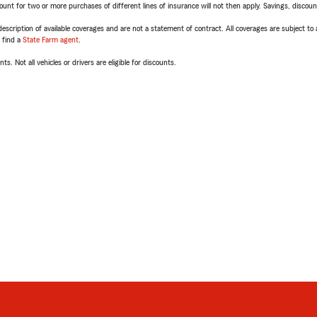
t for two or more purchases of different lines of insurance will not then apply. Savings, discount 
escription of available coverages and are not a statement of contract. All coverages are subject to
, find a
State Farm agent
.
ts. Not all vehicles or drivers are eligible for discounts.