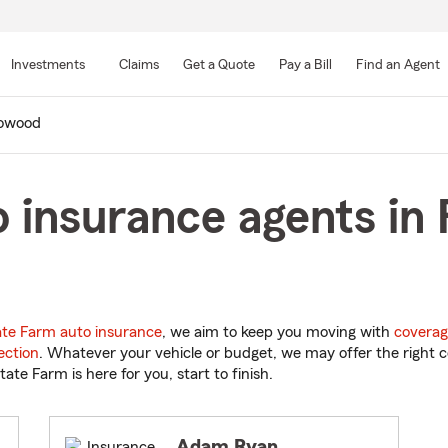
Skip
to
Investments
Claims
Get a Quote
Pay a Bill
Find an Agent
Main
Content
owood
 insurance agents in
ate Farm auto insurance
, we aim to keep you moving with
coverag
ection
. Whatever your vehicle or budget, we may offer the right c
tate Farm is here for you, start to finish.
Adam Ryan