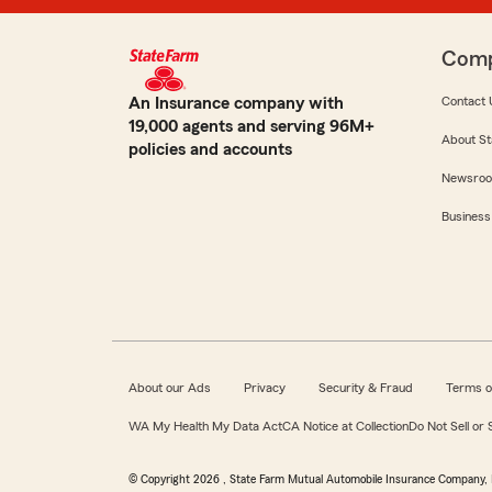
Com
An Insurance company with
Contact 
19,000 agents and serving 96M+
About St
policies and accounts
Newsro
Business
About our Ads
Privacy
Security & Fraud
Terms o
WA My Health My Data Act
CA Notice at Collection
Do Not Sell or
© Copyright
2026
, State Farm Mutual Automobile Insurance Company, 