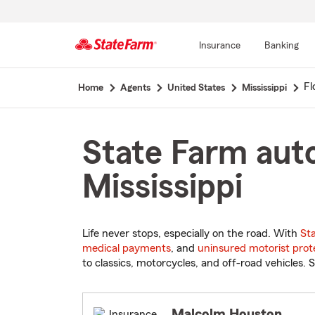
Insurance
Banking
Start
Fl
Home
Agents
United States
Mississippi
Of
Main
Content
State Farm auto
Mississippi
Life never stops, especially on the road. With
St
medical payments
, and
uninsured motorist prot
to classics, motorcycles, and off-road vehicles. S
Malcolm Houston