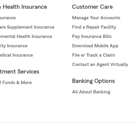
& Health Insurance
Customer Care
nsurance
Manage Your Accounts
are Supplement Insurance
Find a Repair Facility
mental Health Insurance
Pay Insurance Bills
lity Insurance
Download Mobile App
dical Insurance
File or Track a Claim
Contact an Agent Virtually
stment Services
Banking Options
l Funds & More
All About Banking