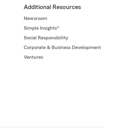
Additional Resources
Newsroom
Simple Insights®
Social Responsibility
Corporate & Business Development
Ventures