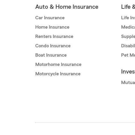
Auto & Home Insurance
Life 
Car Insurance
Life I
Home Insurance
Medic
Renters Insurance
Supple
Condo Insurance
Disabi
Boat Insurance
Pet Me
Motorhome Insurance
Inve
Motorcycle Insurance
Mutua