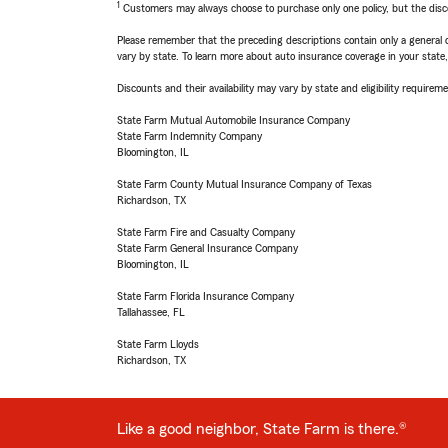
1
Customers may always choose to purchase only one policy, but the discoun
Please remember that the preceding descriptions contain only a general d
vary by state. To learn more about auto insurance coverage in your state
Discounts and their availability may vary by state and eligibility requiremen
State Farm Mutual Automobile Insurance Company
State Farm Indemnity Company
Bloomington, IL
State Farm County Mutual Insurance Company of Texas
Richardson, TX
State Farm Fire and Casualty Company
State Farm General Insurance Company
Bloomington, IL
State Farm Florida Insurance Company
Tallahassee, FL
State Farm Lloyds
Richardson, TX
Like a good neighbor, State Farm is there.®