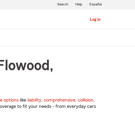
Search
Help
Español
Log in
 Flowood,
e options
like
liability
,
comprehensive
,
collision
,
overage to fit your needs - from everyday cars