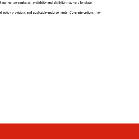
names, percentages, availability and eligibility may vary by state.
 all policy provisions and applicable endorsements. Coverage options may