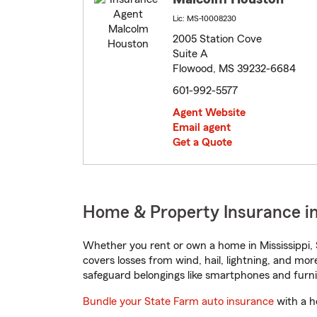
Lic: MS-10008230
2005 Station Cove
Suite A
Flowood, MS 39232-6684
601-992-5577
Agent Website
Email agent
Get a Quote
Home & Property Insurance in
Whether you rent or own a home in Mississippi, 
covers losses from wind, hail, lightning, and mor
safeguard belongings like smartphones and furni
Bundle your State Farm auto insurance
with a h