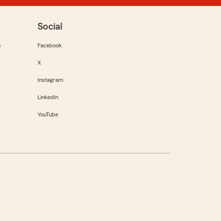
Social
m
Facebook
X
Instagram
LinkedIn
YouTube