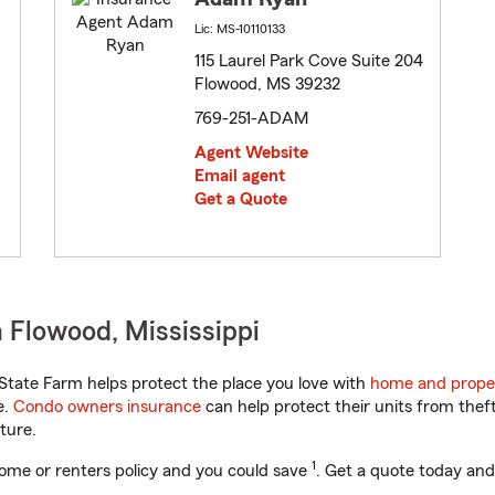
Lic: MS-10110133
115 Laurel Park Cove Suite 204
Flowood, MS 39232
769-251-ADAM
Agent Website
Email agent
Get a Quote
 Flowood, Mississippi
State Farm helps protect the place you love with
home and prope
e.
Condo owners insurance
can help protect their units from theft
ture.
1
ome or renters policy and you could save
. Get a quote today and