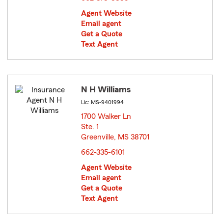
Agent Website
Email agent
Get a Quote
Text Agent
N H Williams
Lic: MS-9401994
1700 Walker Ln
Ste. 1
Greenville, MS 38701
opens in new window
662-335-6101
Agent Website
Email agent
Get a Quote
Text Agent