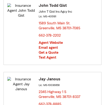
John Todd Gist
John T Gist Ins Agcy Inc
Lic: MS-405181
1589 South Main St.
Greenville, MS 38701-7085
opens in new window
662-378-2202
Agent Website
Email agent
Get a Quote
Text Agent
Jay Janous
Lic: MS-10036858
2345 Highway 1 S
Greenville, MS 38701-8337
opens in new window
662-378-8885