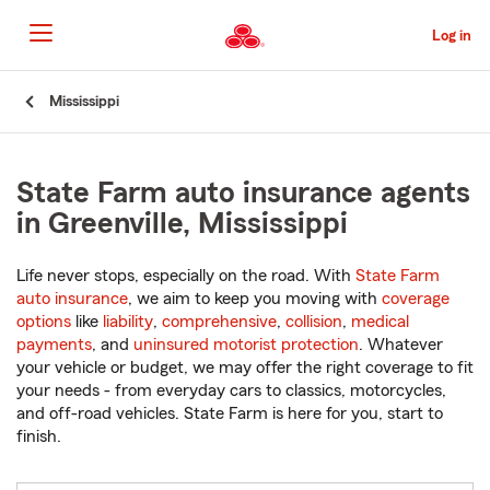
Skip
to
Log in
Main
Content
Start
Mississippi
Of
Main
Content
State Farm auto insurance agents
in Greenville, Mississippi
Life never stops, especially on the road. With
State Farm
auto insurance
, we aim to keep you moving with
coverage
options
like
liability
,
comprehensive
,
collision
,
medical
payments
, and
uninsured motorist protection
. Whatever
your vehicle or budget, we may offer the right coverage to fit
your needs - from everyday cars to classics, motorcycles,
and off-road vehicles. State Farm is here for you, start to
finish.