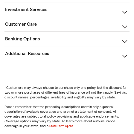
Investment Services
Customer Care
Banking Options
Additional Resources
1
Customers may always choose to purchase only one policy, but the discount for
two or more purchases of different lines of insurance will not then apply. Savings,
discount names, percentages, availability and eligibility may vary by state.
Please remember that the preceding descriptions contain only a general
description of available coverages and are not a statement of contract. All
coverages are subject to all policy provisions and applicable endorsements.
Coverage options may vary by state. To learn more about auto insurance
coverage in your state, find a
State Farm agent
.