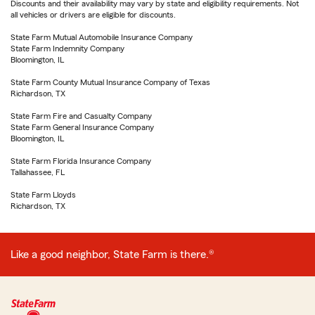
Discounts and their availability may vary by state and eligibility requirements. Not
all vehicles or drivers are eligible for discounts.
State Farm Mutual Automobile Insurance Company
State Farm Indemnity Company
Bloomington, IL
State Farm County Mutual Insurance Company of Texas
Richardson, TX
State Farm Fire and Casualty Company
State Farm General Insurance Company
Bloomington, IL
State Farm Florida Insurance Company
Tallahassee, FL
State Farm Lloyds
Richardson, TX
Like a good neighbor, State Farm is there.®