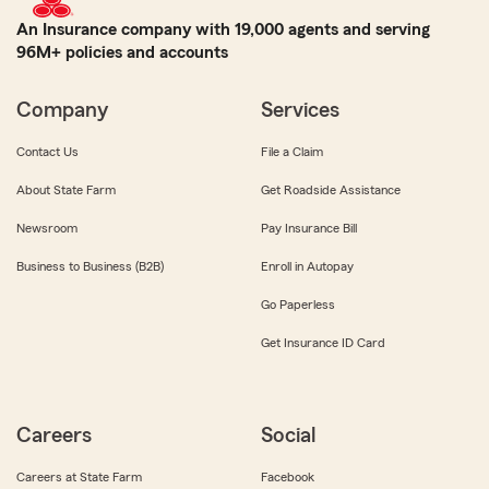
An Insurance company with 19,000 agents and serving
96M+ policies and accounts
Company
Services
Contact Us
File a Claim
About State Farm
Get Roadside Assistance
Newsroom
Pay Insurance Bill
Business to Business (B2B)
Enroll in Autopay
Go Paperless
Get Insurance ID Card
Careers
Social
Careers at State Farm
Facebook