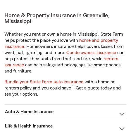
Home & Property Insurance in Greenville,
Mississippi
Whether you rent or own a home in Mississippi, State Farm
helps protect the place you love with
home and property
insurance
. Homeowners insurance helps covers losses from
wind, hail, lightning, and more.
Condo owners insurance
can
help protect their units from theft and fire, while
renters
insurance
can help safeguard belongings like smartphones
and furniture.
Bundle your State Farm auto insurance
with a home or
1
renters policy and you could save
. Get a quote today and
see your options.
Auto & Home Insurance
Life & Health Insurance