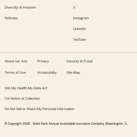
Diversity & Inclusion
X
Retirees
Instagram
LinkedIn
YouTube
About our Ads
Privacy
Security & Fraud
Terms of Use
Accessibility
Site Map
WA My Health My Data Act
CA Notice at Collection
Do Not Sell or Share My Personal Information
© Copyright
2026
, State Farm Mutual Automobile Insurance Company, Bloomington, IL