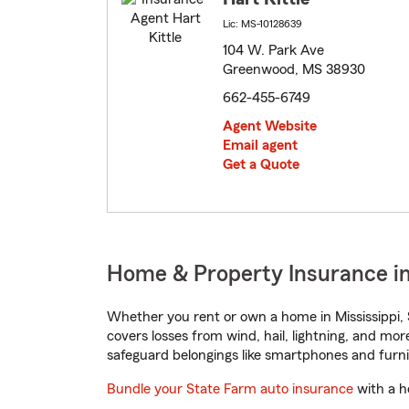
Lic: MS-10128639
104 W. Park Ave
Greenwood, MS 38930
662-455-6749
Agent Website
Email agent
Get a Quote
Home & Property Insurance in
Whether you rent or own a home in Mississippi, 
covers losses from wind, hail, lightning, and mor
safeguard belongings like smartphones and furni
Bundle your State Farm auto insurance
with a h