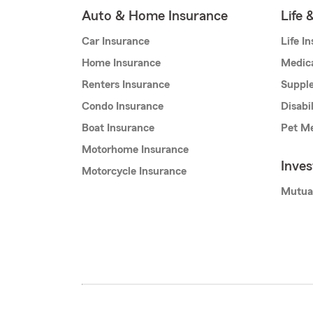
Auto & Home Insurance
Life 
Car Insurance
Life I
Home Insurance
Medic
Renters Insurance
Supple
Condo Insurance
Disabi
Boat Insurance
Pet Me
Motorhome Insurance
Inve
Motorcycle Insurance
Mutua