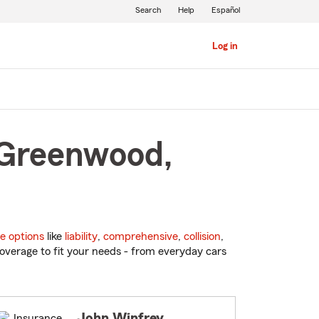
Search
Help
Español
Log in
 Greenwood,
e options
like
liability
,
comprehensive
,
collision
,
overage to fit your needs - from everyday cars
John Winfrey