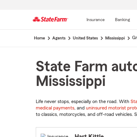
Insurance
Banking
Start
G
Home
Agents
United States
Mississippi
Of
Main
Content
State Farm aut
Mississippi
Life never stops, especially on the road. With
St
medical payments
, and
uninsured motorist prot
to classics, motorcycles, and off-road vehicles. S
Hart Kittle