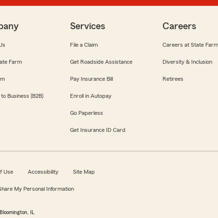
pany
Services
Careers
Us
File a Claim
Careers at State Far
ate Farm
Get Roadside Assistance
Diversity & Inclusion
om
Pay Insurance Bill
Retirees
 to Business (B2B)
Enroll in Autopay
Go Paperless
Get Insurance ID Card
f Use
Accessibility
Site Map
 Share My Personal Information
Bloomington, IL