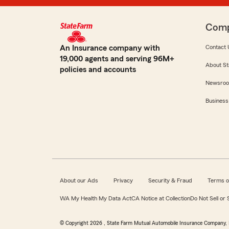
Com
An Insurance company with
Contact 
19,000 agents and serving 96M+
About St
policies and accounts
Newsro
Business
About our Ads
Privacy
Security & Fraud
Terms o
WA My Health My Data Act
CA Notice at Collection
Do Not Sell or
© Copyright
2026
, State Farm Mutual Automobile Insurance Company, 