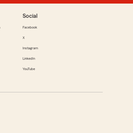
Social
m
Facebook
X
Instagram
LinkedIn
YouTube