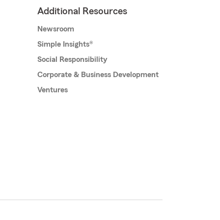
Additional Resources
Newsroom
Simple Insights®
Social Responsibility
Corporate & Business Development
Ventures