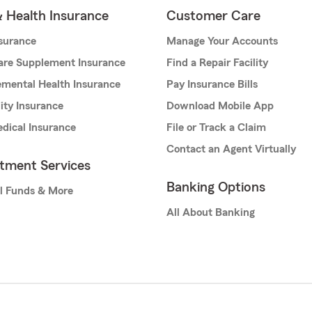
& Health Insurance
Customer Care
nsurance
Manage Your Accounts
are Supplement Insurance
Find a Repair Facility
mental Health Insurance
Pay Insurance Bills
lity Insurance
Download Mobile App
dical Insurance
File or Track a Claim
Contact an Agent Virtually
stment Services
Banking Options
l Funds & More
All About Banking