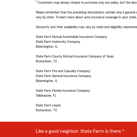
1
Customers may always choose to purchase only one policy, but the discoun
Please remember that the preceding descriptions contain only a general d
vary by state. To learn more about auto insurance coverage in your state
Discounts and their availability may vary by state and eligibility requiremen
State Farm Mutual Automobile Insurance Company
State Farm Indemnity Company
Bloomington, IL
State Farm County Mutual Insurance Company of Texas
Richardson, TX
State Farm Fire and Casualty Company
State Farm General Insurance Company
Bloomington, IL
State Farm Florida Insurance Company
Tallahassee, FL
State Farm Lloyds
Richardson, TX
Like a good neighbor, State Farm is there.®