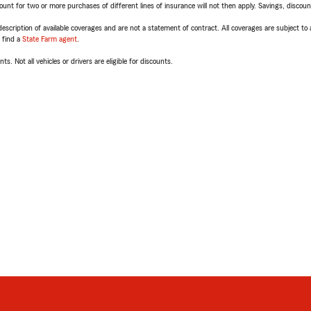
t for two or more purchases of different lines of insurance will not then apply. Savings, discount 
escription of available coverages and are not a statement of contract. All coverages are subject to
, find a
State Farm agent
.
ts. Not all vehicles or drivers are eligible for discounts.