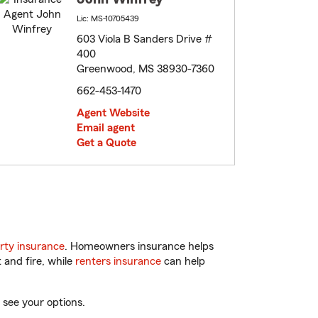
Lic: MS-10705439
603 Viola B Sanders Drive #
400
Greenwood, MS 38930-7360
662-453-1470
Agent Website
Email agent
Get a Quote
rty insurance
. Homeowners insurance helps
 and fire, while
renters insurance
can help
 see your options.