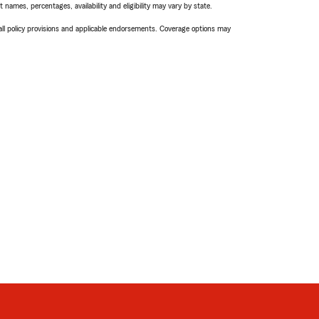
names, percentages, availability and eligibility may vary by state.
 all policy provisions and applicable endorsements. Coverage options may