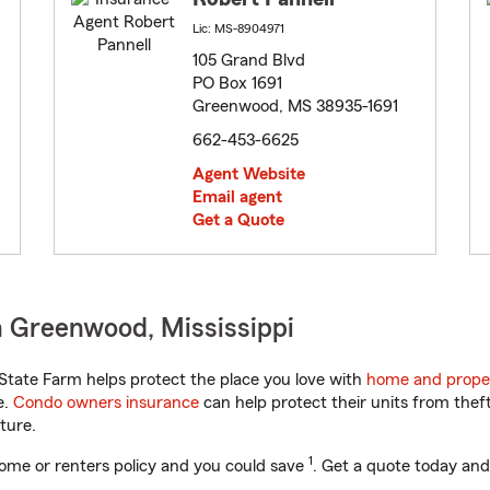
Lic: MS-8904971
105 Grand Blvd
PO Box 1691
Greenwood, MS 38935-1691
662-453-6625
Agent Website
Email agent
Get a Quote
 Greenwood, Mississippi
State Farm helps protect the place you love with
home and prope
e.
Condo owners insurance
can help protect their units from theft
ture.
1
ome or renters policy and you could save
. Get a quote today and