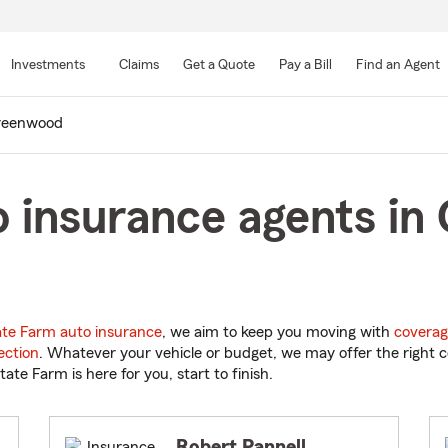
Skip
to
Investments
Claims
Get a Quote
Pay a Bill
Find an Agent
Main
Content
reenwood
o insurance agents in
ate Farm auto insurance
, we aim to keep you moving with
coverag
ection
. Whatever your vehicle or budget, we may offer the right c
tate Farm is here for you, start to finish.
Robert Pannell