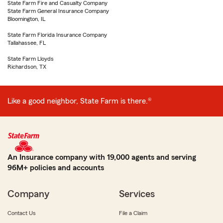
State Farm Fire and Casualty Company
State Farm General Insurance Company
Bloomington, IL
State Farm Florida Insurance Company
Tallahassee, FL
State Farm Lloyds
Richardson, TX
Like a good neighbor, State Farm is there.®
An Insurance company with 19,000 agents and serving
96M+ policies and accounts
Company
Services
Contact Us
File a Claim