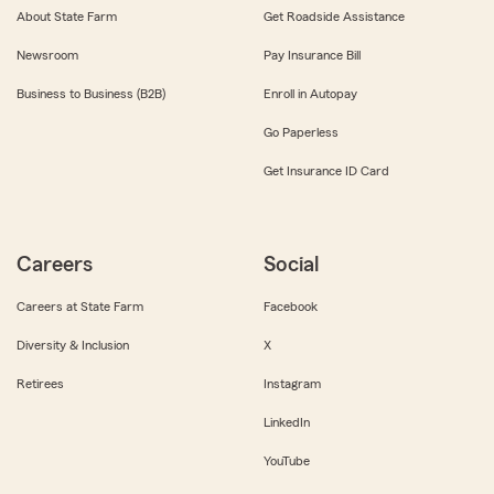
About State Farm
Get Roadside Assistance
Newsroom
Pay Insurance Bill
Business to Business (B2B)
Enroll in Autopay
Go Paperless
Get Insurance ID Card
Careers
Social
Careers at State Farm
Facebook
Diversity & Inclusion
X
Retirees
Instagram
LinkedIn
YouTube