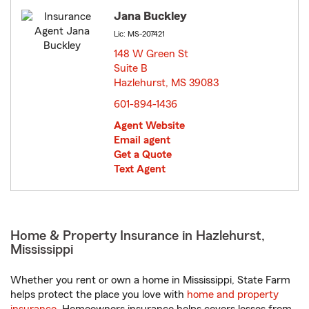
Jana Buckley
Lic: MS-207421
148 W Green St
Suite B
Hazlehurst, MS 39083
opens in new window
601-894-1436
Agent Website
Email agent
Get a Quote
Text Agent
Home & Property Insurance in Hazlehurst,
Mississippi
Whether you rent or own a home in Mississippi, State Farm
helps protect the place you love with
home and property