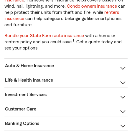
insurance
. Homeowners insurance helps covers losses from
wind, hail, lightning, and more.
Condo owners insurance
can
help protect their units from theft and fire, while
renters
insurance
can help safeguard belongings like smartphones
and furniture.
Bundle your State Farm auto insurance
with a home or
1
renters policy and you could save
. Get a quote today and
see your options.
Auto & Home Insurance
Life & Health Insurance
Investment Services
Customer Care
Banking Options