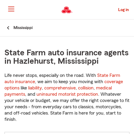
Skip
to
Log in
Main
Content
Start
Mississippi
Of
Main
Content
State Farm auto insurance agents
in Hazlehurst, Mississippi
Life never stops, especially on the road. With
State Farm
auto insurance
, we aim to keep you moving with
coverage
options
like
liability
,
comprehensive
,
collision
,
medical
payments
, and
uninsured motorist protection
. Whatever
your vehicle or budget, we may offer the right coverage to fit
your needs - from everyday cars to classics, motorcycles,
and off-road vehicles. State Farm is here for you, start to
finish.