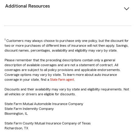
Additional Resources
1
Customers may always choose to purchase only one policy, but the discount for
two or more purchases of different lines of insurance will not then apply. Savings,
discount names, percentages, availability and eligibility may vary by state.
Please remember that the preceding descriptions contain only a general
description of available coverages and are not a statement of contract. All
coverages are subject to all policy provisions and applicable endorsements.
Coverage options may vary by state. To learn more about auto insurance
coverage in your state, find a
State Farm agent
.
Discounts and their availability may vary by state and eligibility requirements. Not
all vehicles or drivers are eligible for discounts.
State Farm Mutual Automobile Insurance Company
State Farm Indemnity Company
Bloomington, IL
State Farm County Mutual Insurance Company of Texas
Richardson, TX