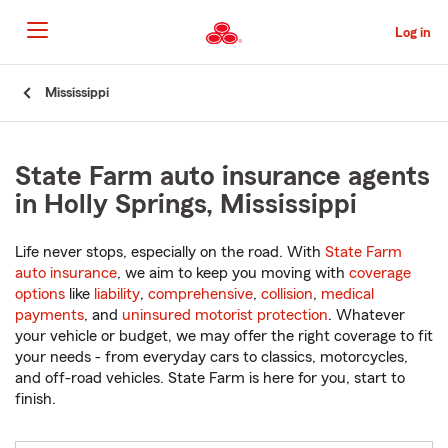
Skip
to
Log in
Main
Content
Start
Mississippi
Of
Main
Content
State Farm auto insurance agents
in Holly Springs, Mississippi
Life never stops, especially on the road. With
State Farm
auto insurance
, we aim to keep you moving with
coverage
options
like
liability
,
comprehensive
,
collision
,
medical
payments
, and
uninsured motorist protection
. Whatever
your vehicle or budget, we may offer the right coverage to fit
your needs - from everyday cars to classics, motorcycles,
and off-road vehicles. State Farm is here for you, start to
finish.