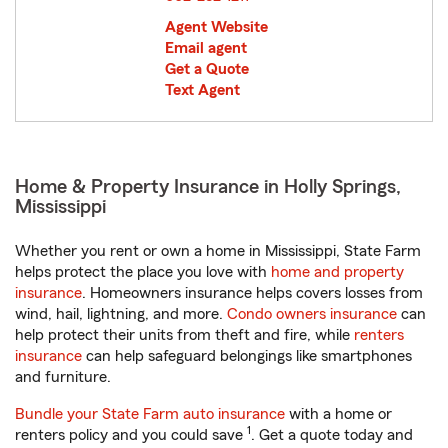
Agent Website
Email agent
Get a Quote
Text Agent
Home & Property Insurance in Holly Springs,
Mississippi
Whether you rent or own a home in Mississippi, State Farm
helps protect the place you love with
home and property
insurance
. Homeowners insurance helps covers losses from
wind, hail, lightning, and more.
Condo owners insurance
can
help protect their units from theft and fire, while
renters
insurance
can help safeguard belongings like smartphones
and furniture.
Bundle your State Farm auto insurance
with a home or
1
renters policy and you could save
. Get a quote today and