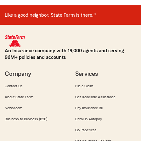
Like a good neighbor, State Farm is there.®
An Insurance company with 19,000 agents and serving
96M+ policies and accounts
Company
Services
Contact Us
File a Claim
About State Farm
Get Roadside Assistance
Newsroom
Pay Insurance Bill
Business to Business (B2B)
Enroll in Autopay
Go Paperless