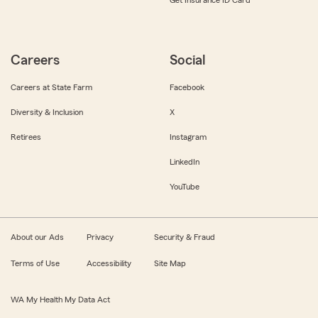
Get Insurance ID Card
Careers
Social
Careers at State Farm
Facebook
Diversity & Inclusion
X
Retirees
Instagram
LinkedIn
YouTube
About our Ads
Privacy
Security & Fraud
Terms of Use
Accessibility
Site Map
WA My Health My Data Act