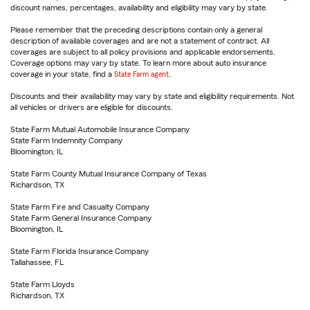
discount names, percentages, availability and eligibility may vary by state.
Please remember that the preceding descriptions contain only a general
description of available coverages and are not a statement of contract. All
coverages are subject to all policy provisions and applicable endorsements.
Coverage options may vary by state. To learn more about auto insurance
coverage in your state, find a
State Farm agent
.
Discounts and their availability may vary by state and eligibility requirements. Not
all vehicles or drivers are eligible for discounts.
State Farm Mutual Automobile Insurance Company
State Farm Indemnity Company
Bloomington, IL
State Farm County Mutual Insurance Company of Texas
Richardson, TX
State Farm Fire and Casualty Company
State Farm General Insurance Company
Bloomington, IL
State Farm Florida Insurance Company
Tallahassee, FL
State Farm Lloyds
Richardson, TX