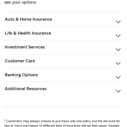
see your options.
Auto & Home Insurance
Life & Health Insurance
Investment Services
Customer Care
Banking Options
Additional Resources
1
Customers may always choose to purchase only one policy, but the discount for
two or more purchases of different lines of insurance will not then apply. Savings,