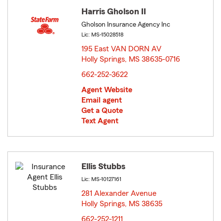
Harris Gholson II
Gholson Insurance Agency Inc
Lic: MS-15028518
195 East VAN DORN AV
Holly Springs, MS 38635-0716
opens in new window
662-252-3622
Agent Website
Email agent
Get a Quote
Text Agent
Ellis Stubbs
Lic: MS-10127161
281 Alexander Avenue
Holly Springs, MS 38635
opens in new window
662-252-1211