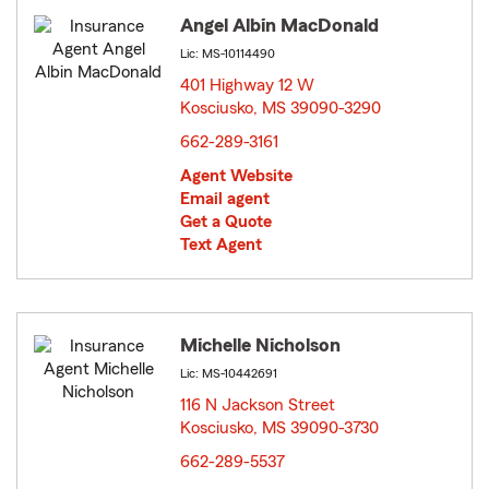
Angel Albin MacDonald
Lic: MS-10114490
401 Highway 12 W
Kosciusko, MS 39090-3290
opens in new window
662-289-3161
Agent Website
Email agent
Get a Quote
Text Agent
Michelle Nicholson
Lic: MS-10442691
116 N Jackson Street
Kosciusko, MS 39090-3730
opens in new window
662-289-5537