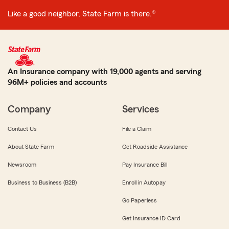
Like a good neighbor, State Farm is there.®
An Insurance company with 19,000 agents and serving
96M+ policies and accounts
Company
Services
Contact Us
File a Claim
About State Farm
Get Roadside Assistance
Newsroom
Pay Insurance Bill
Business to Business (B2B)
Enroll in Autopay
Go Paperless
Get Insurance ID Card