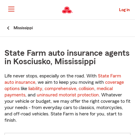
Skip
to
Log in
Main
Content
Start
Mississippi
Of
Main
Content
State Farm auto insurance agents
in Kosciusko, Mississippi
Life never stops, especially on the road. With
State Farm
auto insurance
, we aim to keep you moving with
coverage
options
like
liability
,
comprehensive
,
collision
,
medical
payments
, and
uninsured motorist protection
. Whatever
your vehicle or budget, we may offer the right coverage to fit
your needs - from everyday cars to classics, motorcycles,
and off-road vehicles. State Farm is here for you, start to
finish.