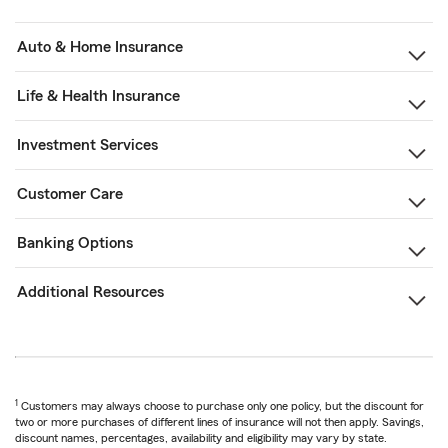
Auto & Home Insurance
Life & Health Insurance
Investment Services
Customer Care
Banking Options
Additional Resources
1
Customers may always choose to purchase only one policy, but the discount for
two or more purchases of different lines of insurance will not then apply. Savings,
discount names, percentages, availability and eligibility may vary by state.