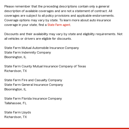
Please remember that the preceding descriptions contain only a general
description of available coverages and are not a statement of contract. All
coverages are subject to all policy provisions and applicable endorsements.
Coverage options may vary by state. To learn more about auto insurance
coverage in your state, find a
State Farm agent
.
Discounts and their availability may vary by state and eligibility requirements. Not
all vehicles or drivers are eligible for discounts.
State Farm Mutual Automobile Insurance Company
State Farm Indemnity Company
Bloomington, IL
State Farm County Mutual Insurance Company of Texas
Richardson, TX
State Farm Fire and Casualty Company
State Farm General Insurance Company
Bloomington, IL
State Farm Florida Insurance Company
Tallahassee, FL
State Farm Lloyds
Richardson, TX