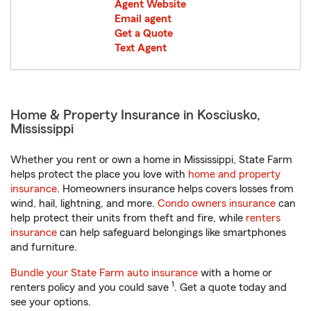
Agent Website
Email agent
Get a Quote
Text Agent
Home & Property Insurance in Kosciusko,
Mississippi
Whether you rent or own a home in Mississippi, State Farm
helps protect the place you love with
home and property
insurance
. Homeowners insurance helps covers losses from
wind, hail, lightning, and more.
Condo owners insurance
can
help protect their units from theft and fire, while
renters
insurance
can help safeguard belongings like smartphones
and furniture.
Bundle your State Farm auto insurance
with a home or
1
renters policy and you could save
. Get a quote today and
see your options.