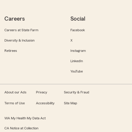
Careers
Social
Careers at State Farm
Facebook
Diversity & Inclusion
X
Retirees
Instagram
LinkedIn
YouTube
About our Ads
Privacy
Security & Fraud
Terms of Use
Accessibility
Site Map
WA My Health My Data Act
CA Notice at Collection