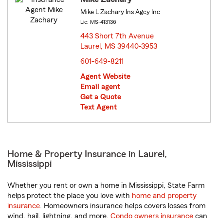
Mike L Zachary Ins Agcy Inc
Lic: MS-413136
443 Short 7th Avenue
Laurel, MS 39440-3953
opens in new window
601-649-8211
Agent Website
Email agent
Get a Quote
Text Agent
Home & Property Insurance in Laurel,
Mississippi
Whether you rent or own a home in Mississippi, State Farm
helps protect the place you love with
home and property
insurance
. Homeowners insurance helps covers losses from
wind, hail, lightning, and more.
Condo owners insurance
can