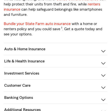
help protect their units from theft and fire, while
renters
insurance
can help safeguard belongings like smartphones
and furniture.
Bundle your State Farm auto insurance
with a home or
1
renters policy and you could save
. Get a quote today and
see your options.
Auto & Home Insurance
Life & Health Insurance
Investment Services
Customer Care
Banking Options
Additional Resources