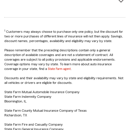
1
Customers may always choose to purchase only one policy, but the discount for
two or more purchases of different lines of insurance will not then apply. Savings,
discount names, percentages, availability and eligibility may vary by state.
Please remember that the preceding descriptions contain only a general
description of available coverages and are not a statement of contract. All
coverages are subject to all policy provisions and applicable endorsements.
Coverage options may vary by state. To learn more about auto insurance
coverage in your state, find a
State Farm agent
.
Discounts and their availability may vary by state and eligibility requirements. Not
all vehicles or drivers are eligible for discounts.
State Farm Mutual Automobile Insurance Company
State Farm Indemnity Company
Bloomington, IL
State Farm County Mutual Insurance Company of Texas
Richardson, TX
State Farm Fire and Casualty Company
State Farm General Insurance Company