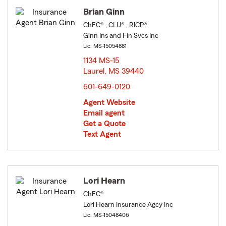
Brian Ginn
ChFC® , CLU® , RICP®
Ginn Ins and Fin Svcs Inc
Lic: MS-15054881
1134 MS-15
Laurel, MS 39440
opens in new window
601-649-0120
Agent Website
Email agent
Get a Quote
Text Agent
Lori Hearn
ChFC®
Lori Hearn Insurance Agcy Inc
Lic: MS-15048406