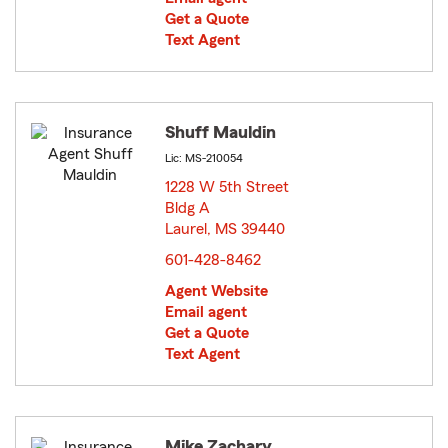
Get a Quote
Text Agent
Shuff Mauldin
Lic: MS-210054
1228 W 5th Street
Bldg A
Laurel, MS 39440
opens in new window
601-428-8462
Agent Website
Email agent
Get a Quote
Text Agent
Mike Zachary