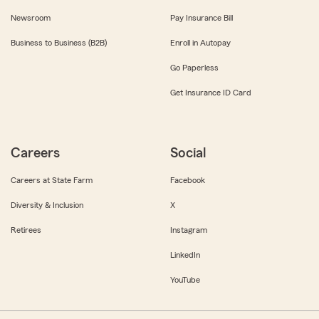
Newsroom
Pay Insurance Bill
Business to Business (B2B)
Enroll in Autopay
Go Paperless
Get Insurance ID Card
Careers
Social
Careers at State Farm
Facebook
Diversity & Inclusion
X
Retirees
Instagram
LinkedIn
YouTube