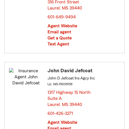
316 Front Street
Laurel, MS 39440
opens in new window
601-649-9494
Agent Website
Email agent
Get a Quote
Text Agent
John David Jefcoat
John D Jefcoat Ins Agcy Inc
Lic: MS-15031956
1317 Highway 15 North
Suite A
Laurel, MS 39440
opens in new window
601-426-3271
Agent Website
Email agent