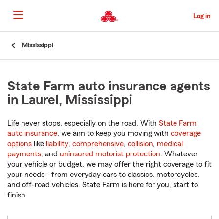
Skip
to
Log in
Main
Content
Start
Mississippi
Of
Main
Content
State Farm auto insurance agents
in Laurel, Mississippi
Life never stops, especially on the road. With
State Farm
auto insurance
, we aim to keep you moving with
coverage
options
like
liability
,
comprehensive
,
collision
,
medical
payments
, and
uninsured motorist protection
. Whatever
your vehicle or budget, we may offer the right coverage to fit
your needs - from everyday cars to classics, motorcycles,
and off-road vehicles. State Farm is here for you, start to
finish.