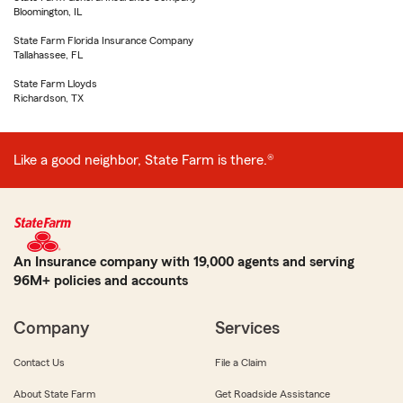
Bloomington, IL
State Farm Florida Insurance Company
Tallahassee, FL
State Farm Lloyds
Richardson, TX
Like a good neighbor, State Farm is there.®
An Insurance company with 19,000 agents and serving
96M+ policies and accounts
Company
Services
Contact Us
File a Claim
About State Farm
Get Roadside Assistance