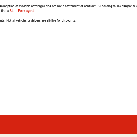
escription of available coverages and are not a statement of contract. All coverages are subject to
, find a
State Farm agent
.
ts. Not all vehicles or drivers are eligible for discounts.