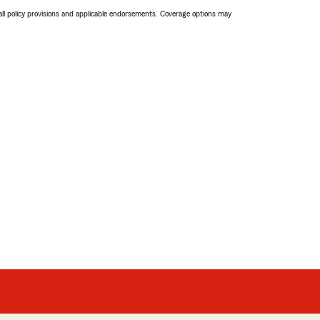
 all policy provisions and applicable endorsements. Coverage options may