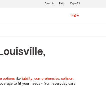
Search
Help
Español
Log in
ouisville,
e options
like
liability
,
comprehensive
,
collision
,
overage to fit your needs - from everyday cars