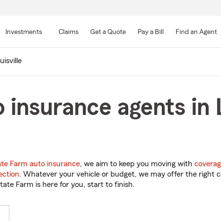
Skip
to
Investments
Claims
Get a Quote
Pay a Bill
Find an Agent
Main
Content
uisville
insurance agents in L
ate Farm auto insurance
, we aim to keep you moving with
coverag
ection
. Whatever your vehicle or budget, we may offer the right c
tate Farm is here for you, start to finish.