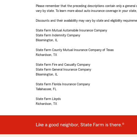
Please remember that the preceding descriptions contain only a general d
vary by state. To learn more about auto insurance coverage in your state
Discounts and their availability may vary by state and eligibility requiremen
State Farm Mutual Automobile Insurance Company
State Farm Indemnity Company
Bloomington, IL
State Farm County Mutual Insurance Company of Texas
Richardson, TX
State Farm Fire and Casualty Company
State Farm General Insurance Company
Bloomington, IL
State Farm Florida Insurance Company
Tallahassee, FL
State Farm Lloyds
Richardson, TX
Like a good neighbor, State Farm is there.®