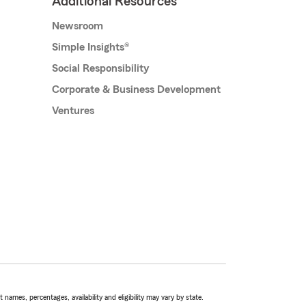
Additional Resources
Newsroom
Simple Insights®
Social Responsibility
Corporate & Business Development
Ventures
names, percentages, availability and eligibility may vary by state.