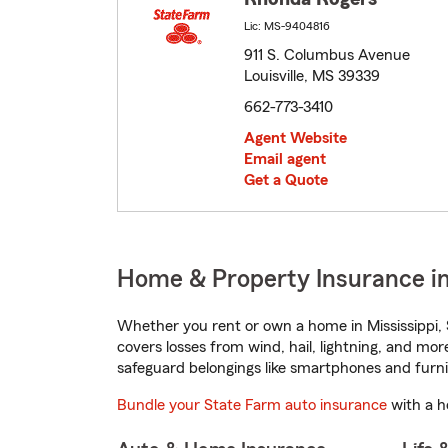
Lic: MS-9404816
911 S. Columbus Avenue
Louisville, MS 39339
662-773-3410
Agent Website
Email agent
Get a Quote
Home & Property Insurance in 
Whether you rent or own a home in Mississippi, 
covers losses from wind, hail, lightning, and mor
safeguard belongings like smartphones and furni
Bundle your State Farm auto insurance
with a h