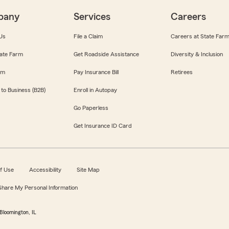
pany
Services
Careers
Us
File a Claim
Careers at State Far
ate Farm
Get Roadside Assistance
Diversity & Inclusion
om
Pay Insurance Bill
Retirees
 to Business (B2B)
Enroll in Autopay
Go Paperless
Get Insurance ID Card
f Use
Accessibility
Site Map
 Share My Personal Information
Bloomington, IL