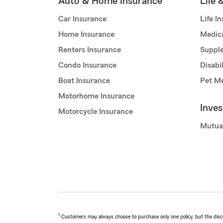
Auto & Home Insurance
Life 
Car Insurance
Life I
Home Insurance
Medic
Renters Insurance
Supple
Condo Insurance
Disabi
Boat Insurance
Pet Me
Motorhome Insurance
Inve
Motorcycle Insurance
Mutua
1
Customers may always choose to purchase only one policy, but the discoun