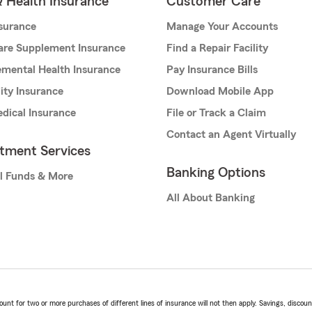
& Health Insurance
Customer Care
nsurance
Manage Your Accounts
are Supplement Insurance
Find a Repair Facility
mental Health Insurance
Pay Insurance Bills
lity Insurance
Download Mobile App
dical Insurance
File or Track a Claim
Contact an Agent Virtually
stment Services
Banking Options
l Funds & More
All About Banking
t for two or more purchases of different lines of insurance will not then apply. Savings, discount 