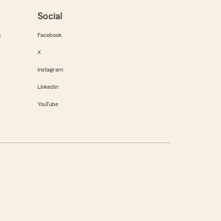
Social
m
Facebook
X
Instagram
LinkedIn
YouTube