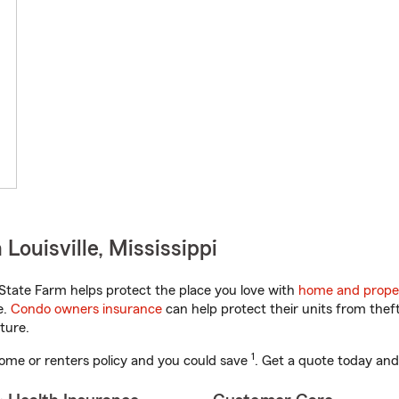
Louisville, Mississippi
State Farm helps protect the place you love with
home and prope
e.
Condo owners insurance
can help protect their units from theft
ture.
1
ome or renters policy and you could save
. Get a quote today and