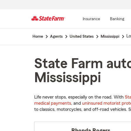
Insurance
Banking
Start
Lo
Home
Agents
United States
Mississippi
Of
Main
Content
State Farm auto 
Mississippi
Life never stops, especially on the road. With
St
medical payments
, and
uninsured motorist prot
to classics, motorcycles, and off-road vehicles. S
Rhonda Rogers