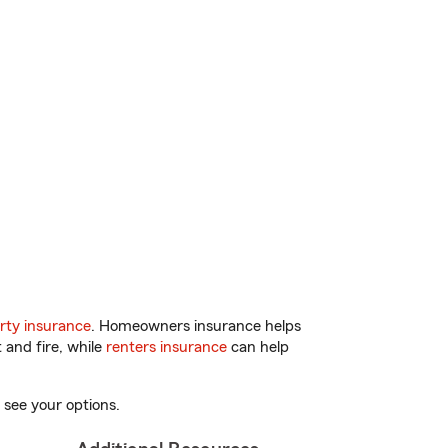
rty insurance
. Homeowners insurance helps
 and fire, while
renters insurance
can help
 see your options.