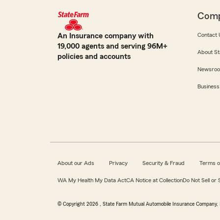
Com
An Insurance company with
Contact 
19,000 agents and serving 96M+
About St
policies and accounts
Newsro
Business
About our Ads
Privacy
Security & Fraud
Terms o
WA My Health My Data Act
CA Notice at Collection
Do Not Sell or
© Copyright
2026
, State Farm Mutual Automobile Insurance Company, 