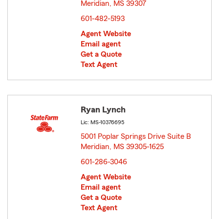
Meridian, MS 39307
opens in new window
601-482-5193
Agent Website
Email agent
Get a Quote
Text Agent
Ryan Lynch
Lic: MS-10376695
5001 Poplar Springs Drive Suite B
Meridian, MS 39305-1625
opens in new window
601-286-3046
Agent Website
Email agent
Get a Quote
Text Agent