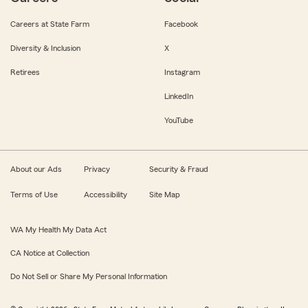
Careers at State Farm
Facebook
Diversity & Inclusion
X
Retirees
Instagram
LinkedIn
YouTube
About our Ads
Privacy
Security & Fraud
Terms of Use
Accessibility
Site Map
WA My Health My Data Act
CA Notice at Collection
Do Not Sell or Share My Personal Information