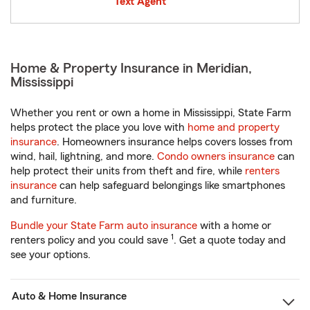
Text Agent
Home & Property Insurance in Meridian,
Mississippi
Whether you rent or own a home in Mississippi, State Farm
helps protect the place you love with
home and property
insurance
. Homeowners insurance helps covers losses from
wind, hail, lightning, and more.
Condo owners insurance
can
help protect their units from theft and fire, while
renters
insurance
can help safeguard belongings like smartphones
and furniture.
Bundle your State Farm auto insurance
with a home or
1
renters policy and you could save
. Get a quote today and
see your options.
Auto & Home Insurance