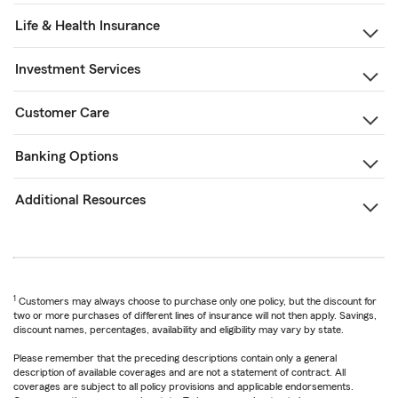
Life & Health Insurance
Investment Services
Customer Care
Banking Options
Additional Resources
1
Customers may always choose to purchase only one policy, but the discount for
two or more purchases of different lines of insurance will not then apply. Savings,
discount names, percentages, availability and eligibility may vary by state.
Please remember that the preceding descriptions contain only a general
description of available coverages and are not a statement of contract. All
coverages are subject to all policy provisions and applicable endorsements.