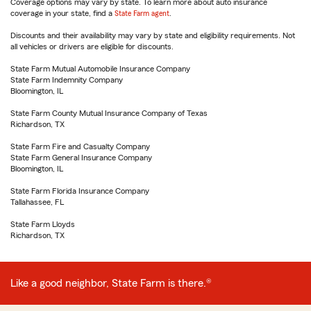
Coverage options may vary by state. To learn more about auto insurance
coverage in your state, find a
State Farm agent
.
Discounts and their availability may vary by state and eligibility requirements. Not
all vehicles or drivers are eligible for discounts.
State Farm Mutual Automobile Insurance Company
State Farm Indemnity Company
Bloomington, IL
State Farm County Mutual Insurance Company of Texas
Richardson, TX
State Farm Fire and Casualty Company
State Farm General Insurance Company
Bloomington, IL
State Farm Florida Insurance Company
Tallahassee, FL
State Farm Lloyds
Richardson, TX
Like a good neighbor, State Farm is there.®