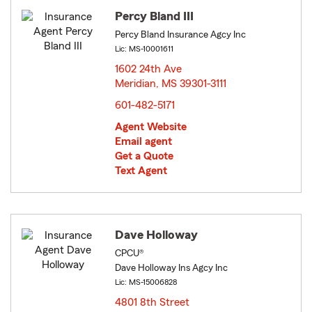
Percy Bland III
Percy Bland Insurance Agcy Inc
Lic: MS-10001611
1602 24th Ave
Meridian, MS 39301-3111
opens in new window
601-482-5171
Agent Website
Email agent
Get a Quote
Text Agent
Dave Holloway
CPCU®
Dave Holloway Ins Agcy Inc
Lic: MS-15006828
4801 8th Street