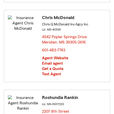
Chris McDonald
Chris Q McDonald Ins Agcy Inc
Lic: MS-413130
4542 Poplar Springs Drive
Meridian, MS 39305-2616
opens in new window
601-483-7743
Agent Website
Email agent
Get a Quote
Text Agent
Roshundia Rankin
Lic: MS-10017223
2207 8th Street