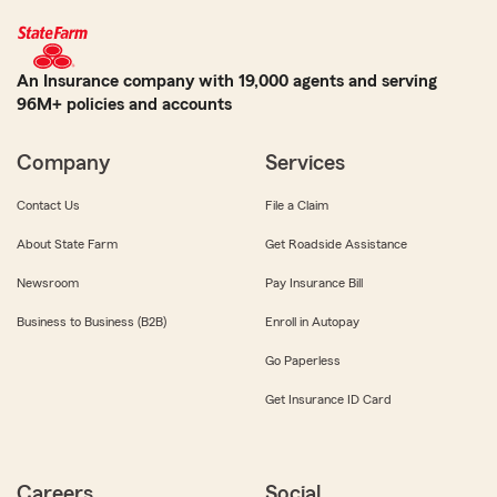
An Insurance company with 19,000 agents and serving
96M+ policies and accounts
Company
Services
Contact Us
File a Claim
About State Farm
Get Roadside Assistance
Newsroom
Pay Insurance Bill
Business to Business (B2B)
Enroll in Autopay
Go Paperless
Get Insurance ID Card
Careers
Social