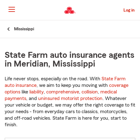
Skip
to
Log in
Main
Content
Start
Mississippi
Of
Main
Content
State Farm auto insurance agents
in Meridian, Mississippi
Life never stops, especially on the road. With
State Farm
auto insurance
, we aim to keep you moving with
coverage
options
like
liability
,
comprehensive
,
collision
,
medical
payments
, and
uninsured motorist protection
. Whatever
your vehicle or budget, we may offer the right coverage to fit
your needs - from everyday cars to classics, motorcycles,
and off-road vehicles. State Farm is here for you, start to
finish.