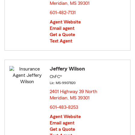
Meridian, MS 39301
opens in new window
601-482-7131
Agent Website
Email agent
Get a Quote
Text Agent
Jeffery Wilson
ChFC®
Lic: MS-9907820
2401 Highway 39 North
Meridian, MS 39301
opens in new window
601-483-8253
Agent Website
Email agent
Get a Quote