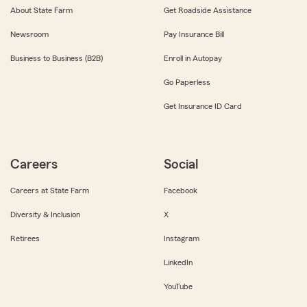
About State Farm
Get Roadside Assistance
Newsroom
Pay Insurance Bill
Business to Business (B2B)
Enroll in Autopay
Go Paperless
Get Insurance ID Card
Careers
Social
Careers at State Farm
Facebook
Diversity & Inclusion
X
Retirees
Instagram
LinkedIn
YouTube