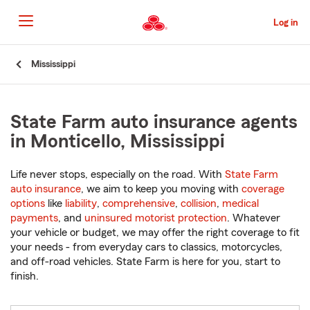
Skip
to
Log in
Main
Content
Start
Mississippi
Of
Main
Content
State Farm auto insurance agents
in Monticello, Mississippi
Life never stops, especially on the road. With
State Farm
auto insurance
, we aim to keep you moving with
coverage
options
like
liability
,
comprehensive
,
collision
,
medical
payments
, and
uninsured motorist protection
. Whatever
your vehicle or budget, we may offer the right coverage to fit
your needs - from everyday cars to classics, motorcycles,
and off-road vehicles. State Farm is here for you, start to
finish.