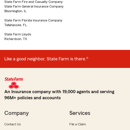
State Farm Fire and Casualty Company
State Farm General Insurance Company
Bloomington, IL
State Farm Florida Insurance Company
Tallahassee, FL
State Farm Lloyds
Richardson, TX
Like a good neighbor, State Farm is there.®
An Insurance company with 19,000 agents and serving
96M+ policies and accounts
Company
Services
Contact Us
File a Claim