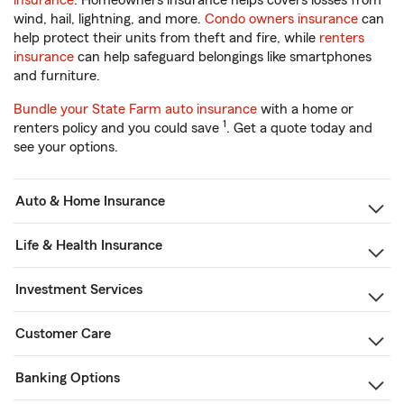
insurance
. Homeowners insurance helps covers losses from
wind, hail, lightning, and more.
Condo owners insurance
can
help protect their units from theft and fire, while
renters
insurance
can help safeguard belongings like smartphones
and furniture.
Bundle your State Farm auto insurance
with a home or
1
renters policy and you could save
. Get a quote today and
see your options.
Auto & Home Insurance
Life & Health Insurance
Investment Services
Customer Care
Banking Options