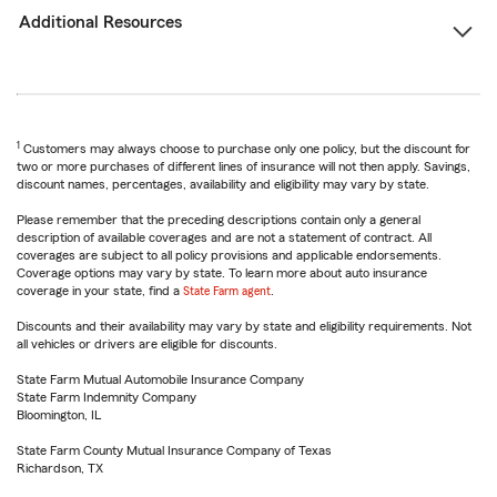
Additional Resources
1
Customers may always choose to purchase only one policy, but the discount for
two or more purchases of different lines of insurance will not then apply. Savings,
discount names, percentages, availability and eligibility may vary by state.
Please remember that the preceding descriptions contain only a general
description of available coverages and are not a statement of contract. All
coverages are subject to all policy provisions and applicable endorsements.
Coverage options may vary by state. To learn more about auto insurance
coverage in your state, find a
State Farm agent
.
Discounts and their availability may vary by state and eligibility requirements. Not
all vehicles or drivers are eligible for discounts.
State Farm Mutual Automobile Insurance Company
State Farm Indemnity Company
Bloomington, IL
State Farm County Mutual Insurance Company of Texas
Richardson, TX