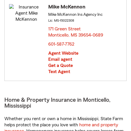
Mike McKennon
Mike McKennon Ins Agency Inc
Lic: MS-15022308
171 Green Street
Monticello, MS 39654-0689
opens in new window
601-587-7762
Agent Website
Email agent
Get a Quote
Text Agent
Home & Property Insurance in Monticello,
Mississippi
Whether you rent or own a home in Mississippi, State Farm
helps protect the place you love with
home and property