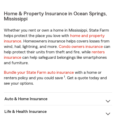
Home & Property Insurance in Ocean Springs,
Mississippi
Whether you rent or own a home in Mississippi, State Farm
helps protect the place you love with
home and property
insurance
. Homeowners insurance helps covers losses from
wind, hail, lightning, and more.
Condo owners insurance
can
help protect their units from theft and fire, while
renters
insurance
can help safeguard belongings like smartphones
and furniture.
Bundle your State Farm auto insurance
with a home or
1
renters policy and you could save
. Get a quote today and
see your options.
Auto & Home Insurance
Life & Health Insurance