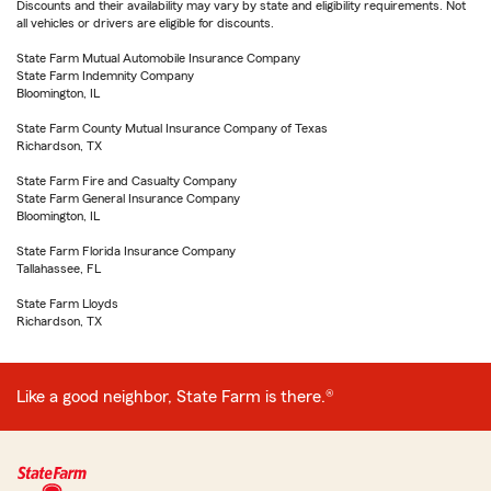
Discounts and their availability may vary by state and eligibility requirements. Not
all vehicles or drivers are eligible for discounts.
State Farm Mutual Automobile Insurance Company
State Farm Indemnity Company
Bloomington, IL
State Farm County Mutual Insurance Company of Texas
Richardson, TX
State Farm Fire and Casualty Company
State Farm General Insurance Company
Bloomington, IL
State Farm Florida Insurance Company
Tallahassee, FL
State Farm Lloyds
Richardson, TX
Like a good neighbor, State Farm is there.®