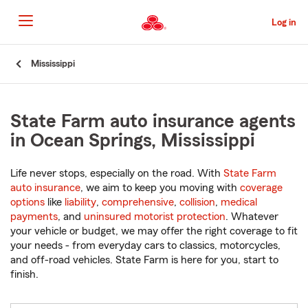
Skip
to
Log in
Main
Content
Start
Mississippi
Of
Main
Content
State Farm auto insurance agents
in Ocean Springs, Mississippi
Life never stops, especially on the road. With
State Farm
auto insurance
, we aim to keep you moving with
coverage
options
like
liability
,
comprehensive
,
collision
,
medical
payments
, and
uninsured motorist protection
. Whatever
your vehicle or budget, we may offer the right coverage to fit
your needs - from everyday cars to classics, motorcycles,
and off-road vehicles. State Farm is here for you, start to
finish.