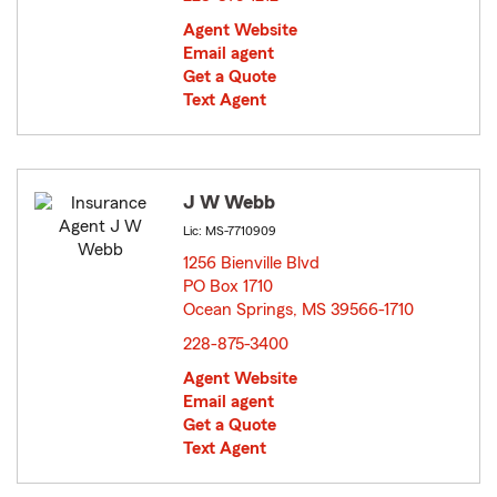
Agent Website
Email agent
Get a Quote
Text Agent
J W Webb
Lic: MS-7710909
1256 Bienville Blvd
PO Box 1710
Ocean Springs, MS 39566-1710
opens in new window
228-875-3400
Agent Website
Email agent
Get a Quote
Text Agent