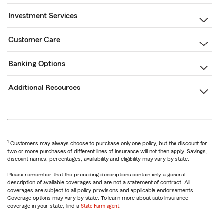
Investment Services
Customer Care
Banking Options
Additional Resources
1
Customers may always choose to purchase only one policy, but the discount for
two or more purchases of different lines of insurance will not then apply. Savings,
discount names, percentages, availability and eligibility may vary by state.
Please remember that the preceding descriptions contain only a general
description of available coverages and are not a statement of contract. All
coverages are subject to all policy provisions and applicable endorsements.
Coverage options may vary by state. To learn more about auto insurance
coverage in your state, find a
State Farm agent
.