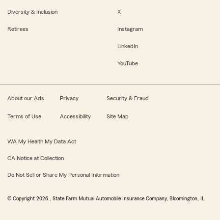
Diversity & Inclusion
X
Retirees
Instagram
LinkedIn
YouTube
About our Ads
Privacy
Security & Fraud
Terms of Use
Accessibility
Site Map
WA My Health My Data Act
CA Notice at Collection
Do Not Sell or Share My Personal Information
© Copyright
2026
, State Farm Mutual Automobile Insurance Company, Bloomington, IL