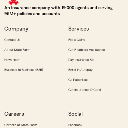
An Insurance company with 19,000 agents and serving
96M+ policies and accounts
Company
Services
Contact Us
File a Claim
About State Farm
Get Roadside Assistance
Newsroom
Pay Insurance Bill
Business to Business (B2B)
Enroll in Autopay
Go Paperless
Get Insurance ID Card
Careers
Social
Careers at State Farm
Facebook