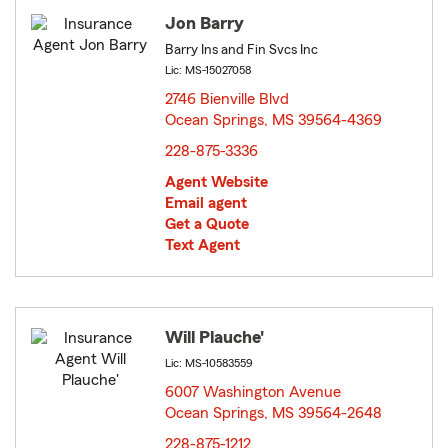
Jon Barry
Barry Ins and Fin Svcs Inc
Lic: MS-15027058
2746 Bienville Blvd
Ocean Springs, MS 39564-4369
opens in new window
228-875-3336
Agent Website
Email agent
Get a Quote
Text Agent
Will Plauche'
Lic: MS-10583559
6007 Washington Avenue
Ocean Springs, MS 39564-2648
opens in new window
228-875-1212